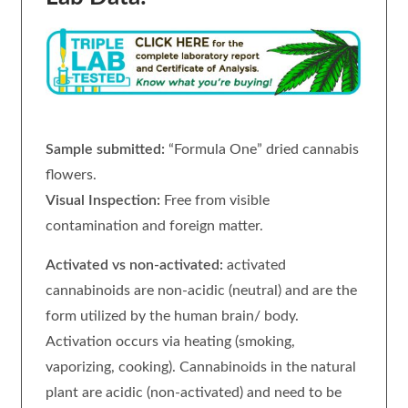
Sample submitted:
“Formula One” dried cannabis
flowers.
Visual Inspection:
Free from visible
contamination and foreign matter.
Activated vs non-activated:
activated
cannabinoids are non-acidic (neutral) and are the
form utilized by the human brain/ body.
Activation occurs via heating (smoking,
vaporizing, cooking). Cannabinoids in the natural
plant are acidic (non-activated) and need to be