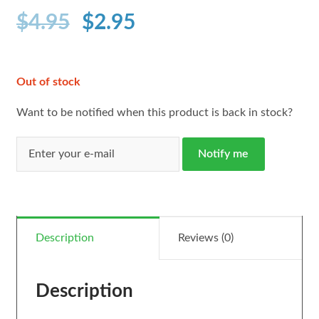
$
4.95
$
2.95
Out of stock
Want to be notified when this product is back in stock?
Notify me
Description
Reviews (0)
Description