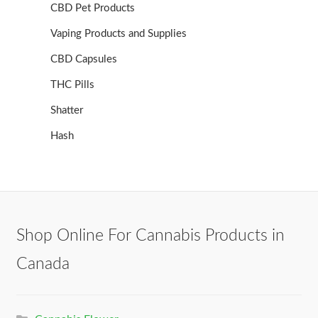
CBD Pet Products
Vaping Products and Supplies
CBD Capsules
THC Pills
Shatter
Hash
Shop Online For Cannabis Products in
Canada