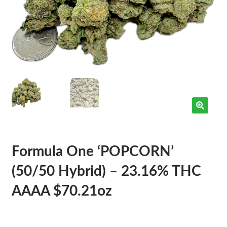
Formula One ‘POPCORN’
(50/50 Hybrid) – 23.16% THC
AAAA $70.21oz