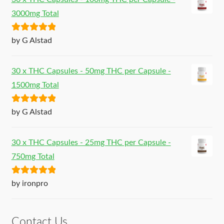
3000mg Total
Rated
5
out
by G Alstad
of 5
30 x THC Capsules - 50mg THC per Capsule -
1500mg Total
Rated
5
out
by G Alstad
of 5
30 x THC Capsules - 25mg THC per Capsule -
750mg Total
Rated
5
out
by ironpro
of 5
Contact Us