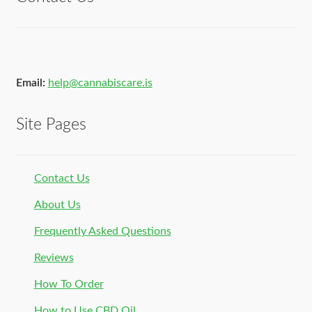
Email:
help@cannabiscare.is
Site Pages
Contact Us
About Us
Frequently Asked Questions
Reviews
How To Order
How to Use CBD Oil