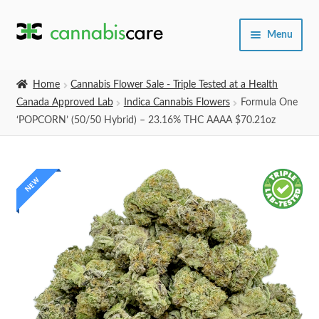
Skip
Skip
Menu
to
to
navigation
content
Home
Home
Cannabis Flower Sale - Triple Tested at a Health
Canada Approved Lab
Indica Cannabis Flowers
Formula One
Expand
SHOP
‘POPCORN’ (50/50 Hybrid) – 23.16% THC AAAA $70.21oz
child
menu
About Us
NEW