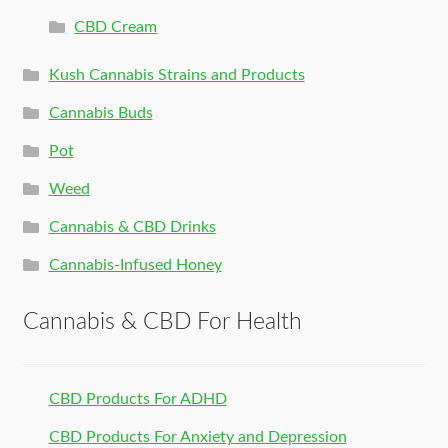
CBD Cream
Kush Cannabis Strains and Products
Cannabis Buds
Pot
Weed
Cannabis & CBD Drinks
Cannabis-Infused Honey
Cannabis & CBD For Health
CBD Products For ADHD
CBD Products For Anxiety and Depression