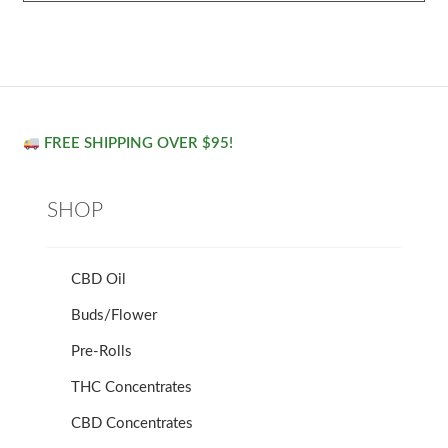
FREE SHIPPING OVER $95!
SHOP
CBD Oil
Buds/Flower
Pre-Rolls
THC Concentrates
CBD Concentrates