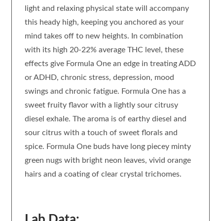
light and relaxing physical state will accompany
this heady high, keeping you anchored as your
mind takes off to new heights. In combination
with its high 20-22% average THC level, these
effects give Formula One an edge in treating ADD
or ADHD, chronic stress, depression, mood
swings and chronic fatigue. Formula One has a
sweet fruity flavor with a lightly sour citrusy
diesel exhale. The aroma is of earthy diesel and
sour citrus with a touch of sweet florals and
spice. Formula One buds have long piecey minty
green nugs with bright neon leaves, vivid orange
hairs and a coating of clear crystal trichomes.
Lab Data: