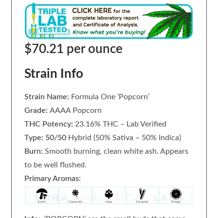
$70.21 per ounce
Strain Info
Strain Name:
Formula One ‘Popcorn’
Grade:
AAAA Popcorn
THC Potency:
23.16% THC – Lab Verified
Type: 50/50
Hybrid (50% Sativa – 50% Indica)
Burn:
Smooth burning, clean white ash. Appears
to be well flushed.
Primary Aromas: