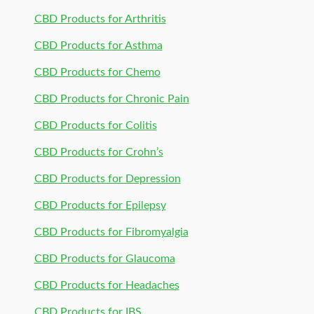
CBD Products for Arthritis
CBD Products for Asthma
CBD Products for Chemo
CBD Products for Chronic Pain
CBD Products for Colitis
CBD Products for Crohn’s
CBD Products for Depression
CBD Products for Epilepsy
CBD Products for Fibromyalgia
CBD Products for Glaucoma
CBD Products for Headaches
CBD Products for IBS