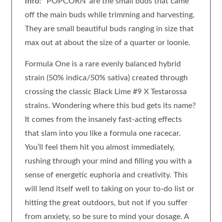
Info:
‘POPCORN’ are the small buds that came
off the main buds while trimming and harvesting.
They are small beautiful buds ranging in size that
max out at about the size of a quarter or loonie.
Formula One is a rare evenly balanced hybrid
strain (50% indica/50% sativa) created through
crossing the classic Black Lime #9 X Testarossa
strains. Wondering where this bud gets its name?
It comes from the insanely fast-acting effects
that slam into you like a formula one racecar.
You’ll feel them hit you almost immediately,
rushing through your mind and filling you with a
sense of energetic euphoria and creativity. This
will lend itself well to taking on your to-do list or
hitting the great outdoors, but not if you suffer
from anxiety, so be sure to mind your dosage. A