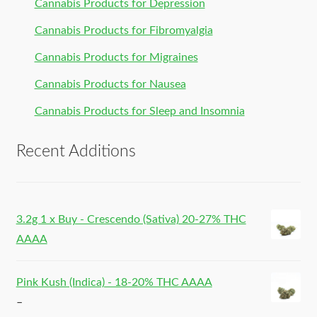
Cannabis Products for Depression
Cannabis Products for Fibromyalgia
Cannabis Products for Migraines
Cannabis Products for Nausea
Cannabis Products for Sleep and Insomnia
Recent Additions
3.2g 1 x Buy - Crescendo (Sativa) 20-27% THC
AAAA
Pink Kush (Indica) - 18-20% THC AAAA
–