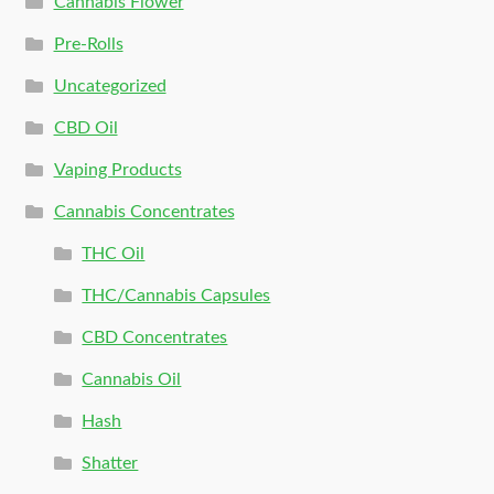
Cannabis Flower
Pre-Rolls
Uncategorized
CBD Oil
Vaping Products
Cannabis Concentrates
THC Oil
THC/Cannabis Capsules
CBD Concentrates
Cannabis Oil
Hash
Shatter