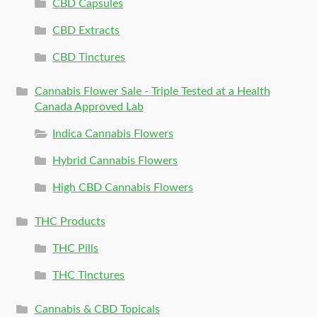
CBD Capsules
CBD Extracts
CBD Tinctures
Cannabis Flower Sale - Triple Tested at a Health
Canada Approved Lab
Indica Cannabis Flowers
Hybrid Cannabis Flowers
High CBD Cannabis Flowers
THC Products
THC Pills
THC Tinctures
Cannabis & CBD Topicals