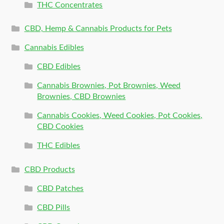
THC Concentrates
CBD, Hemp & Cannabis Products for Pets
Cannabis Edibles
CBD Edibles
Cannabis Brownies, Pot Brownies, Weed
Brownies, CBD Brownies
Cannabis Cookies, Weed Cookies, Pot Cookies,
CBD Cookies
THC Edibles
CBD Products
CBD Patches
CBD Pills