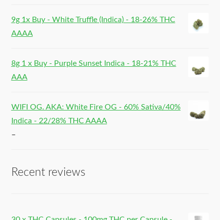
9g 1x Buy - White Truffle (Indica) - 18-26% THC
AAAA
8g 1 x Buy - Purple Sunset Indica - 18-21% THC
AAA
WIFI OG. AKA: White Fire OG - 60% Sativa/40%
Indica - 22/28% THC AAAA
–
Recent reviews
30 x THC Capsules - 100mg THC per Capsule -