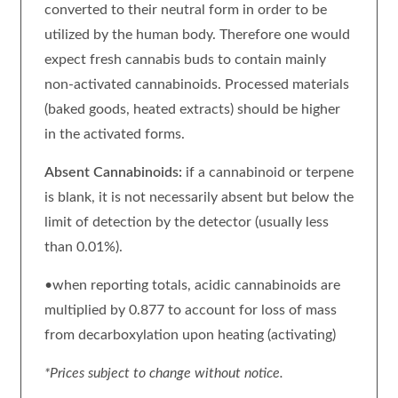
converted to their neutral form in order to be
utilized by the human body. Therefore one would
expect fresh cannabis buds to contain mainly
non-activated cannabinoids. Processed materials
(baked goods, heated extracts) should be higher
in the activated forms.
Absent Cannabinoids:
if a cannabinoid or terpene
is blank, it is not necessarily absent but below the
limit of detection by the detector (usually less
than 0.01%).
•when reporting totals, acidic cannabinoids are
multiplied by 0.877 to account for loss of mass
from decarboxylation upon heating (activating)
*Prices subject to change without notice.