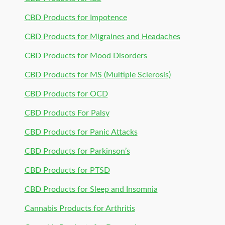
CBD Products for Impotence
CBD Products for Migraines and Headaches
CBD Products for Mood Disorders
CBD Products for MS (Multiple Sclerosis)
CBD Products for OCD
CBD Products For Palsy
CBD Products for Panic Attacks
CBD Products for Parkinson’s
CBD Products for PTSD
CBD Products for Sleep and Insomnia
Cannabis Products for Arthritis