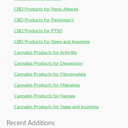
CBD Products for Panic Attacks
CBD Products for Parkinson’s
CBD Products for PTSD
CBD Products for Sleep and Insomnia
Cannabis Products for Arthritis
Cannabis Products for Depression
Cannabis Products for Fibromyalgia
Cannabis Products for Migraines
Cannabis Products for Nausea
Cannabis Products for Sleep and Insomnia
Recent Additions