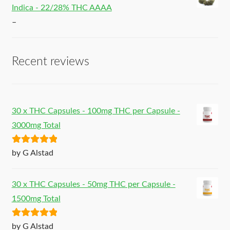
Indica - 22/28% THC AAAA
–
Recent reviews
30 x THC Capsules - 100mg THC per Capsule -
3000mg Total
Rated
5
out
by G Alstad
of 5
30 x THC Capsules - 50mg THC per Capsule -
1500mg Total
Rated
5
out
by G Alstad