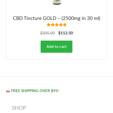
CBD Tincture GOLD – (2500mg in 30 ml)
Rated
5.00
$
205.00
$
112.50
out of 5
Add to cart
FREE SHIPPING OVER $95!
SHOP