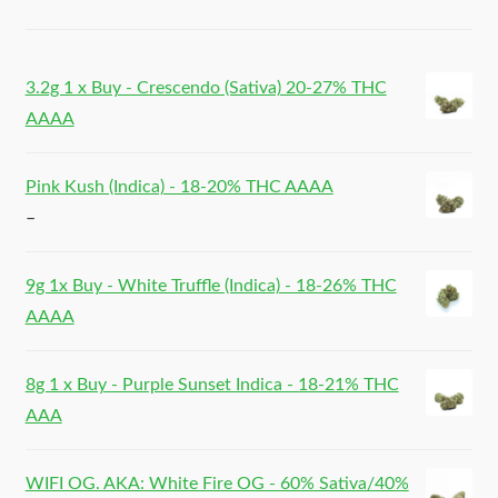
3.2g 1 x Buy - Crescendo (Sativa) 20-27% THC
AAAA
Pink Kush (Indica) - 18-20% THC AAAA
–
9g 1x Buy - White Truffle (Indica) - 18-26% THC
AAAA
8g 1 x Buy - Purple Sunset Indica - 18-21% THC
AAA
WIFI OG. AKA: White Fire OG - 60% Sativa/40%