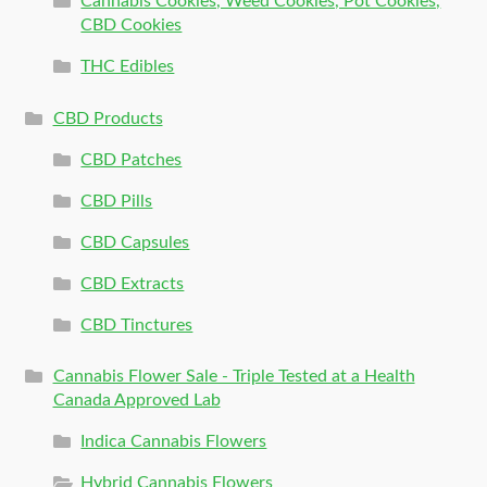
Cannabis Cookies, Weed Cookies, Pot Cookies,
CBD Cookies
THC Edibles
CBD Products
CBD Patches
CBD Pills
CBD Capsules
CBD Extracts
CBD Tinctures
Cannabis Flower Sale - Triple Tested at a Health
Canada Approved Lab
Indica Cannabis Flowers
Hybrid Cannabis Flowers