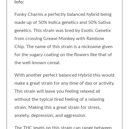
Info:
Funky Charms a perfectly balanced hybrid being
made up of 50% Indica genetics and 50% Sativa
genetics. This strain was bred by Exotic Genetix
from crossing Grease Monkey with Rainbow
Chip. The name of this strain is a nickname given
for the sugary coating on the flowers like that of
the well-known cereal.
With another perfect balanced Hybrid this would
make a great strain for any time of day or activity.
This strain will leave you feeling relaxed all
without the typical tired feeling of a relaxing
strain. Making this a great strain for stress,
anxiety, depression, and aggression.
The THC levels on this strain can range between