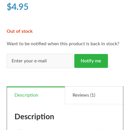
customer
$
4.95
rating
Out of stock
Want to be notified when this product is back in stock?
Notify me
Description
Reviews (1)
Description