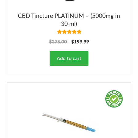
CBD Tincture PLATINUM – (5000mg in
30 ml)
Rated
5.00
$
375.00
$
199.99
out of 5
Add to cart