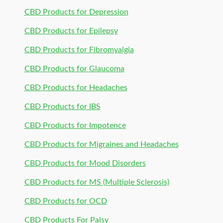
CBD Products for Depression
CBD Products for Epilepsy
CBD Products for Fibromyalgia
CBD Products for Glaucoma
CBD Products for Headaches
CBD Products for IBS
CBD Products for Impotence
CBD Products for Migraines and Headaches
CBD Products for Mood Disorders
CBD Products for MS (Multiple Sclerosis)
CBD Products for OCD
CBD Products For Palsy