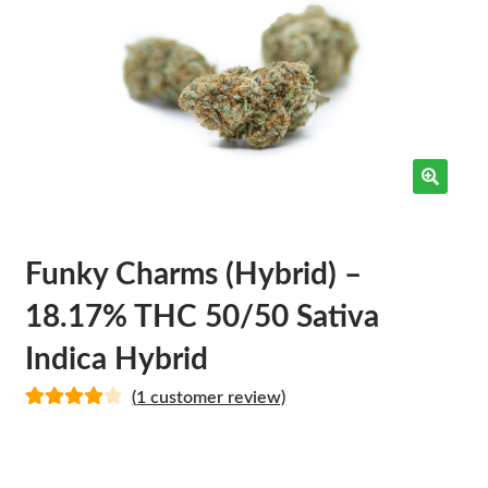
Funky Charms (Hybrid) –
18.17% THC 50/50 Sativa
Indica Hybrid
(
1
customer review)
Rated
1
4.00
out of 5
based on