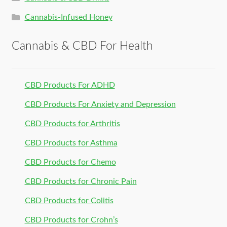
Cannabis-Infused Honey
Cannabis & CBD For Health
CBD Products For ADHD
CBD Products For Anxiety and Depression
CBD Products for Arthritis
CBD Products for Asthma
CBD Products for Chemo
CBD Products for Chronic Pain
CBD Products for Colitis
CBD Products for Crohn’s