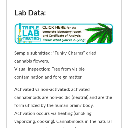
Lab Data:
Sample submitted:
“Funky Charms” dried
cannabis flowers.
Visual Inspection:
Free from visible
contamination and foreign matter.
Activated vs non-activated:
activated
cannabinoids are non-acidic (neutral) and are the
form utilized by the human brain/ body.
Activation occurs via heating (smoking,
vaporizing, cooking). Cannabinoids in the natural