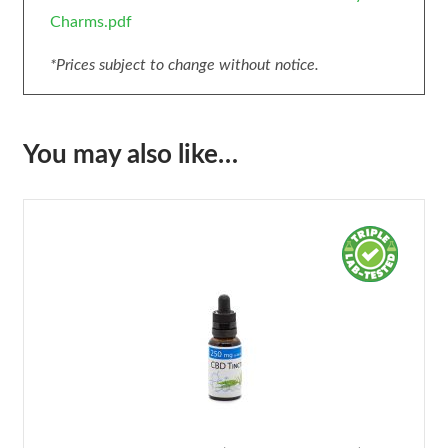
Charms.pdf
*Prices subject to change without notice.
You may also like…