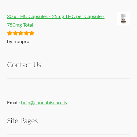
of 5
30 x THC Capsules - 25mg THC per Capsule -
750mg Total
Rated
5
out
by ironpro
of 5
Contact Us
Email:
help@cannabiscare.is
Site Pages