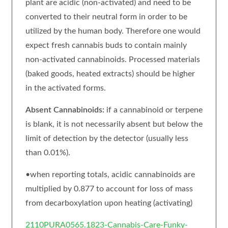
plant are acidic (non-activated) and need to be
converted to their neutral form in order to be
utilized by the human body. Therefore one would
expect fresh cannabis buds to contain mainly
non-activated cannabinoids. Processed materials
(baked goods, heated extracts) should be higher
in the activated forms.
Absent Cannabinoids:
if a cannabinoid or terpene
is blank, it is not necessarily absent but below the
limit of detection by the detector (usually less
than 0.01%).
•when reporting totals, acidic cannabinoids are
multiplied by 0.877 to account for loss of mass
from decarboxylation upon heating (activating)
2110PURA0565.1823-Cannabis-Care-Funky-