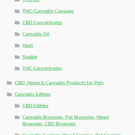
THC/Cannabis Capsules
CBD Concentrates
Cannabis Oil
Hash
Shatter
THC Concentrates
CBD, Hemp & Cannabis Products for Pets
Cannabis Edibles
CBD Edibles
Cannabis Brownies, Pot Brownies, Weed
Brownies, CBD Brownies