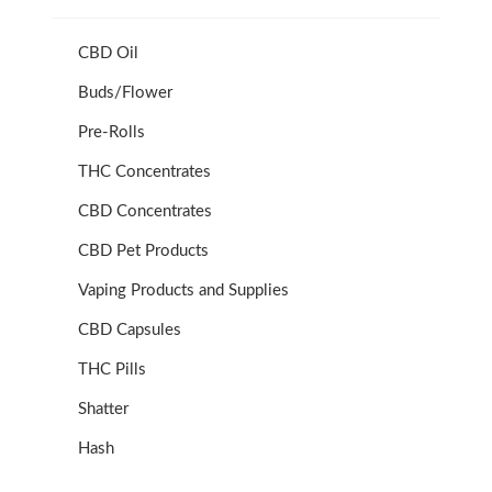
CBD Oil
Buds/Flower
Pre-Rolls
THC Concentrates
CBD Concentrates
CBD Pet Products
Vaping Products and Supplies
CBD Capsules
THC Pills
Shatter
Hash