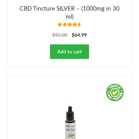
CBD Tincture SILVER – (1000mg in 30
ml)
Rated
4.68
$
92.00
$
64.99
out of 5
Add to cart