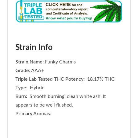
Strain Info
Strain Name:
Funky Charms
Grade:
AAA+
Triple Lab Tested THC Potency:
18.17% THC
Type:
Hybrid
Burn:
Smooth burning, clean white ash. It
appears to be well flushed.
Primary Aromas: