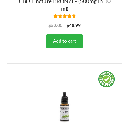
CBD Tincture BRONZE- (500mg in 30
ml)
Rated
4.78
$
52.00
$
48.99
out of 5
Add to cart