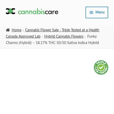
Skip
Skip
Menu
to
to
navigation
content
Home
Home
Cannabis Flower Sale - Triple Tested at a Health
Canada Approved Lab
Hybrid Cannabis Flowers
Funky
Expand
SHOP
Charms (Hybrid) – 18.17% THC 50/50 Sativa Indica Hybrid
child
menu
About Us