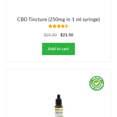
CBD Tincture (250mg in 1 ml syringe)
Rated
4.63
$
25.50
$
21.50
out of 5
Add to cart