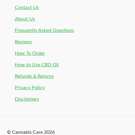
Contact Us
About Us
Frequently Asked Questions
Reviews
How To Order
How to Use CBD Oil
Refunds & Returns
Privacy Policy
Disclaimers
© Cannabis Care 2026