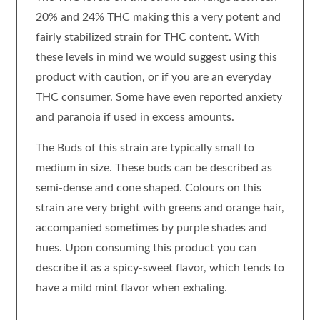
20% and 24% THC making this a very potent and
fairly stabilized strain for THC content. With
these levels in mind we would suggest using this
product with caution, or if you are an everyday
THC consumer. Some have even reported anxiety
and paranoia if used in excess amounts.
The Buds of this strain are typically small to
medium in size. These buds can be described as
semi-dense and cone shaped. Colours on this
strain are very bright with greens and orange hair,
accompanied sometimes by purple shades and
hues. Upon consuming this product you can
describe it as a spicy-sweet flavor, which tends to
have a mild mint flavor when exhaling.