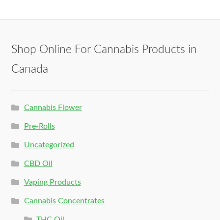
Shop Online For Cannabis Products in
Canada
Cannabis Flower
Pre-Rolls
Uncategorized
CBD Oil
Vaping Products
Cannabis Concentrates
THC Oil