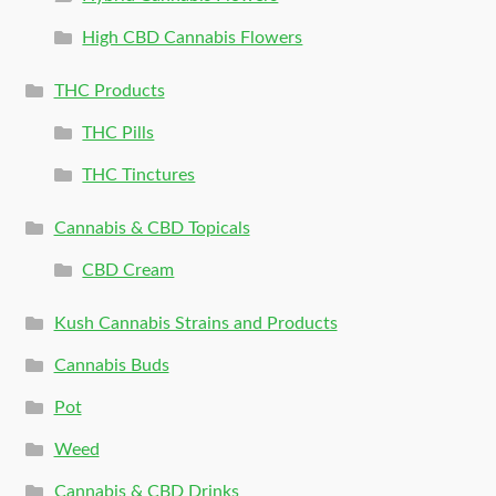
High CBD Cannabis Flowers
THC Products
THC Pills
THC Tinctures
Cannabis & CBD Topicals
CBD Cream
Kush Cannabis Strains and Products
Cannabis Buds
Pot
Weed
Cannabis & CBD Drinks