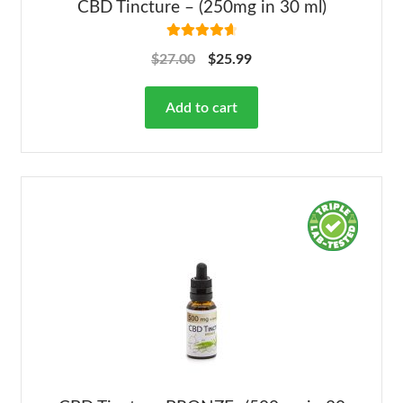
CBD Tincture – (250mg in 30 ml)
Rated
4.78
$
27.00
$
25.99
out of 5
Add to cart