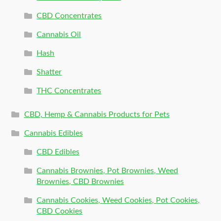
CBD Concentrates
Cannabis Oil
Hash
Shatter
THC Concentrates
CBD, Hemp & Cannabis Products for Pets
Cannabis Edibles
CBD Edibles
Cannabis Brownies, Pot Brownies, Weed
Brownies, CBD Brownies
Cannabis Cookies, Weed Cookies, Pot Cookies,
CBD Cookies