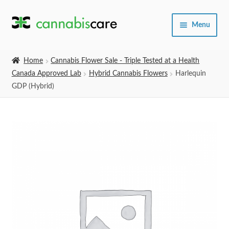
Skip
Skip
Menu
to
to
navigation
content
Home
Home
Cannabis Flower Sale - Triple Tested at a Health
Canada Approved Lab
Hybrid Cannabis Flowers
Harlequin
Expand
SHOP
GDP (Hybrid)
child
menu
About Us