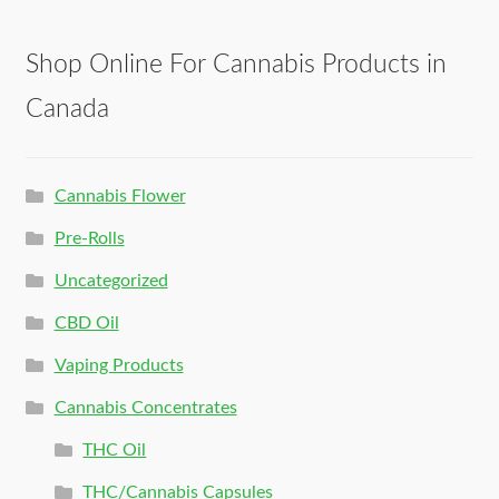
Shop Online For Cannabis Products in
Canada
Cannabis Flower
Pre-Rolls
Uncategorized
CBD Oil
Vaping Products
Cannabis Concentrates
THC Oil
THC/Cannabis Capsules