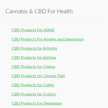
Cannabis & CBD For Health
CBD Products For ADHD
CBD Products For Anxiety and Depression
CBD Products for Arthritis
CBD Products for Asthma
CBD Products for Chemo
CBD Products for Chronic Pain
CBD Products for Colitis
CBD Products for Crohn’s
CBD Products for Depression