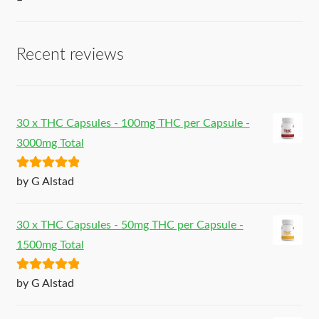
–
Recent reviews
30 x THC Capsules - 100mg THC per Capsule -
3000mg Total
Rated
5
out
by G Alstad
of 5
30 x THC Capsules - 50mg THC per Capsule -
1500mg Total
Rated
5
out
by G Alstad
of 5