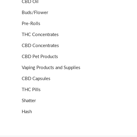
CBD Oil
Buds/Flower
Pre-Rolls
THC Concentrates
CBD Concentrates
CBD Pet Products
Vaping Products and Supplies
CBD Capsules
THC Pills
Shatter
Hash