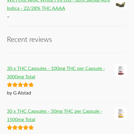
WIFI OG. AKA: White Fire OG - 60% Sativa/40%
Indica - 22/28% THC AAAA
–
Recent reviews
30 x THC Capsules - 100mg THC per Capsule -
3000mg Total
Rated
5
out
by G Alstad
of 5
30 x THC Capsules - 50mg THC per Capsule -
1500mg Total