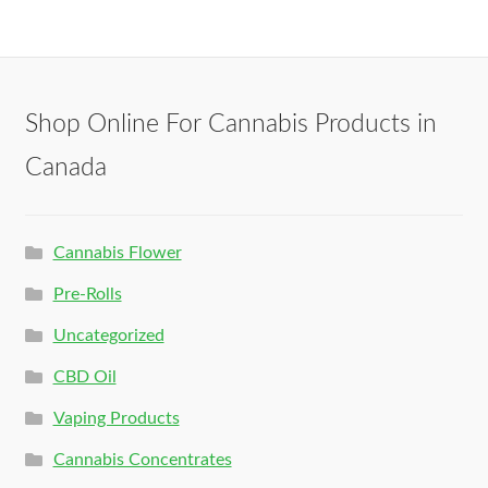
Shop Online For Cannabis Products in
Canada
Cannabis Flower
Pre-Rolls
Uncategorized
CBD Oil
Vaping Products
Cannabis Concentrates