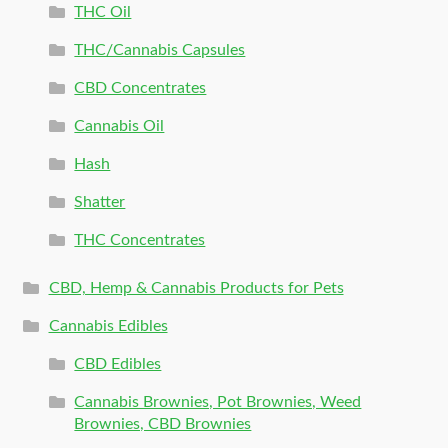
THC Oil
THC/Cannabis Capsules
CBD Concentrates
Cannabis Oil
Hash
Shatter
THC Concentrates
CBD, Hemp & Cannabis Products for Pets
Cannabis Edibles
CBD Edibles
Cannabis Brownies, Pot Brownies, Weed
Brownies, CBD Brownies