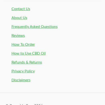
Contact Us
About Us
Frequently Asked Questions
Reviews
How To Order
How to Use CBD Oil
Refunds & Returns
Privacy Policy
Disclaimers