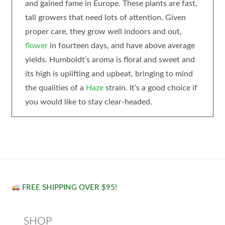
and gained fame in Europe. These plants are fast,
tall growers that need lots of attention. Given
proper care, they grow well indoors and out,
flower
in fourteen days, and have above average
yields. Humboldt’s aroma is floral and sweet and
its high is uplifting and upbeat, bringing to mind
the qualities of a
Haze
strain. It’s a good choice if
you would like to stay clear-headed.
FREE SHIPPING OVER $95!
SHOP