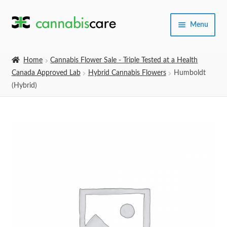
Skip
Skip
Menu
to
to
navigation
content
Home
Home
Cannabis Flower Sale - Triple Tested at a Health
Canada Approved Lab
Hybrid Cannabis Flowers
Humboldt
Expand
SHOP
(Hybrid)
child
menu
About Us