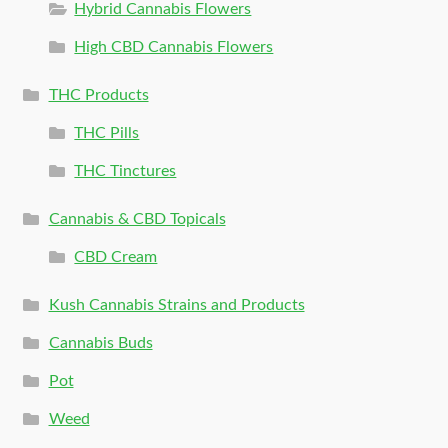
Hybrid Cannabis Flowers
High CBD Cannabis Flowers
THC Products
THC Pills
THC Tinctures
Cannabis & CBD Topicals
CBD Cream
Kush Cannabis Strains and Products
Cannabis Buds
Pot
Weed