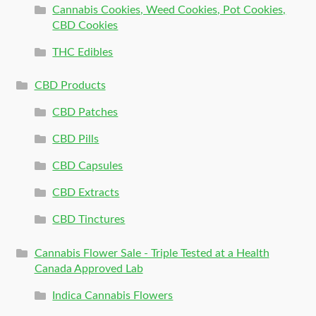
Cannabis Cookies, Weed Cookies, Pot Cookies,
CBD Cookies
THC Edibles
CBD Products
CBD Patches
CBD Pills
CBD Capsules
CBD Extracts
CBD Tinctures
Cannabis Flower Sale - Triple Tested at a Health
Canada Approved Lab
Indica Cannabis Flowers