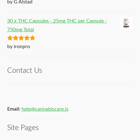
Rated
5
out
by G Alstad
of 5
30 x THC Capsules - 25mg THC per Capsule -
750mg Total
Rated
5
out
by ironpro
of 5
Contact Us
Email:
help@cannabiscare.is
Site Pages