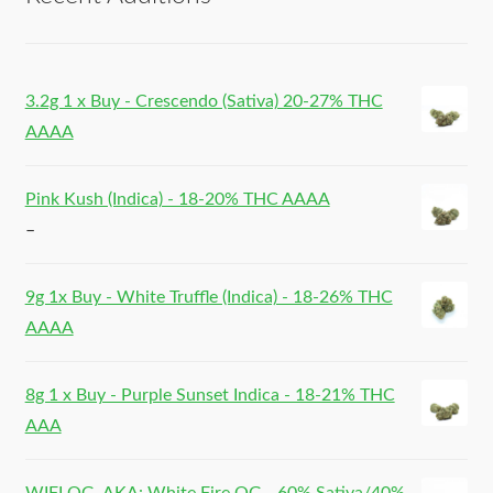
3.2g 1 x Buy - Crescendo (Sativa) 20-27% THC
AAAA
Pink Kush (Indica) - 18-20% THC AAAA
–
9g 1x Buy - White Truffle (Indica) - 18-26% THC
AAAA
8g 1 x Buy - Purple Sunset Indica - 18-21% THC
AAA