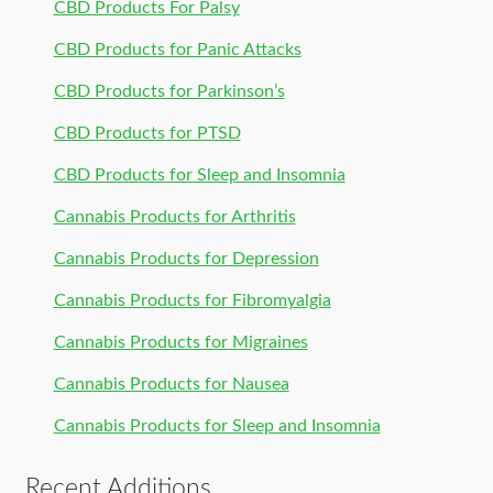
CBD Products For Palsy
CBD Products for Panic Attacks
CBD Products for Parkinson’s
CBD Products for PTSD
CBD Products for Sleep and Insomnia
Cannabis Products for Arthritis
Cannabis Products for Depression
Cannabis Products for Fibromyalgia
Cannabis Products for Migraines
Cannabis Products for Nausea
Cannabis Products for Sleep and Insomnia
Recent Additions