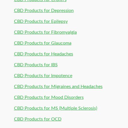
CBD Products for Depression
CBD Products for Epilepsy
CBD Products for Fibromyalgia
CBD Products for Glaucoma
CBD Products for Headaches
CBD Products for IBS
CBD Products for Impotence
CBD Products for Migraines and Headaches
CBD Products for Mood Disorders
CBD Products for MS (Multiple Sclerosis)
CBD Products for OCD