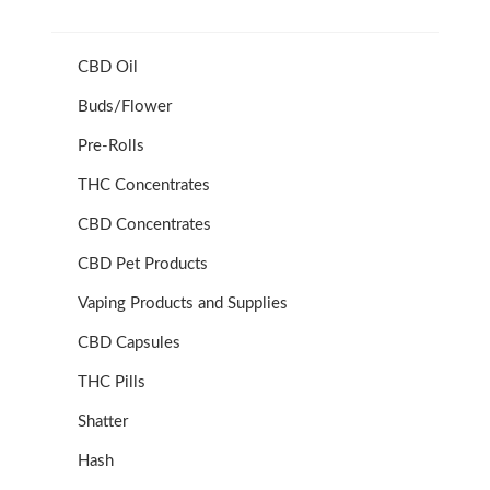
CBD Oil
Buds/Flower
Pre-Rolls
THC Concentrates
CBD Concentrates
CBD Pet Products
Vaping Products and Supplies
CBD Capsules
THC Pills
Shatter
Hash