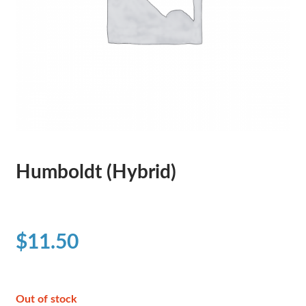
Humboldt (Hybrid)
$
11.50
Out of stock