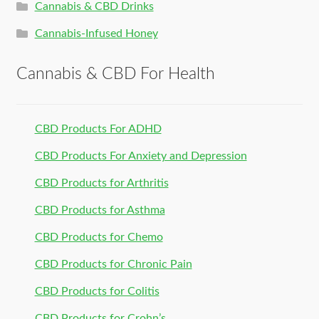
Cannabis & CBD Drinks
Cannabis-Infused Honey
Cannabis & CBD For Health
CBD Products For ADHD
CBD Products For Anxiety and Depression
CBD Products for Arthritis
CBD Products for Asthma
CBD Products for Chemo
CBD Products for Chronic Pain
CBD Products for Colitis
CBD Products for Crohn’s