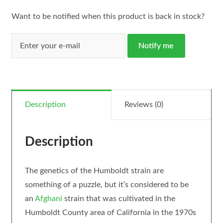
Want to be notified when this product is back in stock?
Notify me
Description
Reviews (0)
Description
The genetics of the Humboldt strain are
something of a puzzle, but it’s considered to be
an
Afghani
strain that was cultivated in the
Humboldt County area of California in the 1970s