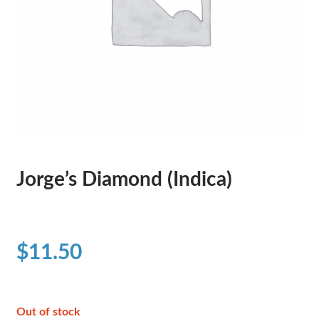
Jorge’s Diamond (Indica)
$
11.50
Out of stock