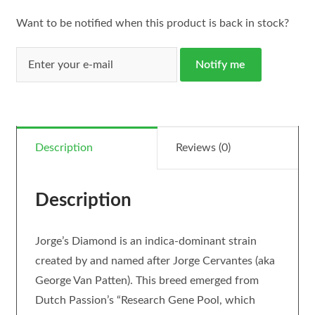
Want to be notified when this product is back in stock?
Notify me
Description
Reviews (0)
Description
Jorge’s Diamond is an indica-dominant strain
created by and named after Jorge Cervantes (aka
George Van Patten). This breed emerged from
Dutch Passion’s “Research Gene Pool, which