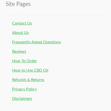
Site Pages
Contact Us
About Us
Frequently Asked Questions
Reviews
How To Order
How to Use CBD Oil
Refunds & Returns
Privacy Policy
Disclaimers