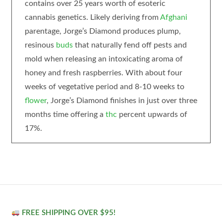
contains over 25 years worth of esoteric
cannabis genetics. Likely deriving from
Afghani
parentage, Jorge’s Diamond produces plump,
resinous
buds
that naturally fend off pests and
mold when releasing an intoxicating aroma of
honey and fresh raspberries. With about four
weeks of vegetative period and 8-10 weeks to
flower
, Jorge’s Diamond finishes in just over three
months time offering a
thc
percent upwards of
17%.
FREE SHIPPING OVER $95!