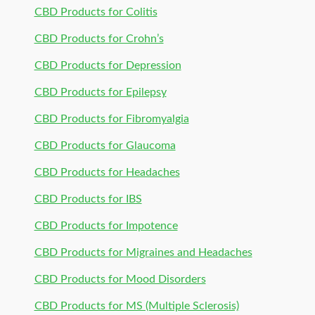
CBD Products for Colitis
CBD Products for Crohn’s
CBD Products for Depression
CBD Products for Epilepsy
CBD Products for Fibromyalgia
CBD Products for Glaucoma
CBD Products for Headaches
CBD Products for IBS
CBD Products for Impotence
CBD Products for Migraines and Headaches
CBD Products for Mood Disorders
CBD Products for MS (Multiple Sclerosis)