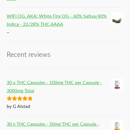
WIFI OG. AKA: White Fire OG - 60% Sativa/40%
Indica - 22/28% THC AAAA
–
Recent reviews
30 x THC Capsules - 100mg THC per Capsule -
3000mg Total
Rated
5
out
by G Alstad
of 5
30 x THC Capsules - 50mg THC per Capsule -