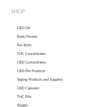
SHOP
CBD Oil
Buds/Flower
Pre-Rolls
THC Concentrates
CBD Concentrates
CBD Pet Products
Vaping Products and Supplies
CBD Capsules
THC Pills
Shatter