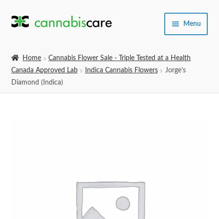
Skip
Skip
Menu
to
to
navigation
content
Home
Home
Cannabis Flower Sale - Triple Tested at a Health
Canada Approved Lab
Indica Cannabis Flowers
Jorge’s
Expand
SHOP
Diamond (Indica)
child
menu
About Us