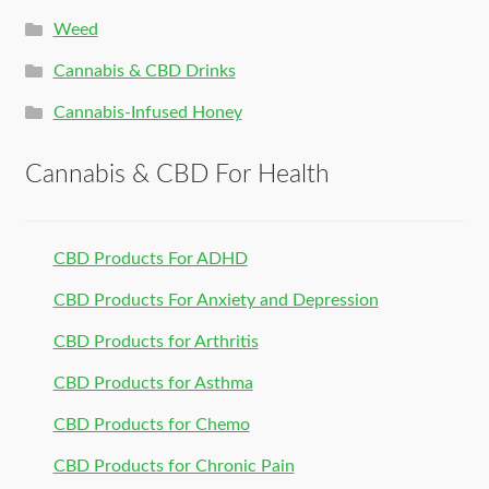
Weed
Cannabis & CBD Drinks
Cannabis-Infused Honey
Cannabis & CBD For Health
CBD Products For ADHD
CBD Products For Anxiety and Depression
CBD Products for Arthritis
CBD Products for Asthma
CBD Products for Chemo
CBD Products for Chronic Pain