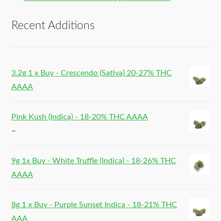
Recent Additions
3.2g 1 x Buy - Crescendo (Sativa) 20-27% THC
AAAA
Pink Kush (Indica) - 18-20% THC AAAA
–
9g 1x Buy - White Truffle (Indica) - 18-26% THC
AAAA
8g 1 x Buy - Purple Sunset Indica - 18-21% THC
AAA