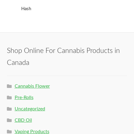
Hash
Shop Online For Cannabis Products in
Canada
Cannabis Flower
Pre-Rolls
Uncategorized
CBD Oil
Vaping Products