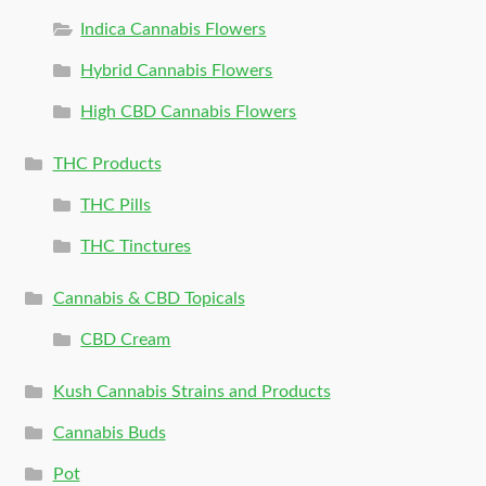
Indica Cannabis Flowers
Hybrid Cannabis Flowers
High CBD Cannabis Flowers
THC Products
THC Pills
THC Tinctures
Cannabis & CBD Topicals
CBD Cream
Kush Cannabis Strains and Products
Cannabis Buds
Pot