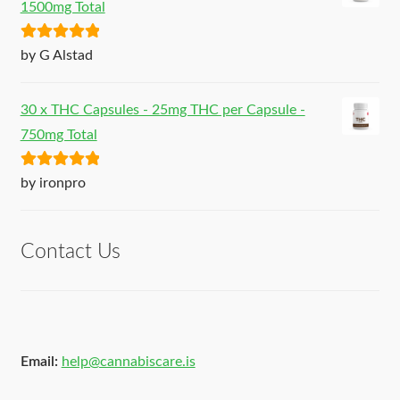
1500mg Total
Rated
5
out
by G Alstad
of 5
30 x THC Capsules - 25mg THC per Capsule -
750mg Total
Rated
5
out
by ironpro
of 5
Contact Us
Email:
help@cannabiscare.is