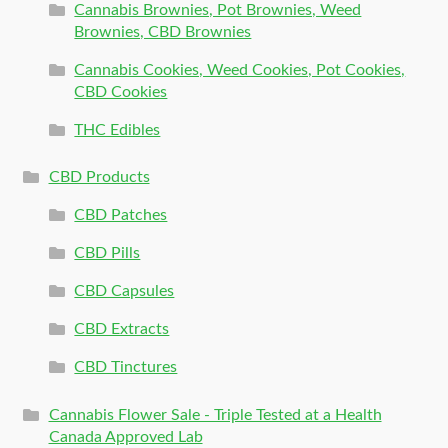
Cannabis Brownies, Pot Brownies, Weed
Brownies, CBD Brownies
Cannabis Cookies, Weed Cookies, Pot Cookies,
CBD Cookies
THC Edibles
CBD Products
CBD Patches
CBD Pills
CBD Capsules
CBD Extracts
CBD Tinctures
Cannabis Flower Sale - Triple Tested at a Health
Canada Approved Lab