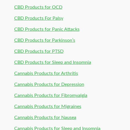
CBD Products for OCD
CBD Products For Palsy
CBD Products for Panic Attacks
CBD Products for Parkinson’s
CBD Products for PTSD
CBD Products for Sleep and Insomnia
Cannabis Products for Arthritis
Cannabis Products for Depression
Cannabis Products for Fibromyalgia
Cannabis Products for Migraines
Cannabis Products for Nausea
Cannabis Products for Sleep and Insomnia