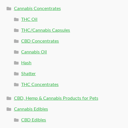
Cannabis Concentrates
THC Oil
THC/Cannabis Capsules
CBD Concentrates
Cannabis Oil
Hash
Shatter
THC Concentrates
CBD, Hemp & Cannabis Products for Pets
Cannabis Edibles
CBD Edibles