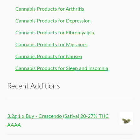
Cannabis Products for Arthritis
Cannabis Products for Depression
Cannabis Products for Fibromyalgia
Cannabis Products for Migraines
Cannabis Products for Nausea
Cannabis Products for Sleep and Insomnia
Recent Additions
3.2g 1 x Buy - Crescendo (Sativa) 20-27% THC
AAAA