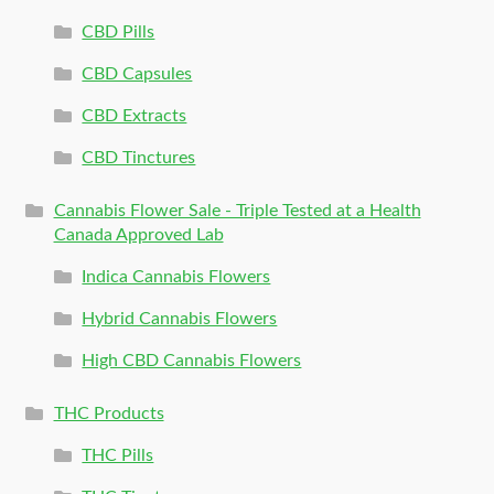
CBD Pills
CBD Capsules
CBD Extracts
CBD Tinctures
Cannabis Flower Sale - Triple Tested at a Health
Canada Approved Lab
Indica Cannabis Flowers
Hybrid Cannabis Flowers
High CBD Cannabis Flowers
THC Products
THC Pills