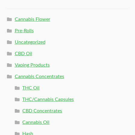
Cannabis Flower
Pre-Rolls
Uncategorized
CBD Oil
Vaping Products
Cannabis Concentrates
THC Oil
THC/Cannabis Capsules
CBD Concentrates
Cannabis Oil
Hash