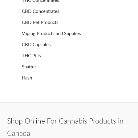
THC Concentrates
CBD Concentrates
CBD Pet Products
Vaping Products and Supplies
CBD Capsules
THC Pills
Shatter
Hash
Shop Online For Cannabis Products in
Canada