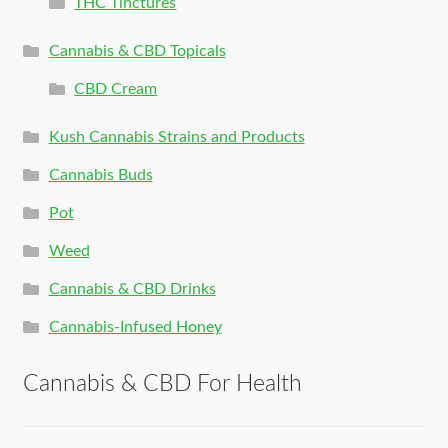
THC Tinctures
Cannabis & CBD Topicals
CBD Cream
Kush Cannabis Strains and Products
Cannabis Buds
Pot
Weed
Cannabis & CBD Drinks
Cannabis-Infused Honey
Cannabis & CBD For Health