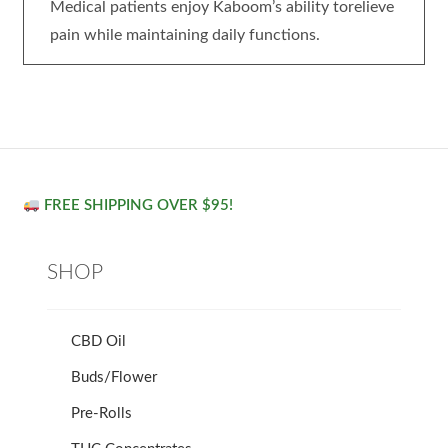
Medical patients enjoy Kaboom’s ability torelieve
pain while maintaining daily functions.
FREE SHIPPING OVER $95!
SHOP
CBD Oil
Buds/Flower
Pre-Rolls