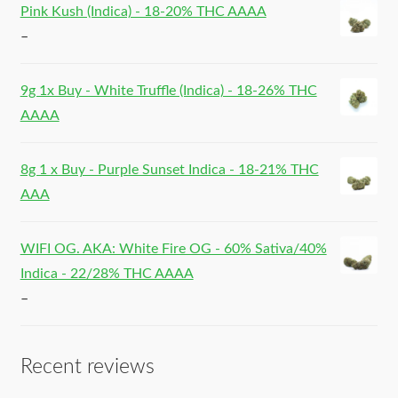
Pink Kush (Indica) - 18-20% THC AAAA
–
9g 1x Buy - White Truffle (Indica) - 18-26% THC
AAAA
8g 1 x Buy - Purple Sunset Indica - 18-21% THC
AAA
WIFI OG. AKA: White Fire OG - 60% Sativa/40%
Indica - 22/28% THC AAAA
–
Recent reviews