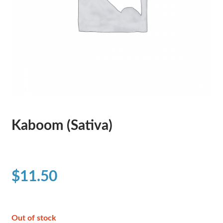
Kaboom (Sativa)
$
11.50
Out of stock