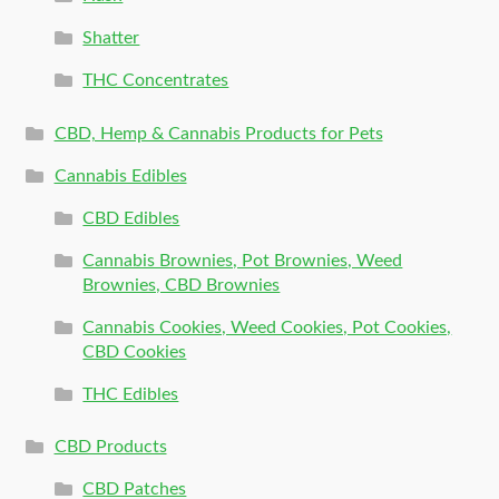
Shatter
THC Concentrates
CBD, Hemp & Cannabis Products for Pets
Cannabis Edibles
CBD Edibles
Cannabis Brownies, Pot Brownies, Weed
Brownies, CBD Brownies
Cannabis Cookies, Weed Cookies, Pot Cookies,
CBD Cookies
THC Edibles
CBD Products
CBD Patches