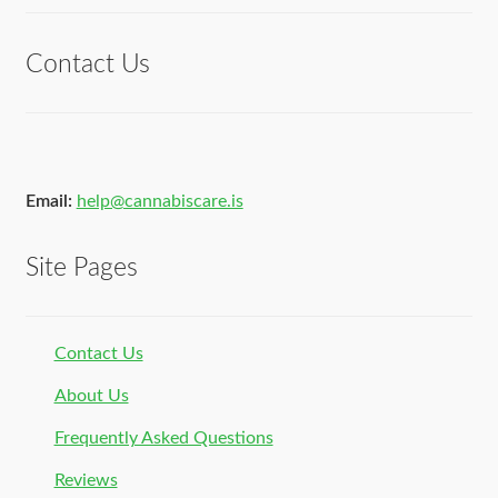
of 5
Contact Us
Email:
help@cannabiscare.is
Site Pages
Contact Us
About Us
Frequently Asked Questions
Reviews