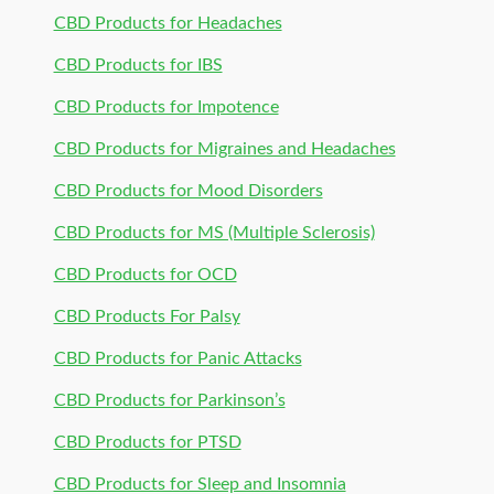
CBD Products for Headaches
CBD Products for IBS
CBD Products for Impotence
CBD Products for Migraines and Headaches
CBD Products for Mood Disorders
CBD Products for MS (Multiple Sclerosis)
CBD Products for OCD
CBD Products For Palsy
CBD Products for Panic Attacks
CBD Products for Parkinson’s
CBD Products for PTSD
CBD Products for Sleep and Insomnia