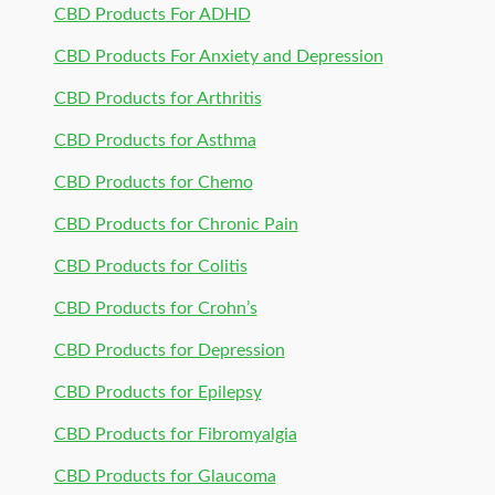
CBD Products For ADHD
CBD Products For Anxiety and Depression
CBD Products for Arthritis
CBD Products for Asthma
CBD Products for Chemo
CBD Products for Chronic Pain
CBD Products for Colitis
CBD Products for Crohn’s
CBD Products for Depression
CBD Products for Epilepsy
CBD Products for Fibromyalgia
CBD Products for Glaucoma