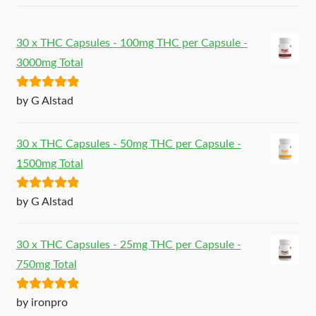
30 x THC Capsules - 100mg THC per Capsule -
3000mg Total
Rated
5
out
by G Alstad
of 5
30 x THC Capsules - 50mg THC per Capsule -
1500mg Total
Rated
5
out
by G Alstad
of 5
30 x THC Capsules - 25mg THC per Capsule -
750mg Total
Rated
5
out
by ironpro