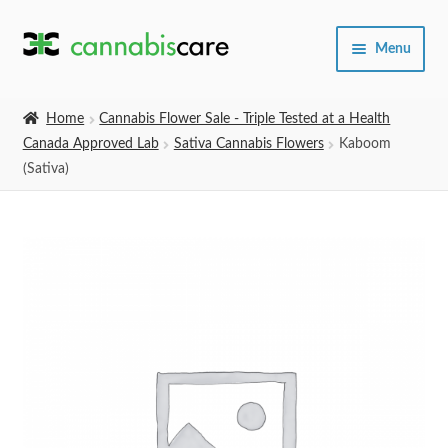
Skip
Skip
Menu
to
to
navigation
content
Home
Home
Cannabis Flower Sale - Triple Tested at a Health
Canada Approved Lab
Sativa Cannabis Flowers
Kaboom
Expand
SHOP
(Sativa)
child
menu
About Us