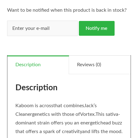
Want to be notified when this product is back in stock?
Notify me
Description
Reviews (0)
Description
Kaboom is acrossthat combinesJack’s
Cleanergenetics with those ofVortex.This sativa-
dominant strain offers you an energetichead buzz
that offers a spark of creativityand lifts the mood.