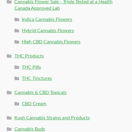
Cannabis Flower Sale - Triple Tested at a Health
Canada Approved Lab
Indica Cannabis Flowers
Hybrid Cannabis Flowers
High CBD Cannabis Flowers
THC Products
THC Pills
THC Tinctures
Cannabis & CBD Topicals
CBD Cream
Kush Cannabis Strains and Products
Cannabis Buds