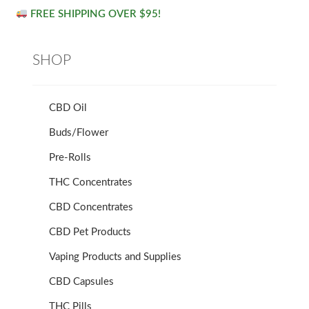
FREE SHIPPING OVER $95!
SHOP
CBD Oil
Buds/Flower
Pre-Rolls
THC Concentrates
CBD Concentrates
CBD Pet Products
Vaping Products and Supplies
CBD Capsules
THC Pills