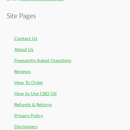
Site Pages
Contact Us
About Us
Frequently Asked Questions
Reviews
How To Order
How to Use CBD Oil
Refunds & Returns
Privacy Policy
Disclaimers