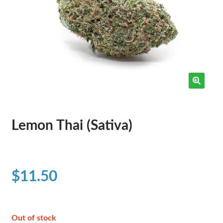
Lemon Thai (Sativa)
$
11.50
Out of stock