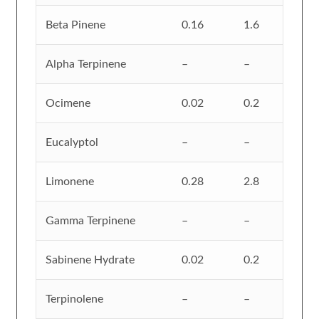
Beta Pinene
0.16
1.6
Alpha Terpinene
–
–
Ocimene
0.02
0.2
Eucalyptol
–
–
Limonene
0.28
2.8
Gamma Terpinene
–
–
Sabinene Hydrate
0.02
0.2
Terpinolene
–
–