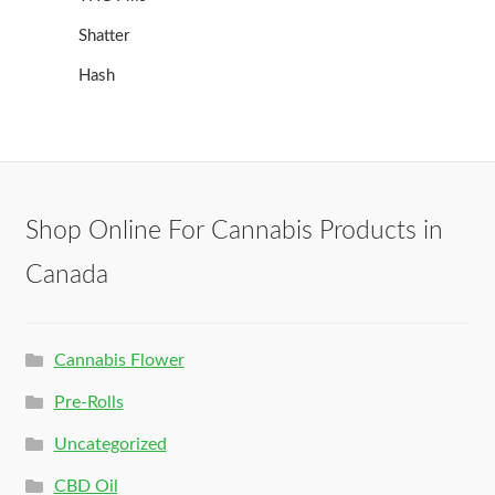
Shatter
Hash
Shop Online For Cannabis Products in
Canada
Cannabis Flower
Pre-Rolls
Uncategorized
CBD Oil