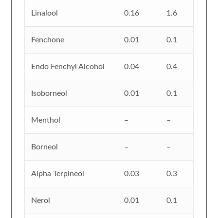
Linalool
0.16
1.6
Fenchone
0.01
0.1
Endo Fenchyl Alcohol
0.04
0.4
Isoborneol
0.01
0.1
Menthol
–
–
Borneol
–
–
Alpha Terpineol
0.03
0.3
Nerol
0.01
0.1