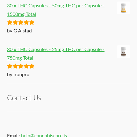
30 x THC Capsules - 50mg THC per Capsule -
1500mg Total
Rated
5
out
by G Alstad
of 5
30 x THC Capsules - 25mg THC per Capsule -
750mg Total
Rated
5
out
by ironpro
of 5
Contact Us
Email:
help@cannabiscare.is