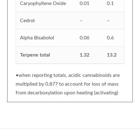
Caryophyllene Oxide
0.01
0.1
Cedrol
–
–
Alpha Bisabolol
0.06
0.6
Terpene total
1.32
13.2
•when reporting totals, acidic cannabinoids are
multiplied by 0.877 to account for loss of mass
from decarboxylation upon heating (activating)