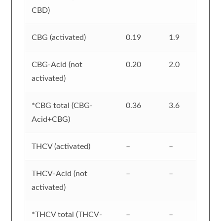
CBD)
CBG (activated)
0.19
1.9
CBG-Acid (not
0.20
2.0
activated)
*CBG total (CBG-
0.36
3.6
Acid+CBG)
THCV (activated)
–
–
THCV-Acid (not
–
–
activated)
*THCV total (THCV-
–
–