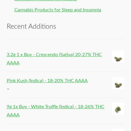
Cannabis Products for Sleep and Insomnia
Recent Additions
3.2g 1 x Buy - Crescendo (Sativa) 20-27% THC
AAAA
Pink Kush (Indica) - 18-20% THC AAAA
–
9g 1x Buy - White Truffle (Indica) - 18-26% THC
AAAA