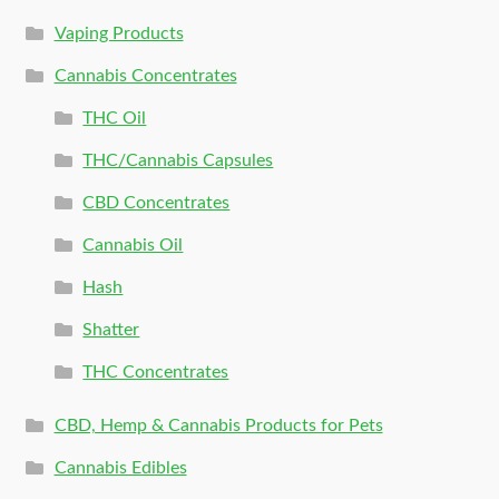
Vaping Products
Cannabis Concentrates
THC Oil
THC/Cannabis Capsules
CBD Concentrates
Cannabis Oil
Hash
Shatter
THC Concentrates
CBD, Hemp & Cannabis Products for Pets
Cannabis Edibles