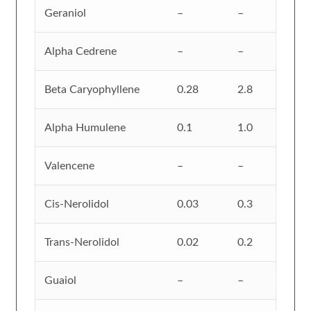
Geraniol
–
–
Alpha Cedrene
–
–
Beta Caryophyllene
0.28
2.8
Alpha Humulene
0.1
1.0
Valencene
–
–
Cis-Nerolidol
0.03
0.3
Trans-Nerolidol
0.02
0.2
Guaiol
–
–