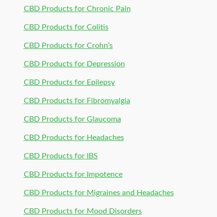
CBD Products for Chronic Pain
CBD Products for Colitis
CBD Products for Crohn’s
CBD Products for Depression
CBD Products for Epilepsy
CBD Products for Fibromyalgia
CBD Products for Glaucoma
CBD Products for Headaches
CBD Products for IBS
CBD Products for Impotence
CBD Products for Migraines and Headaches
CBD Products for Mood Disorders