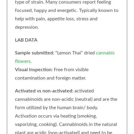
type of strain. Many consumers report feeling
focused, happy and energetic. Typically known to
help with pain, appetite loss, stress and
depression.
LAB DATA
Sample submitted:
“Lemon Thai” dried
cannabis
flowers
.
Visual Inspection:
Free from visible
contamination and foreign matter.
Activated vs non-activated:
activated
cannabinoids are non-acidic (neutral) and are the
form utilized by the human brain/ body.
Activation occurs via heating (smoking,
vaporizing, cooking). Cannabinoids in the natural
plant are acidic (non-activated) and need to be