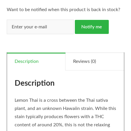
Want to be notified when this product is back in stock?
Notify me
Description
Reviews (0)
Description
Lemon Thai is a cross between the Thai sativa
plant, and an unknown Hawaiin strain. While this
stain typically produces flowers with a THC
content of around 20%, this is not the relaxing