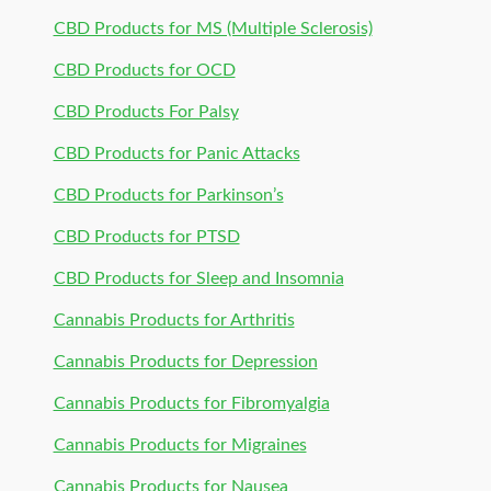
CBD Products for MS (Multiple Sclerosis)
CBD Products for OCD
CBD Products For Palsy
CBD Products for Panic Attacks
CBD Products for Parkinson’s
CBD Products for PTSD
CBD Products for Sleep and Insomnia
Cannabis Products for Arthritis
Cannabis Products for Depression
Cannabis Products for Fibromyalgia
Cannabis Products for Migraines
Cannabis Products for Nausea