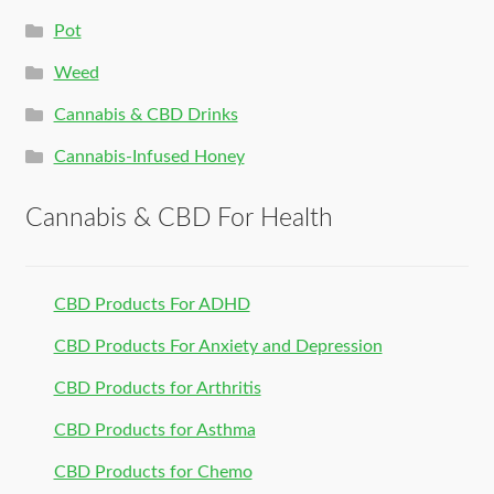
Pot
Weed
Cannabis & CBD Drinks
Cannabis-Infused Honey
Cannabis & CBD For Health
CBD Products For ADHD
CBD Products For Anxiety and Depression
CBD Products for Arthritis
CBD Products for Asthma
CBD Products for Chemo