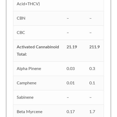
Acid+THCV)
CBN
–
–
CBC
–
–
Activated Cannabinoid
21.19
211.9
Total:
Alpha Pinene
0.03
0.3
Camphene
0.01
0.1
Sabinene
–
–
Beta Myrcene
0.17
1.7