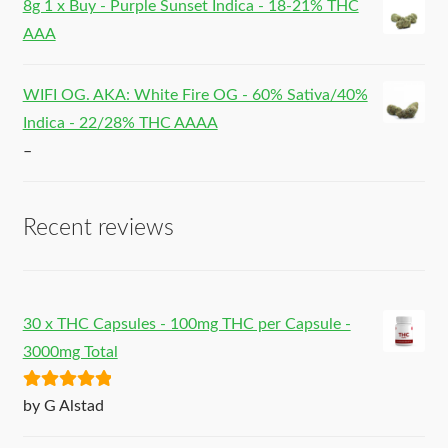
8g 1 x Buy - Purple Sunset Indica - 18-21% THC
AAA
WIFI OG. AKA: White Fire OG - 60% Sativa/40%
Indica - 22/28% THC AAAA
–
Recent reviews
30 x THC Capsules - 100mg THC per Capsule -
3000mg Total
Rated
5
out
by G Alstad
of 5