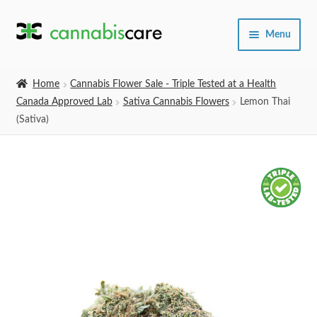
Skip
Skip
Menu
to
to
navigation
content
Home
Home
Cannabis Flower Sale - Triple Tested at a Health
Canada Approved Lab
Sativa Cannabis Flowers
Lemon Thai
Expand
SHOP
(Sativa)
child
menu
About Us