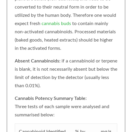
converted to their neutral form in order to be
utilized by the human body. Therefore one would
expect fresh
cannabis buds
to contain mainly
non-activated cannabinoids. Processed materials
(baked goods, heated extracts) should be higher
in the activated forms.
Absent Cannabinoids:
if a cannabinoid or terpene
is blank, it is not necessarily absent but below the
limit of detection by the detector (usually less
than 0.01%).
Cannabis Potency Summary Table:
Three tests of each sample were analysed and
summarised below:
Cannabinoid Identified
% by
mg/g