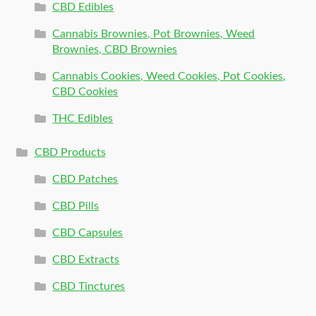
CBD Edibles
Cannabis Brownies, Pot Brownies, Weed
Brownies, CBD Brownies
Cannabis Cookies, Weed Cookies, Pot Cookies,
CBD Cookies
THC Edibles
CBD Products
CBD Patches
CBD Pills
CBD Capsules
CBD Extracts
CBD Tinctures