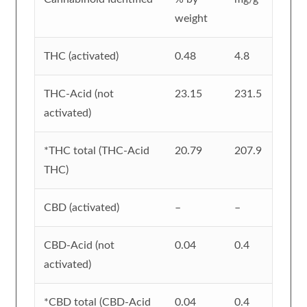
weight
THC (activated)
0.48
4.8
THC-Acid (not
23.15
231.5
activated)
*THC total (THC-Acid
20.79
207.9
THC)
CBD (activated)
–
–
CBD-Acid (not
0.04
0.4
activated)
*CBD total (CBD-Acid
0.04
0.4