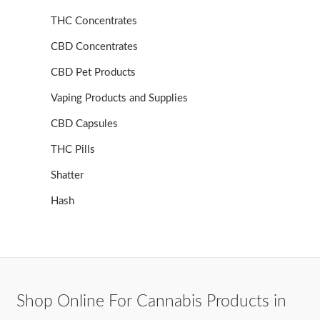
THC Concentrates
CBD Concentrates
CBD Pet Products
Vaping Products and Supplies
CBD Capsules
THC Pills
Shatter
Hash
Shop Online For Cannabis Products in