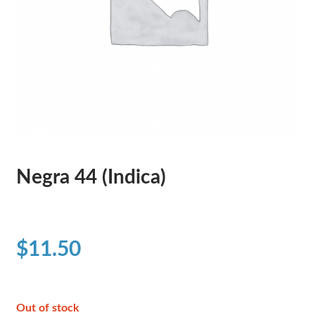
Negra 44 (Indica)
$
11.50
Out of stock