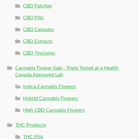
CBD Patches
CBD Pills
CBD Capsules
CBD Extracts
CBD Tinctures
Cannabis Flower Sale - Triple Tested at a Health
Canada Approved Lab
Indica Cannabis Flowers
Hybrid Cannabis Flowers
High CBD Cannabis Flowers
THC Products
THC Pills