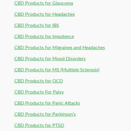
CBD Products for Glaucoma
CBD Products for Headaches
CBD Products for IBS
CBD Products for Impotence
CBD Products for Migraines and Headaches
CBD Products for Mood Disorders
CBD Products for MS (Multiple Sclerosis)
CBD Products for OCD
CBD Products For Palsy
CBD Products for Panic Attacks
CBD Products for Parkinson’s
CBD Products for PTSD