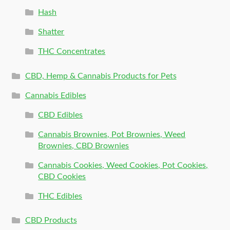
Hash
Shatter
THC Concentrates
CBD, Hemp & Cannabis Products for Pets
Cannabis Edibles
CBD Edibles
Cannabis Brownies, Pot Brownies, Weed
Brownies, CBD Brownies
Cannabis Cookies, Weed Cookies, Pot Cookies,
CBD Cookies
THC Edibles
CBD Products