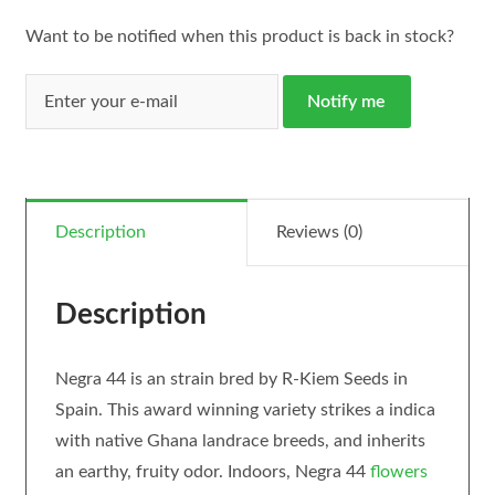
Want to be notified when this product is back in stock?
Notify me
Description
Reviews (0)
Description
Negra 44 is an strain bred by R-Kiem Seeds in
Spain. This award winning variety strikes a indica
with native Ghana landrace breeds, and inherits
an earthy, fruity odor. Indoors, Negra 44
flowers