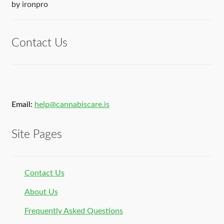
Rated
5
out
by ironpro
of 5
Contact Us
Email:
help@cannabiscare.is
Site Pages
Contact Us
About Us
Frequently Asked Questions