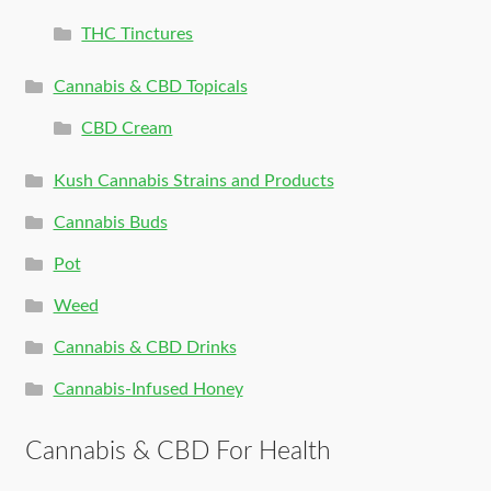
THC Tinctures
Cannabis & CBD Topicals
CBD Cream
Kush Cannabis Strains and Products
Cannabis Buds
Pot
Weed
Cannabis & CBD Drinks
Cannabis-Infused Honey
Cannabis & CBD For Health