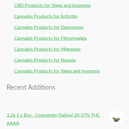
CBD Products for Sleep and Insomnia
Cannabis Products for Arthritis
Cannabis Products for Depression
Cannabis Products for Fibromyalgia
Cannabis Products for Migraines
Cannabis Products for Nausea
Cannabis Products for Sleep and Insomnia
Recent Additions
3.2g 1 x Buy - Crescendo (Sativa) 20-27% THC
AAAA