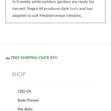
in 8 weeks while outdoor gardens are ready for
harvest. Negra 44 produces dark
buds
and has
adapted to suit Mediterranean climates.
FREE SHIPPING OVER $95!
SHOP
CBD Oil
Buds/Flower
Pre-Rolls