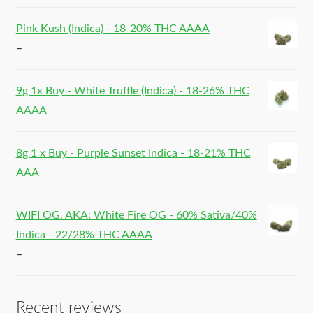
Pink Kush (Indica) - 18-20% THC AAAA
–
9g 1x Buy - White Truffle (Indica) - 18-26% THC
AAAA
8g 1 x Buy - Purple Sunset Indica - 18-21% THC
AAA
WIFI OG. AKA: White Fire OG - 60% Sativa/40%
Indica - 22/28% THC AAAA
–
Recent reviews