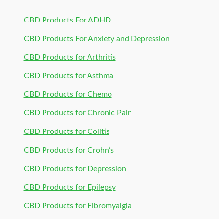
CBD Products For ADHD
CBD Products For Anxiety and Depression
CBD Products for Arthritis
CBD Products for Asthma
CBD Products for Chemo
CBD Products for Chronic Pain
CBD Products for Colitis
CBD Products for Crohn’s
CBD Products for Depression
CBD Products for Epilepsy
CBD Products for Fibromyalgia