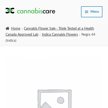
Skip
Skip
Menu
to
to
navigation
content
Home
Home
Cannabis Flower Sale - Triple Tested at a Health
Canada Approved Lab
Indica Cannabis Flowers
Negra 44
Expand
SHOP
(Indica)
child
menu
About Us