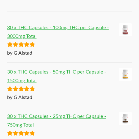
30 x THC Capsules - 100mg THC per Capsule -
3000mg Total
Rated
5
out
by G Alstad
of 5
30 x THC Capsules - 50mg THC per Capsule -
1500mg Total
Rated
5
out
by G Alstad
of 5
30 x THC Capsules - 25mg THC per Capsule -
750mg Total