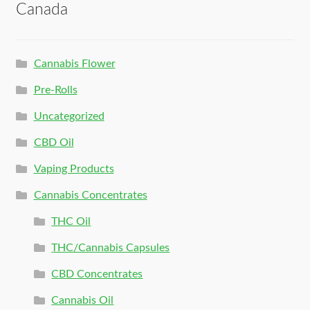
Canada
Cannabis Flower
Pre-Rolls
Uncategorized
CBD Oil
Vaping Products
Cannabis Concentrates
THC Oil
THC/Cannabis Capsules
CBD Concentrates
Cannabis Oil