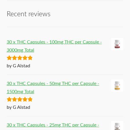
Recent reviews
30 x THC Capsules - 100mg THC per Capsule -
3000mg Total
Rated
5
out
by G Alstad
of 5
30 x THC Capsules - 50mg THC per Capsule -
1500mg Total
Rated
5
out
by G Alstad
of 5
30 x THC Capsules - 25mg THC per Capsule -