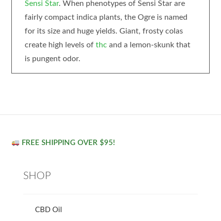
Sensi Star
. When phenotypes of Sensi Star are
fairly compact indica plants, the Ogre is named
for its size and huge yields. Giant, frosty colas
create high levels of
thc
and a lemon-skunk that
is pungent odor.
FREE SHIPPING OVER $95!
SHOP
CBD Oil