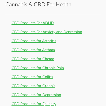
Cannabis & CBD For Health
CBD Products For ADHD
CBD Products For Anxiety and Depression
CBD Products for Arthritis
CBD Products for Asthma
CBD Products for Chemo
CBD Products for Chronic Pain
CBD Products for Colitis
CBD Products for Crohn’s
CBD Products for Depression
CBD Products for Epilepsy