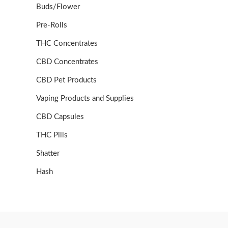
Buds/Flower
Pre-Rolls
THC Concentrates
CBD Concentrates
CBD Pet Products
Vaping Products and Supplies
CBD Capsules
THC Pills
Shatter
Hash