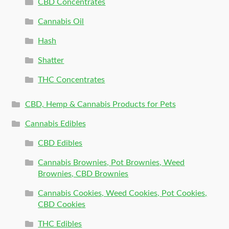
CBD Concentrates
Cannabis Oil
Hash
Shatter
THC Concentrates
CBD, Hemp & Cannabis Products for Pets
Cannabis Edibles
CBD Edibles
Cannabis Brownies, Pot Brownies, Weed
Brownies, CBD Brownies
Cannabis Cookies, Weed Cookies, Pot Cookies,
CBD Cookies
THC Edibles