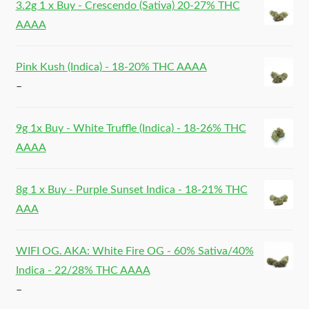
3.2g 1 x Buy - Crescendo (Sativa) 20-27% THC
AAAA
Pink Kush (Indica) - 18-20% THC AAAA
–
9g 1x Buy - White Truffle (Indica) - 18-26% THC
AAAA
8g 1 x Buy - Purple Sunset Indica - 18-21% THC
AAA
WIFI OG. AKA: White Fire OG - 60% Sativa/40%
Indica - 22/28% THC AAAA
–