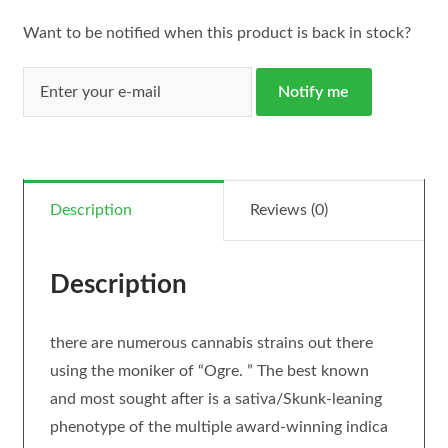
Want to be notified when this product is back in stock?
Notify me
Description
Reviews (0)
Description
there are numerous cannabis strains out there
using the moniker of “Ogre. ” The best known
and most sought after is a sativa/Skunk-leaning
phenotype of the multiple award-winning indica