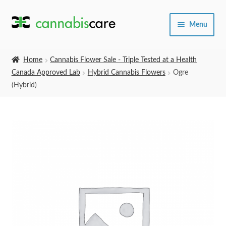
Skip
Skip
Menu
to
to
navigation
content
Home
Home
Cannabis Flower Sale - Triple Tested at a Health
Canada Approved Lab
Hybrid Cannabis Flowers
Ogre
Expand
SHOP
(Hybrid)
child
menu
About Us