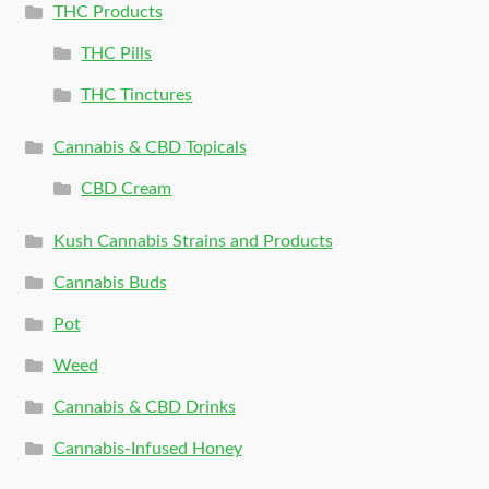
THC Products
THC Pills
THC Tinctures
Cannabis & CBD Topicals
CBD Cream
Kush Cannabis Strains and Products
Cannabis Buds
Pot
Weed
Cannabis & CBD Drinks
Cannabis-Infused Honey