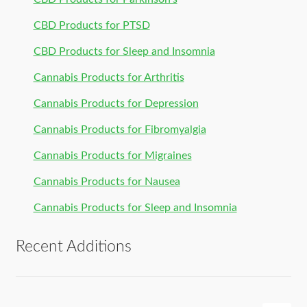
CBD Products for PTSD
CBD Products for Sleep and Insomnia
Cannabis Products for Arthritis
Cannabis Products for Depression
Cannabis Products for Fibromyalgia
Cannabis Products for Migraines
Cannabis Products for Nausea
Cannabis Products for Sleep and Insomnia
Recent Additions