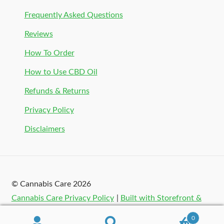
Frequently Asked Questions
Reviews
How To Order
How to Use CBD Oil
Refunds & Returns
Privacy Policy
Disclaimers
© Cannabis Care 2026
Cannabis Care Privacy Policy
Built with Storefront &
WooCommerce
.
0