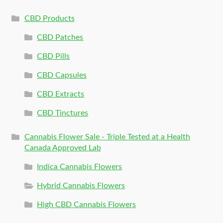
CBD Products
CBD Patches
CBD Pills
CBD Capsules
CBD Extracts
CBD Tinctures
Cannabis Flower Sale - Triple Tested at a Health
Canada Approved Lab
Indica Cannabis Flowers
Hybrid Cannabis Flowers
High CBD Cannabis Flowers