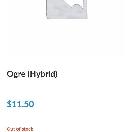
Ogre (Hybrid)
$
11.50
Out of stock