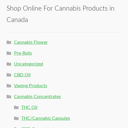
Shop Online For Cannabis Products in
Canada
Cannabis Flower
Pre-Rolls
Uncategorized
CBD Oil
Vaping Products
Cannabis Concentrates
THC Oil
THC/Cannabis Capsules