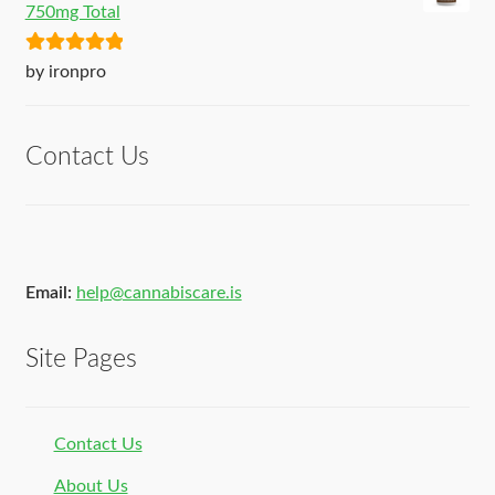
750mg Total
Rated
5
out
by ironpro
of 5
Contact Us
Email:
help@cannabiscare.is
Site Pages
Contact Us
About Us