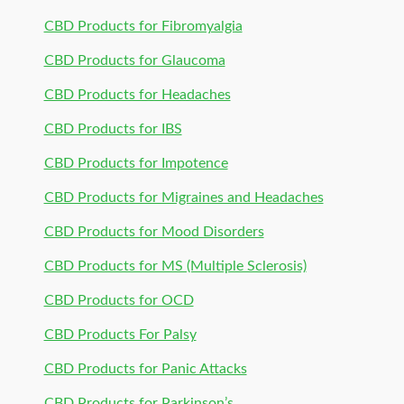
CBD Products for Fibromyalgia
CBD Products for Glaucoma
CBD Products for Headaches
CBD Products for IBS
CBD Products for Impotence
CBD Products for Migraines and Headaches
CBD Products for Mood Disorders
CBD Products for MS (Multiple Sclerosis)
CBD Products for OCD
CBD Products For Palsy
CBD Products for Panic Attacks
CBD Products for Parkinson’s