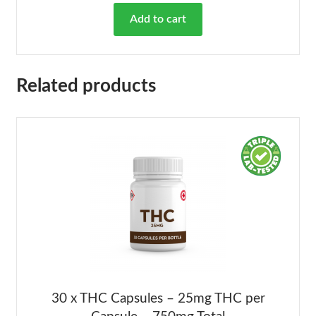
Add to cart
Related products
30 x THC Capsules – 25mg THC per