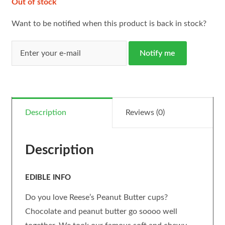
Out of stock
Want to be notified when this product is back in stock?
Notify me
Description
Reviews (0)
Description
EDIBLE INFO
Do you love Reese’s Peanut Butter cups?
Chocolate and peanut butter go soooo well