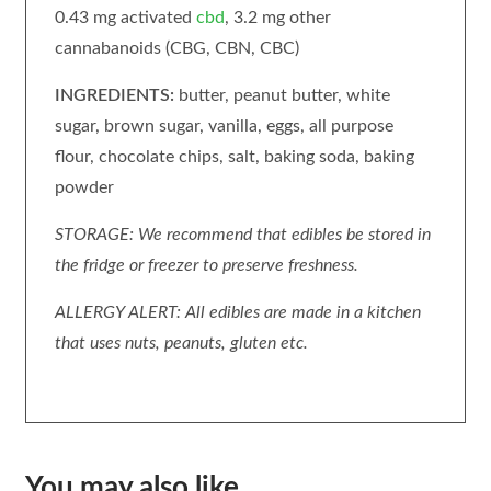
0.43 mg activated
cbd
, 3.2 mg other
cannabanoids (CBG, CBN, CBC)
INGREDIENTS:
butter, peanut butter, white
sugar, brown sugar, vanilla, eggs, all purpose
flour, chocolate chips, salt, baking soda, baking
powder
STORAGE: We recommend that edibles be stored in
the fridge or freezer to preserve freshness.
ALLERGY ALERT: All edibles are made in a kitchen
that uses nuts, peanuts, gluten etc.
You may also like…