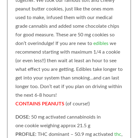
together.
We took our famous soft and chewy
peanut butter cookies, just like the ones mom
used to make, infused them with our medical
grade cannabis and added some chocolate chips
for good measure.
These are 50 mg cookies so
don’t overindulge! If you are new to
edibles
we
recommend starting with maximum 1/4 a cookie
(or even less!!) then wait at least an hour to see
what effect you are getting. Edibles take longer to
get into your system than smoking…and can last
longer too. Don’t eat if you plan on driving within
the next 6-8 hours!
CONTAINS PEANUTS
(of course!)
DOSE:
50 mg activated cannabinoids in
one cookie weighing approx 21.5 g
PROFILE:
THC dominant – 50.9 mg activated
thc
,