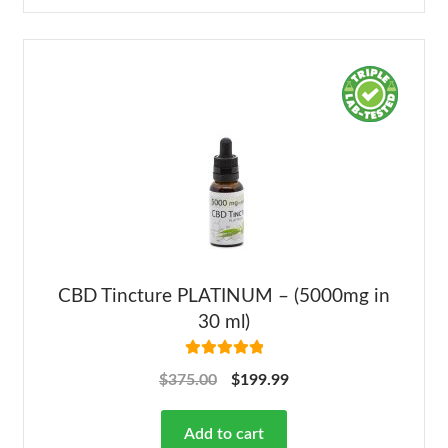
CBD Tincture PLATINUM – (5000mg in
30 ml)
Rated
5.00
$
375.00
$
199.99
out of 5
Add to cart