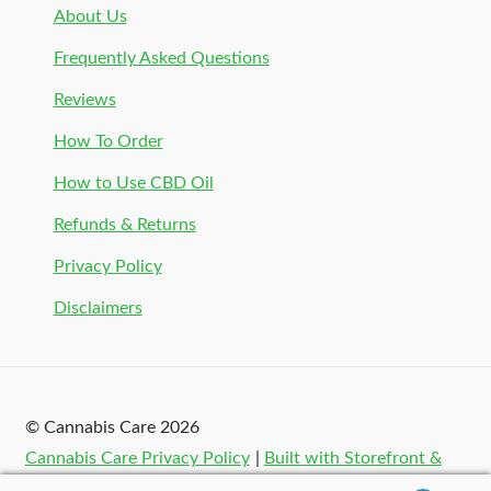
About Us
Frequently Asked Questions
Reviews
How To Order
How to Use CBD Oil
Refunds & Returns
Privacy Policy
Disclaimers
© Cannabis Care 2026
Cannabis Care Privacy Policy
Built with Storefront &
WooCommerce
.