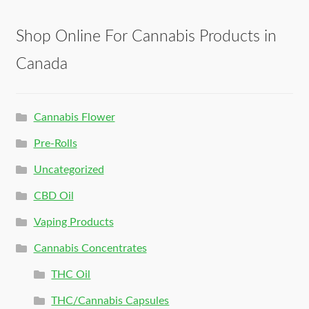
Shop Online For Cannabis Products in
Canada
Cannabis Flower
Pre-Rolls
Uncategorized
CBD Oil
Vaping Products
Cannabis Concentrates
THC Oil
THC/Cannabis Capsules