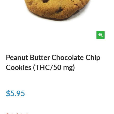
Peanut Butter Chocolate Chip
Cookies (THC/50 mg)
$
5.95