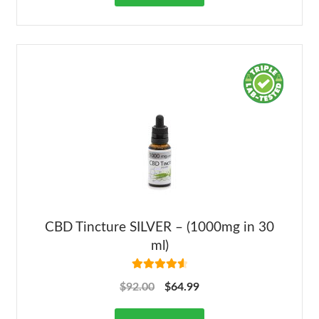
CBD Tincture SILVER – (1000mg in 30
ml)
Rated
4.68
$
92.00
$
64.99
out of 5