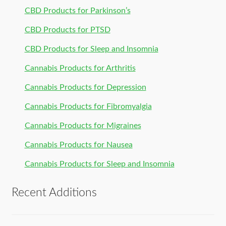
CBD Products for Parkinson’s
CBD Products for PTSD
CBD Products for Sleep and Insomnia
Cannabis Products for Arthritis
Cannabis Products for Depression
Cannabis Products for Fibromyalgia
Cannabis Products for Migraines
Cannabis Products for Nausea
Cannabis Products for Sleep and Insomnia
Recent Additions