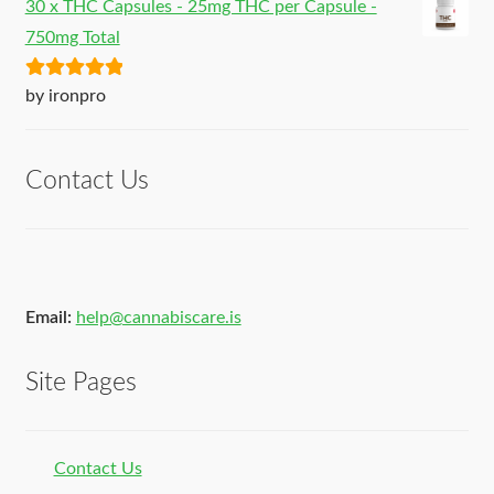
30 x THC Capsules - 25mg THC per Capsule -
750mg Total
Rated
5
out
by ironpro
of 5
Contact Us
Email:
help@cannabiscare.is
Site Pages
Contact Us