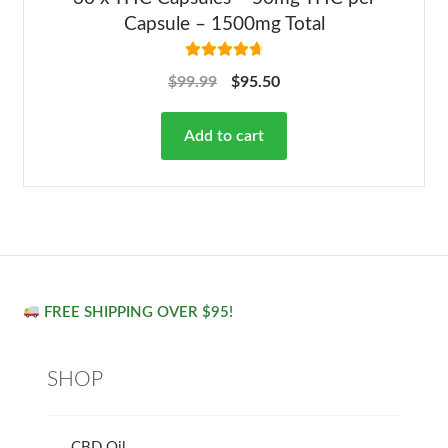
Capsule – 1500mg Total
Rated
4.82
$
99.99
$
95.50
out of 5
Add to cart
FREE SHIPPING OVER $95!
SHOP
CBD Oil