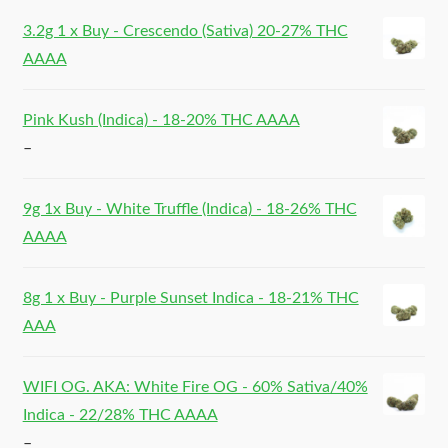
3.2g 1 x Buy - Crescendo (Sativa) 20-27% THC
AAAA
Pink Kush (Indica) - 18-20% THC AAAA
–
9g 1x Buy - White Truffle (Indica) - 18-26% THC
AAAA
8g 1 x Buy - Purple Sunset Indica - 18-21% THC
AAA
WIFI OG. AKA: White Fire OG - 60% Sativa/40%
Indica - 22/28% THC AAAA
–