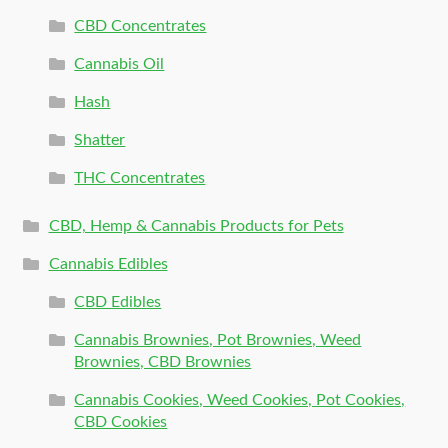
CBD Concentrates
Cannabis Oil
Hash
Shatter
THC Concentrates
CBD, Hemp & Cannabis Products for Pets
Cannabis Edibles
CBD Edibles
Cannabis Brownies, Pot Brownies, Weed
Brownies, CBD Brownies
Cannabis Cookies, Weed Cookies, Pot Cookies,
CBD Cookies