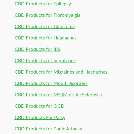
CBD Products for Epilepsy
CBD Products for Fibromyalgia
CBD Products for Glaucoma
CBD Products for Headaches
CBD Products for IBS
CBD Products for Impotence
CBD Products for Migraines and Headaches
CBD Products for Mood Disorders
CBD Products for MS (Multiple Sclerosis)
CBD Products for OCD
CBD Products For Palsy
CBD Products for Panic Attacks