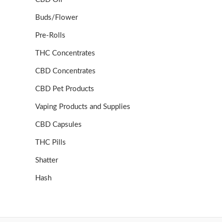
Buds/Flower
Pre-Rolls
THC Concentrates
CBD Concentrates
CBD Pet Products
Vaping Products and Supplies
CBD Capsules
THC Pills
Shatter
Hash