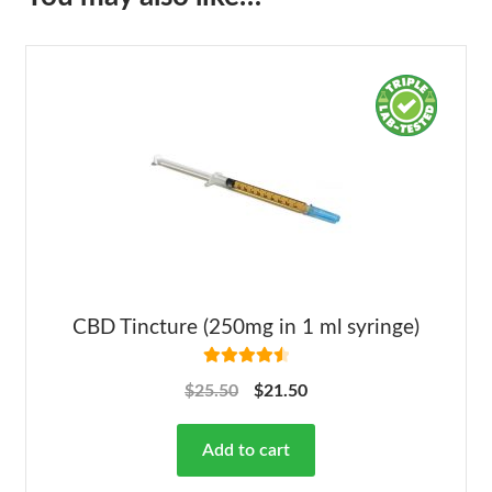
CBD Tincture (250mg in 1 ml syringe)
Rated
4.63
$
25.50
$
21.50
out of 5
Add to cart