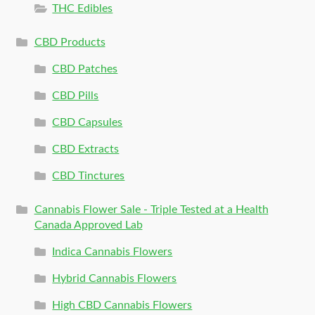
THC Edibles
CBD Products
CBD Patches
CBD Pills
CBD Capsules
CBD Extracts
CBD Tinctures
Cannabis Flower Sale - Triple Tested at a Health
Canada Approved Lab
Indica Cannabis Flowers
Hybrid Cannabis Flowers
High CBD Cannabis Flowers