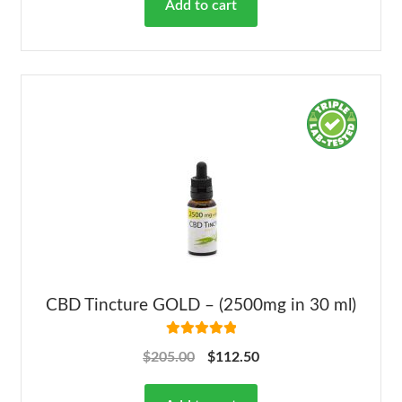
Add to cart
CBD Tincture GOLD – (2500mg in 30 ml)
Rated
5.00
$
205.00
$
112.50
out of 5