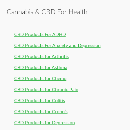
Cannabis & CBD For Health
CBD Products For ADHD
CBD Products For Anxiety and Depression
CBD Products for Arthritis
CBD Products for Asthma
CBD Products for Chemo
CBD Products for Chronic Pain
CBD Products for Colitis
CBD Products for Crohn’s
CBD Products for Depression