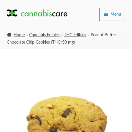
Skip
Skip
Menu
to
to
navigation
content
Home
Home
Cannabis Edibles
THC Edibles
Peanut Butter
Chocolate Chip Cookies (THC/50 mg)
Expand
SHOP
child
menu
About Us