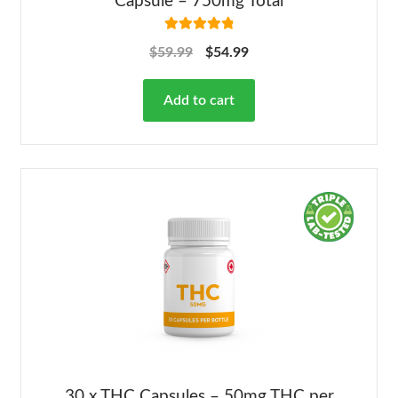
Capsule – 750mg Total
Rated
4.92
$
59.99
$
54.99
out of 5
Add to cart
30 x THC Capsules – 50mg THC per