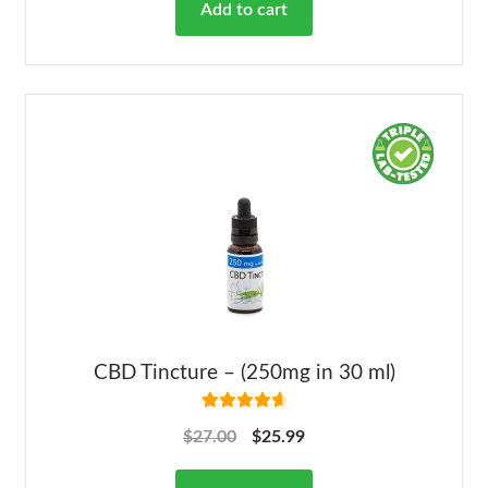
Add to cart
CBD Tincture – (250mg in 30 ml)
Rated
4.78
$
27.00
$
25.99
out of 5