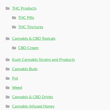
THC Products
THC Pills
THC Tinctures
Cannabis & CBD Topicals
CBD Cream
Kush Cannabis Strains and Products
Cannabis Buds
Pot
Weed
Cannabis & CBD Drinks
Cannabis-Infused Honey