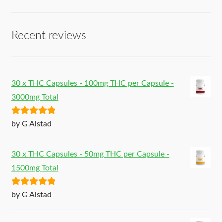
Recent reviews
30 x THC Capsules - 100mg THC per Capsule -
3000mg Total
Rated
5
out
by G Alstad
of 5
30 x THC Capsules - 50mg THC per Capsule -
1500mg Total
Rated
5
out
by G Alstad
of 5