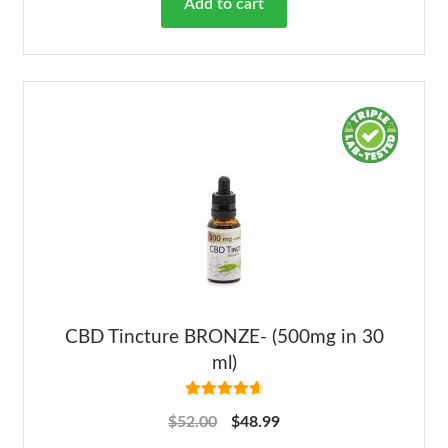
Add to cart
CBD Tincture BRONZE- (500mg in 30
ml)
Rated
4.78
$
52.00
$
48.99
out of 5