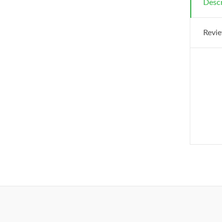
Descr
Revie