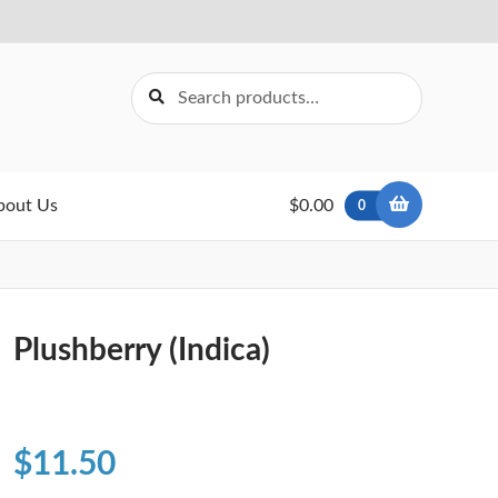
Search
Search
for:
bout Us
$0.00
0
Plushberry (Indica)
$
11.50