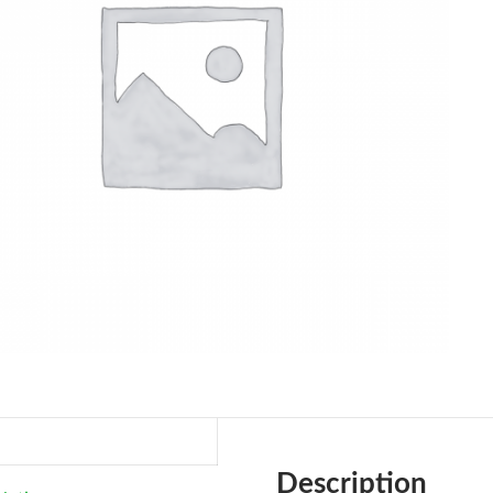
Description