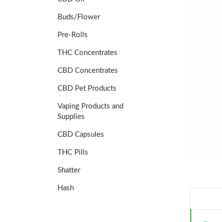
Buds/Flower
Pre-Rolls
THC Concentrates
CBD Concentrates
CBD Pet Products
Vaping Products and
Supplies
CBD Capsules
THC Pills
Shatter
Hash