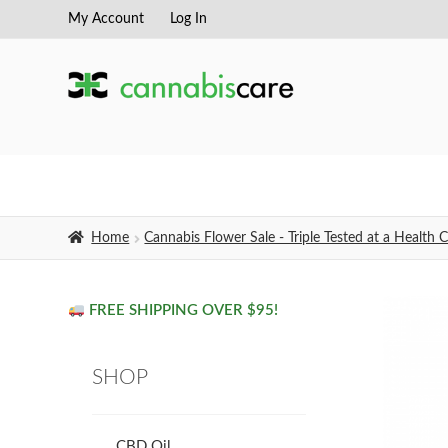
My Account
Log In
Skip
Skip
to
to
navigation
content
Home
Cannabis Flower Sale - Triple Tested at a Healt
FREE SHIPPING OVER $95!
SHOP
CBD Oil