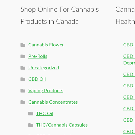
Shop Online For Cannabis
Canna
Products in Canada
Healt
Cannabis Flower
CBD 
Pre-Rolls
CBD P
Depr
Uncategorized
CBD P
CBD Oil
CBD 
Vaping Products
CBD 
Cannabis Concentrates
CBD P
THC Oil
CBD P
THC/Cannabis Capsules
CBD P