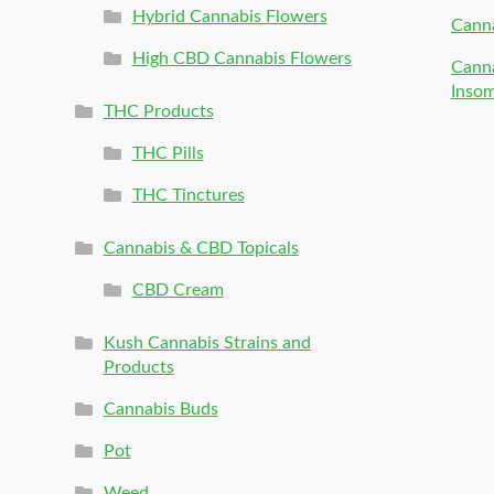
Hybrid Cannabis Flowers
Canna
High CBD Cannabis Flowers
Canna
Inso
THC Products
THC Pills
THC Tinctures
Cannabis & CBD Topicals
CBD Cream
Kush Cannabis Strains and
Products
Cannabis Buds
Pot
Weed