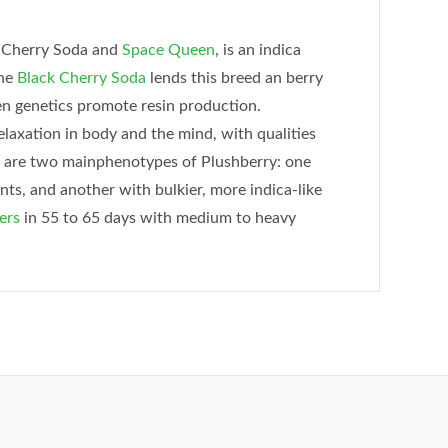
k Cherry Soda and
Space Queen
, is an indica
The
Black Cherry Soda
lends this breed an berry
n genetics promote resin production.
laxation in body and the mind, with qualities
e are two mainphenotypes of Plushberry: one
ts, and another with bulkier, more indica-like
ers
in 55 to 65 days with medium to heavy