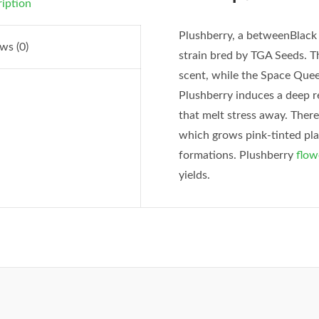
iption
Plushberry, a betweenBlac
ws (0)
strain bred by TGA Seeds. 
scent, while the Space Quee
Plushberry induces a deep re
that melt stress away. Ther
which grows pink-tinted plan
formations. Plushberry
flow
yields.