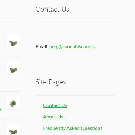
Contact Us
Email:
help@cannabiscare.is
Site Pages
Contact Us
A
About Us
Frequently Asked Questions