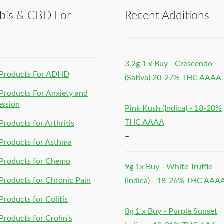
bis & CBD For
Recent Additions
h
3.2g 1 x Buy - Crescendo
Products For ADHD
(Sativa) 20-27% THC AAAA
roducts For Anxiety and
ession
Pink Kush (Indica) - 18-20%
THC AAAA
roducts for Arthritis
–
Products for Asthma
Products for Chemo
9g 1x Buy - White Truffle
roducts for Chronic Pain
(Indica) - 18-26% THC AAA
roducts for Colitis
8g 1 x Buy - Purple Sunset
roducts for Crohn’s