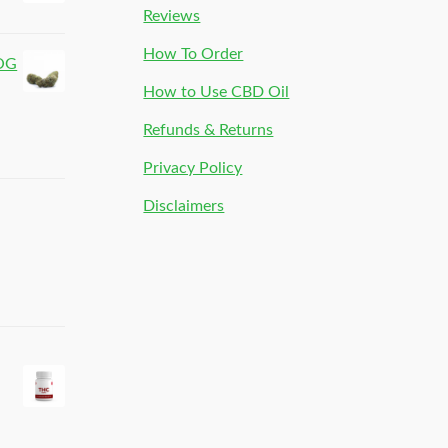
Reviews
How To Order
 OG
How to Use CBD Oil
Refunds & Returns
Privacy Policy
Disclaimers