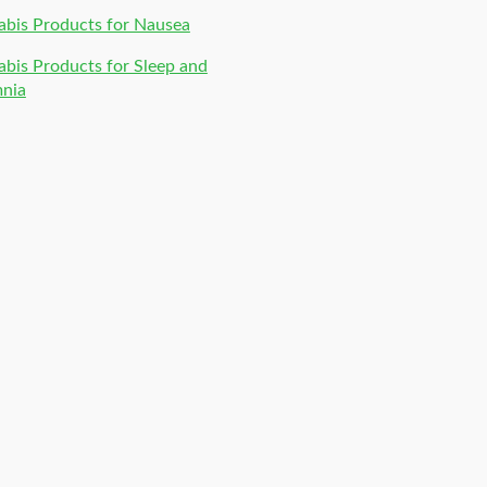
bis Products for Nausea
bis Products for Sleep and
mnia