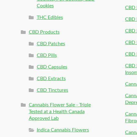
Cookies
CBD 
THC Edibles
CBD P
CBD P
CBD Products
CBD P
CBD Patches
CBD 
CBD Pills
CBD P
CBD Capsules
Inso
CBD Extracts
Canna
CBD Tinctures
Canna
Depr
Cannabis Flower Sale - Triple
Tested at a Health Canada
Canna
Approved Lab
Fibro
Indica Cannabis Flowers
Canna