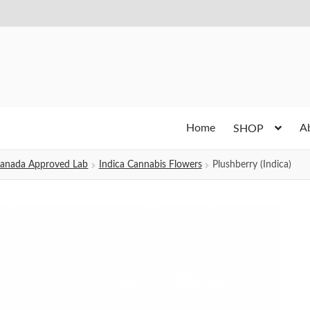
Home
A
SHOP
h Canada Approved Lab
Indica Cannabis Flowers
Plushberry (Indica)