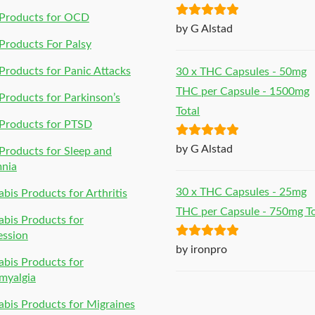
Products for OCD
Rated
5
out
by G Alstad
of 5
roducts For Palsy
roducts for Panic Attacks
30 x THC Capsules - 50mg
THC per Capsule - 1500mg
roducts for Parkinson’s
Total
Products for PTSD
Rated
5
out
by G Alstad
roducts for Sleep and
of 5
mnia
30 x THC Capsules - 25mg
bis Products for Arthritis
THC per Capsule - 750mg To
bis Products for
ession
Rated
5
out
by ironpro
bis Products for
of 5
myalgia
bis Products for Migraines