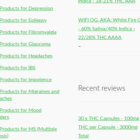
Indica - 18-21% THC AAA
roducts for Depression
WIFI OG. AKA: White Fire
roducts for Epilepsy
- 60% Sativa/40% Indica -
roducts for Fibromyalgia
22/28% THC AAAA
Products for Glaucoma
–
Products for Headaches
roducts for IBS
Products for Impotence
Recent reviews
roducts for Migraines and
aches
Products for Mood
ders
30 x THC Capsules - 100mg
THC per Capsule - 3000mg
roducts for MS (Multiple
osis)
Total