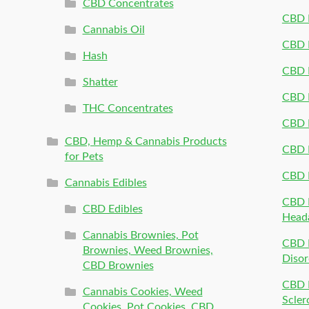
CBD Concentrates
CBD P
Cannabis Oil
CBD P
Hash
CBD P
Shatter
CBD 
THC Concentrates
CBD 
CBD, Hemp & Cannabis Products
CBD P
for Pets
CBD 
Cannabis Edibles
CBD P
CBD Edibles
Head
Cannabis Brownies, Pot
CBD 
Brownies, Weed Brownies,
Disor
CBD Brownies
CBD P
Cannabis Cookies, Weed
Scler
Cookies, Pot Cookies, CBD