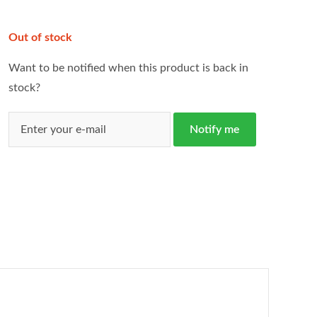
Out of stock
Want to be notified when this product is back in
stock?
Notify me