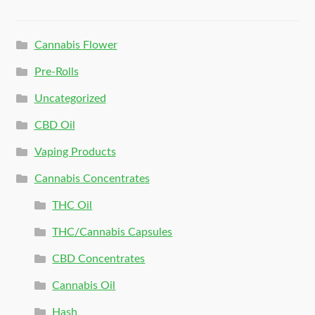
Cannabis Flower
Pre-Rolls
Uncategorized
CBD Oil
Vaping Products
Cannabis Concentrates
THC Oil
THC/Cannabis Capsules
CBD Concentrates
Cannabis Oil
Hash