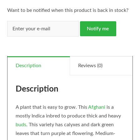
Want to be notified when this product is back in stock?
Notify me
Description
Reviews (0)
Description
A plant that is easy to grow. This
Afghani
is a
mostly Indica inbred to produce thick and heavy
buds
. This variety has calyxes and dark green
leaves that turn purple at flowering. Medium-