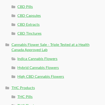
CBD Pills
CBD Capsules
CBD Extracts
CBD Tinctures
Cannabis Flower Sale - Triple Tested at a Health
Canada Approved Lab
Indica Cannabis Flowers
Hybrid Cannabis Flowers
High CBD Cannabis Flowers
THC Products
THC Pills