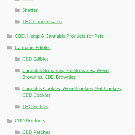
Shatter
THC Concentrates
CBD, Hemp & Cannabis Products for Pets
Cannabis Edibles
CBD Edibles
Cannabis Brownies, Pot Brownies, Weed
Brownies, CBD Brownies
Cannabis Cookies, Weed Cookies, Pot Cookies,
CBD Cookies
THC Edibles
CBD Products
CBD Patches