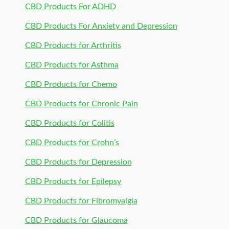
CBD Products For ADHD
CBD Products For Anxiety and Depression
CBD Products for Arthritis
CBD Products for Asthma
CBD Products for Chemo
CBD Products for Chronic Pain
CBD Products for Colitis
CBD Products for Crohn’s
CBD Products for Depression
CBD Products for Epilepsy
CBD Products for Fibromyalgia
CBD Products for Glaucoma