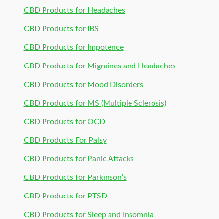
CBD Products for Headaches
CBD Products for IBS
CBD Products for Impotence
CBD Products for Migraines and Headaches
CBD Products for Mood Disorders
CBD Products for MS (Multiple Sclerosis)
CBD Products for OCD
CBD Products For Palsy
CBD Products for Panic Attacks
CBD Products for Parkinson’s
CBD Products for PTSD
CBD Products for Sleep and Insomnia