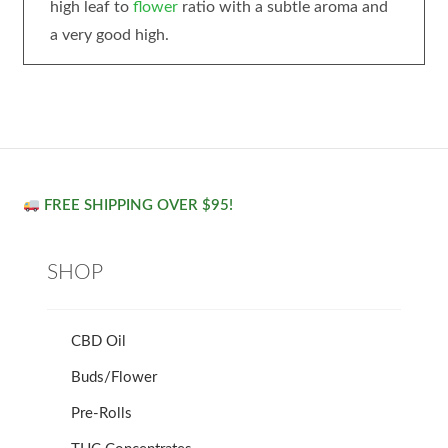
high leaf to
flower
ratio with a subtle aroma and
a very good high.
FREE SHIPPING OVER $95!
SHOP
CBD Oil
Buds/Flower
Pre-Rolls