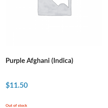
Purple Afghani (Indica)
$
11.50
Out of stock