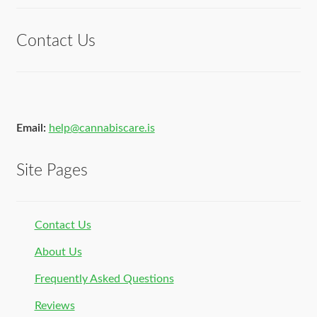
of 5
Contact Us
Email:
help@cannabiscare.is
Site Pages
Contact Us
About Us
Frequently Asked Questions
Reviews