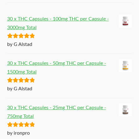
30 x THC Capsules - 100mg THC per Capsule -
3000mg Total
Rated
5
out
by G Alstad
of 5
30 x THC Capsules - 50mg THC per Capsule -
1500mg Total
Rated
5
out
by G Alstad
of 5
30 x THC Capsules - 25mg THC per Capsule -
750mg Total
Rated
5
out
by ironpro