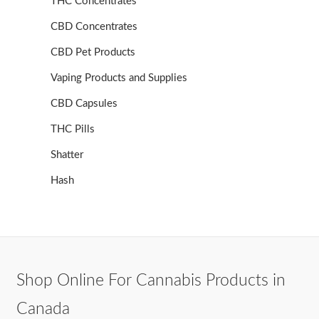
THC Concentrates
CBD Concentrates
CBD Pet Products
Vaping Products and Supplies
CBD Capsules
THC Pills
Shatter
Hash
Shop Online For Cannabis Products in
Canada