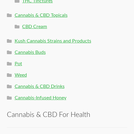
THC Tinctures
Cannabis & CBD Topicals
CBD Cream
Kush Cannabis Strains and Products
Cannabis Buds
Pot
Weed
Cannabis & CBD Drinks
Cannabis-Infused Honey
Cannabis & CBD For Health