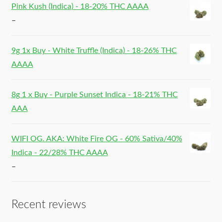
Pink Kush (Indica) - 18-20% THC AAAA
–
9g 1x Buy - White Truffle (Indica) - 18-26% THC
AAAA
8g 1 x Buy - Purple Sunset Indica - 18-21% THC
AAA
WIFI OG. AKA: White Fire OG - 60% Sativa/40%
Indica - 22/28% THC AAAA
–
Recent reviews