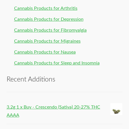
Cannabis Products for Arthritis
Cannabis Products for Depression
Cannabis Products for Fibromyalgia
Cannabis Products for Migraines
Cannabis Products for Nausea
Cannabis Products for Sleep and Insomnia
Recent Additions
3.2g 1 x Buy - Crescendo (Sativa) 20-27% THC
AAAA