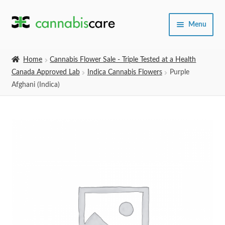
Skip
Skip
Menu
to
to
navigation
content
Home
Home
Cannabis Flower Sale - Triple Tested at a Health
Canada Approved Lab
Indica Cannabis Flowers
Purple
Expand
SHOP
Afghani (Indica)
child
menu
About Us