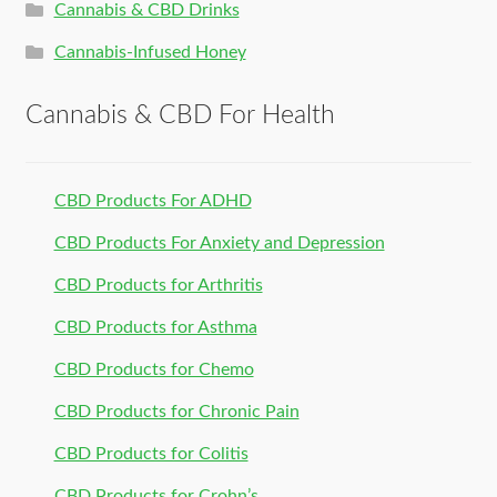
Cannabis & CBD Drinks
Cannabis-Infused Honey
Cannabis & CBD For Health
CBD Products For ADHD
CBD Products For Anxiety and Depression
CBD Products for Arthritis
CBD Products for Asthma
CBD Products for Chemo
CBD Products for Chronic Pain
CBD Products for Colitis
CBD Products for Crohn’s