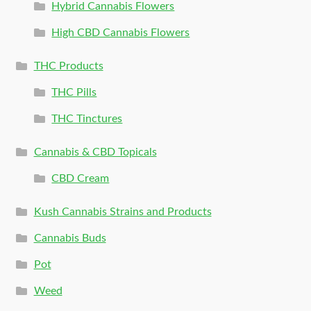
Hybrid Cannabis Flowers
High CBD Cannabis Flowers
THC Products
THC Pills
THC Tinctures
Cannabis & CBD Topicals
CBD Cream
Kush Cannabis Strains and Products
Cannabis Buds
Pot
Weed