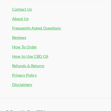
Contact Us
About Us
Frequently Asked Questions
Reviews
How To Order
How to Use CBD Oil
Refunds & Returns
Privacy Policy
Disclaimers