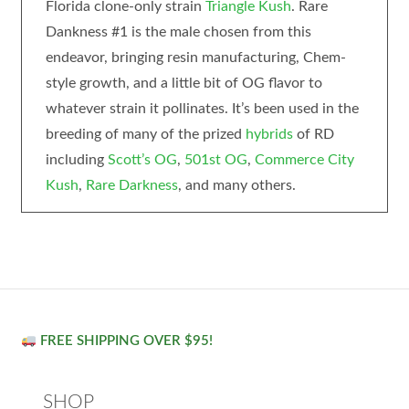
Florida clone-only strain
Triangle Kush
. Rare
Dankness #1 is the male chosen from this
endeavor, bringing resin manufacturing, Chem-
style growth, and a little bit of OG flavor to
whatever strain it pollinates. It’s been used in the
breeding of many of the prized
hybrids
of RD
including
Scott’s OG
,
501st OG
,
Commerce City
Kush
,
Rare Darkness
, and many others.
FREE SHIPPING OVER $95!
SHOP