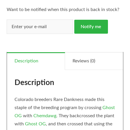
Want to be notified when this product is back in stock?
Notify me
Description
Reviews (0)
Description
Colorado breeders Rare Dankness made this
staple of the breeding program by crossing
Ghost
OG
with
Chemdawg
. They backcrossed the plant
with
Ghost OG
, and then crossed that using the