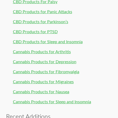
CBD Products For Palsy
CBD Products for Panic Attacks
CBD Products for Parkinson’s
CBD Products for PTSD
CBD Products for Sleep and Insomnia
Cannabis Products for Arthritis
Cannabis Products for Depression
Cannabis Products for Fibromyalgia
Cannabis Products for Migraines
Cannabis Products for Nausea
Cannabis Products for Sleep and Insomnia
Recent Additions