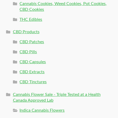
Cannabis Cookies, Weed Cookies, Pot Cookies,
CBD Cookies
THC Edibles
CBD Products
CBD Patches
CBD Pills
CBD Capsules
CBD Extracts
CBD Tinctures
Cannabis Flower Sale - Triple Tested at a Health
Canada Approved Lab
Indica Cannabis Flowers