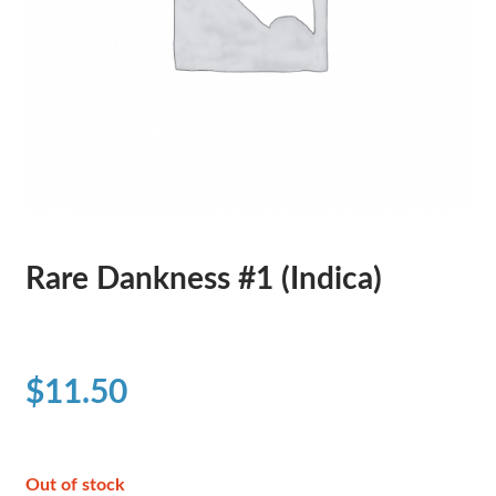
Rare Dankness #1 (Indica)
$
11.50
Out of stock