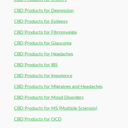
CBD Products for Depression
CBD Products for Epilepsy
CBD Products for Fibromyalgia
CBD Products for Glaucoma
CBD Products for Headaches
CBD Products for IBS
CBD Products for Impotence
CBD Products for Migraines and Headaches
CBD Products for Mood Disorders
CBD Products for MS (Multiple Sclerosis)
CBD Products for OCD