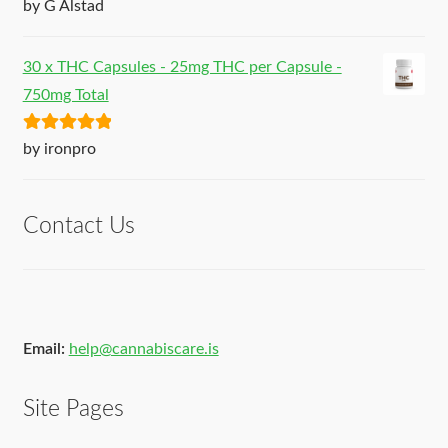
Rated
5
out
by G Alstad
of 5
30 x THC Capsules - 25mg THC per Capsule -
750mg Total
Rated
5
out
by ironpro
of 5
Contact Us
Email:
help@cannabiscare.is
Site Pages