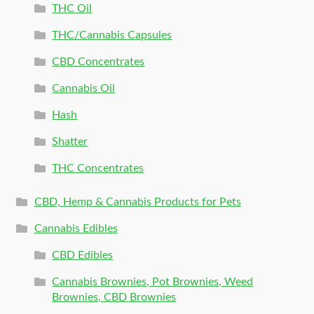
THC Oil
THC/Cannabis Capsules
CBD Concentrates
Cannabis Oil
Hash
Shatter
THC Concentrates
CBD, Hemp & Cannabis Products for Pets
Cannabis Edibles
CBD Edibles
Cannabis Brownies, Pot Brownies, Weed
Brownies, CBD Brownies