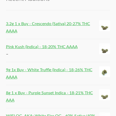
3.2g 1 x Buy - Crescendo (Sativa) 20-27% THC
AAAA
Pink Kush (Indica) - 18-20% THC AAAA
–
9g 1x Buy - White Truffle (Indica) - 18-26% THC
AAAA
8g 1 x Buy - Purple Sunset Indica - 18-21% THC
AAA