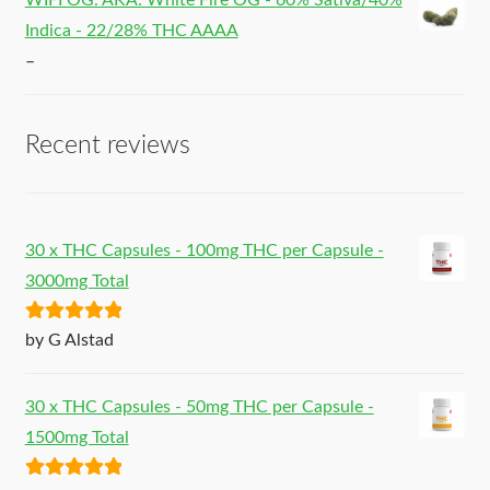
WIFI OG. AKA: White Fire OG - 60% Sativa/40%
Indica - 22/28% THC AAAA
–
Recent reviews
30 x THC Capsules - 100mg THC per Capsule -
3000mg Total
Rated
5
out
by G Alstad
of 5
30 x THC Capsules - 50mg THC per Capsule -
1500mg Total