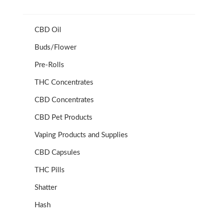
CBD Oil
Buds/Flower
Pre-Rolls
THC Concentrates
CBD Concentrates
CBD Pet Products
Vaping Products and Supplies
CBD Capsules
THC Pills
Shatter
Hash