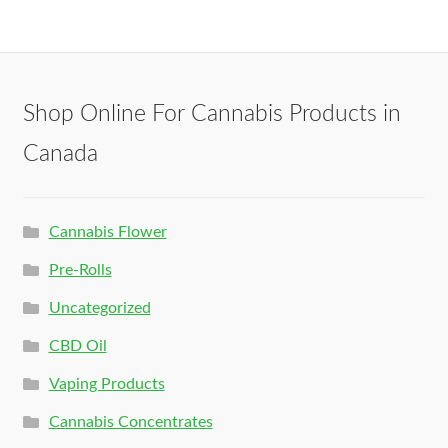
Shop Online For Cannabis Products in
Canada
Cannabis Flower
Pre-Rolls
Uncategorized
CBD Oil
Vaping Products
Cannabis Concentrates