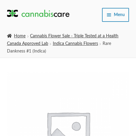
Skip
Skip
Menu
to
to
navigation
content
Home
Home
Cannabis Flower Sale - Triple Tested at a Health
Canada Approved Lab
Indica Cannabis Flowers
Rare
Expand
SHOP
Dankness #1 (Indica)
child
menu
About Us