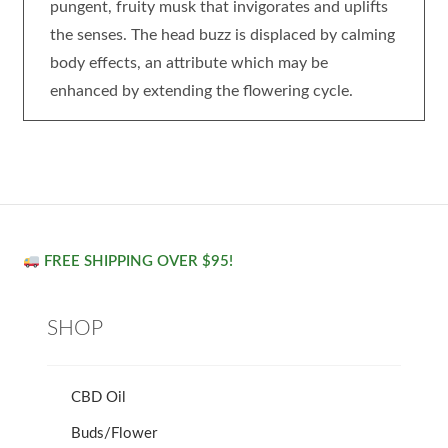
pungent, fruity musk that invigorates and uplifts
the senses. The head buzz is displaced by calming
body effects, an attribute which may be
enhanced by extending the flowering cycle.
FREE SHIPPING OVER $95!
SHOP
CBD Oil
Buds/Flower