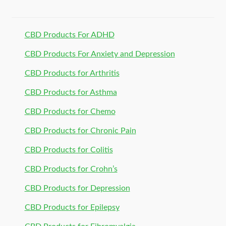
CBD Products For ADHD
CBD Products For Anxiety and Depression
CBD Products for Arthritis
CBD Products for Asthma
CBD Products for Chemo
CBD Products for Chronic Pain
CBD Products for Colitis
CBD Products for Crohn’s
CBD Products for Depression
CBD Products for Epilepsy