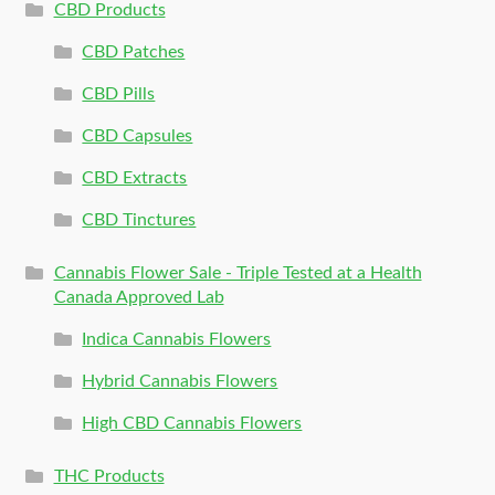
CBD Products
CBD Patches
CBD Pills
CBD Capsules
CBD Extracts
CBD Tinctures
Cannabis Flower Sale - Triple Tested at a Health
Canada Approved Lab
Indica Cannabis Flowers
Hybrid Cannabis Flowers
High CBD Cannabis Flowers
THC Products