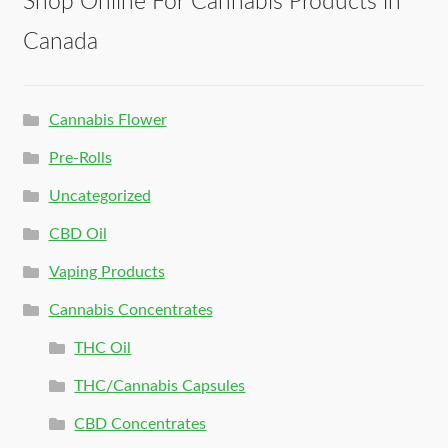
Shop Online For Cannabis Products in
Canada
Cannabis Flower
Pre-Rolls
Uncategorized
CBD Oil
Vaping Products
Cannabis Concentrates
THC Oil
THC/Cannabis Capsules
CBD Concentrates