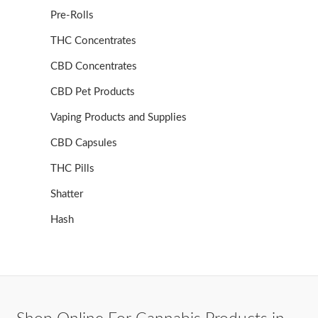
Pre-Rolls
THC Concentrates
CBD Concentrates
CBD Pet Products
Vaping Products and Supplies
CBD Capsules
THC Pills
Shatter
Hash