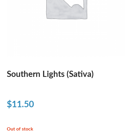
Southern Lights (Sativa)
$
11.50
Out of stock