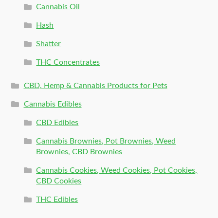
Cannabis Oil
Hash
Shatter
THC Concentrates
CBD, Hemp & Cannabis Products for Pets
Cannabis Edibles
CBD Edibles
Cannabis Brownies, Pot Brownies, Weed
Brownies, CBD Brownies
Cannabis Cookies, Weed Cookies, Pot Cookies,
CBD Cookies
THC Edibles