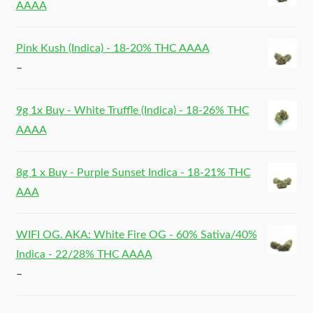
AAAA
Pink Kush (Indica) - 18-20% THC AAAA
–
9g 1x Buy - White Truffle (Indica) - 18-26% THC
AAAA
8g 1 x Buy - Purple Sunset Indica - 18-21% THC
AAA
WIFI OG. AKA: White Fire OG - 60% Sativa/40%
Indica - 22/28% THC AAAA
–