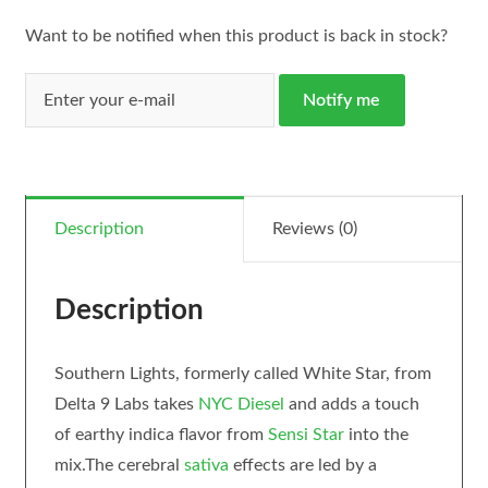
Want to be notified when this product is back in stock?
Notify me
Description
Reviews (0)
Description
Southern Lights, formerly called White Star, from
Delta 9 Labs takes
NYC Diesel
and adds a touch
of earthy indica flavor from
Sensi Star
into the
mix.The cerebral
sativa
effects are led by a