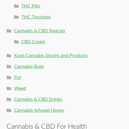
THC Pills
THC Tinctures
Cannabis & CBD Topicals
CBD Cream
Kush Cannabis Strains and Products
Cannabis Buds
Pot
Weed
Cannabis & CBD Drinks
Cannabis-Infused Honey
Cannabis & CBD For Health