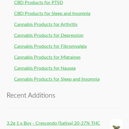
CBD Products for PTSD
CBD Products for Sleep and Insomnia
Cannabis Products for Arthritis
Cannabis Products for Depression
Cannabis Products for Fibromyalgia
Cannabis Products for Migraines
Cannabis Products for Nausea
Cannabis Products for Sleep and Insomnia
Recent Additions
3.2g 1 x Buy - Crescendo (Sativa) 20-27% THC