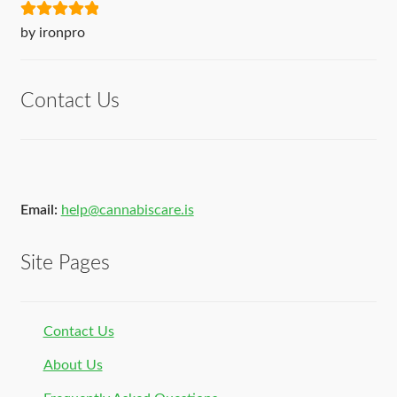
Rated
5
out
by ironpro
of 5
Contact Us
Email:
help@cannabiscare.is
Site Pages
Contact Us
About Us