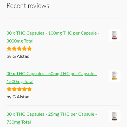
Recent reviews
30 x THC Capsules - 100mg THC per Capsule -
3000mg Total
Rated
5
out
by G Alstad
of 5
30 x THC Capsules - 50mg THC per Capsule -
1500mg Total
Rated
5
out
by G Alstad
of 5
30 x THC Capsules - 25mg THC per Capsule -
750mg Total