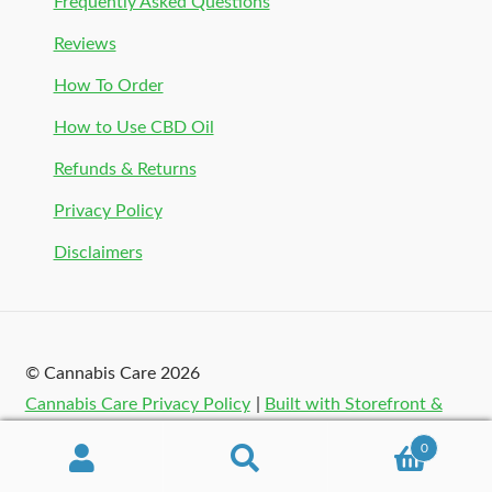
Frequently Asked Questions
Reviews
How To Order
How to Use CBD Oil
Refunds & Returns
Privacy Policy
Disclaimers
© Cannabis Care 2026
Cannabis Care Privacy Policy
Built with Storefront &
WooCommerce
.
0
Search
Search