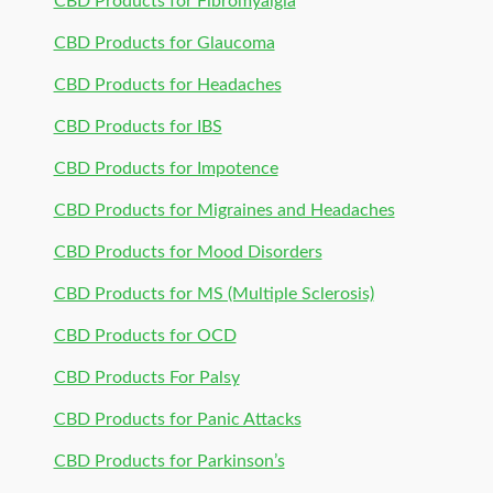
CBD Products for Fibromyalgia
CBD Products for Glaucoma
CBD Products for Headaches
CBD Products for IBS
CBD Products for Impotence
CBD Products for Migraines and Headaches
CBD Products for Mood Disorders
CBD Products for MS (Multiple Sclerosis)
CBD Products for OCD
CBD Products For Palsy
CBD Products for Panic Attacks
CBD Products for Parkinson’s