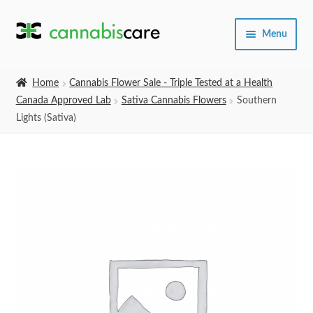
Skip
Skip
Menu
to
to
navigation
content
Home
Home
Cannabis Flower Sale - Triple Tested at a Health
Canada Approved Lab
Sativa Cannabis Flowers
Southern
Expand
SHOP
Lights (Sativa)
child
menu
About Us