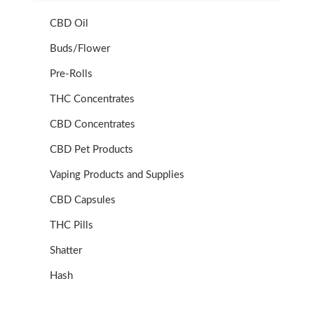
CBD Oil
Buds/Flower
Pre-Rolls
THC Concentrates
CBD Concentrates
CBD Pet Products
Vaping Products and Supplies
CBD Capsules
THC Pills
Shatter
Hash