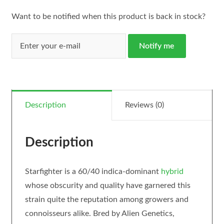
Want to be notified when this product is back in stock?
Notify me
Description
Reviews (0)
Description
Starfighter is a 60/40 indica-dominant
hybrid
whose obscurity and quality have garnered this
strain quite the reputation among growers and
connoisseurs alike. Bred by Alien Genetics,