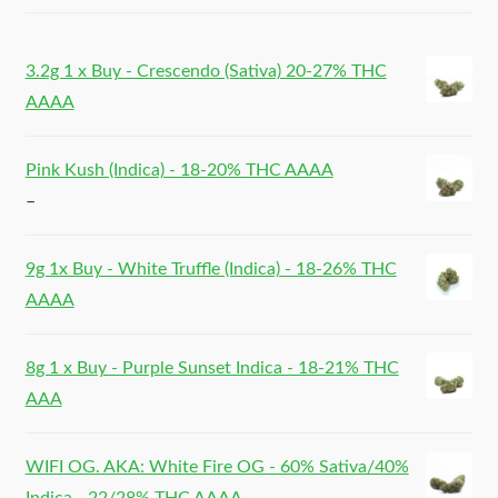
3.2g 1 x Buy - Crescendo (Sativa) 20-27% THC
AAAA
Pink Kush (Indica) - 18-20% THC AAAA
–
9g 1x Buy - White Truffle (Indica) - 18-26% THC
AAAA
8g 1 x Buy - Purple Sunset Indica - 18-21% THC
AAA
WIFI OG. AKA: White Fire OG - 60% Sativa/40%