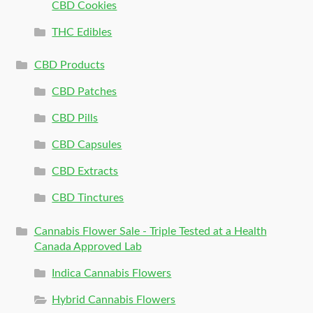
CBD Cookies
THC Edibles
CBD Products
CBD Patches
CBD Pills
CBD Capsules
CBD Extracts
CBD Tinctures
Cannabis Flower Sale - Triple Tested at a Health
Canada Approved Lab
Indica Cannabis Flowers
Hybrid Cannabis Flowers