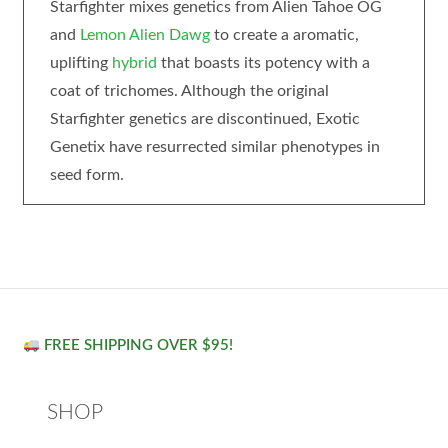
Starfighter mixes genetics from Alien Tahoe OG
and
Lemon Alien Dawg
to create a aromatic,
uplifting
hybrid
that boasts its potency with a
coat of trichomes. Although the original
Starfighter genetics are discontinued, Exotic
Genetix have resurrected similar phenotypes in
seed form.
FREE SHIPPING OVER $95!
SHOP