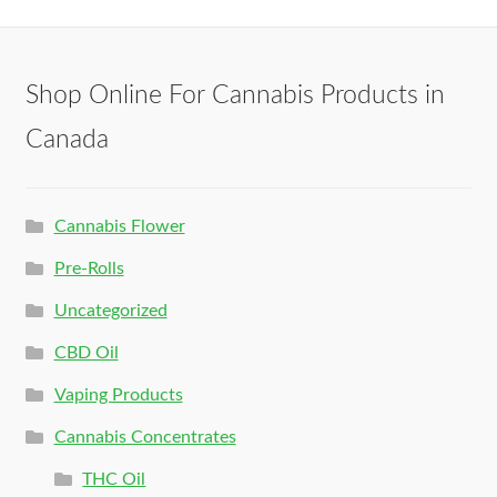
Shop Online For Cannabis Products in
Canada
Cannabis Flower
Pre-Rolls
Uncategorized
CBD Oil
Vaping Products
Cannabis Concentrates
THC Oil