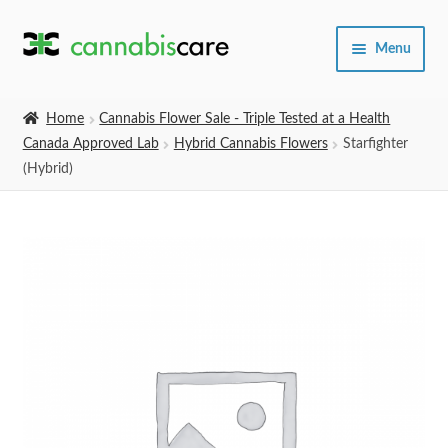
Skip
Skip
Menu
to
to
navigation
content
Home
Home
Cannabis Flower Sale - Triple Tested at a Health
Canada Approved Lab
Hybrid Cannabis Flowers
Starfighter
Expand
SHOP
(Hybrid)
child
menu
About Us