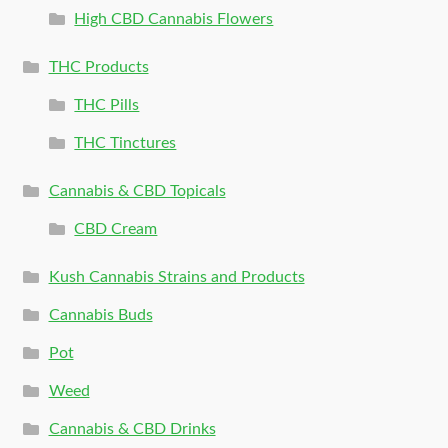
High CBD Cannabis Flowers
THC Products
THC Pills
THC Tinctures
Cannabis & CBD Topicals
CBD Cream
Kush Cannabis Strains and Products
Cannabis Buds
Pot
Weed
Cannabis & CBD Drinks