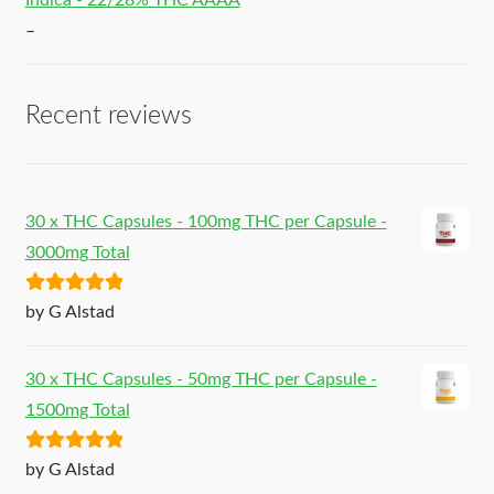
Indica - 22/28% THC AAAA
–
Recent reviews
30 x THC Capsules - 100mg THC per Capsule -
3000mg Total
Rated
5
out
by G Alstad
of 5
30 x THC Capsules - 50mg THC per Capsule -
1500mg Total
Rated
5
out
by G Alstad
of 5