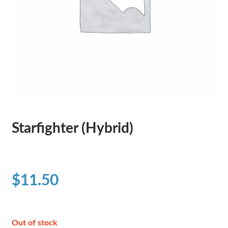
Starfighter (Hybrid)
$
11.50
Out of stock