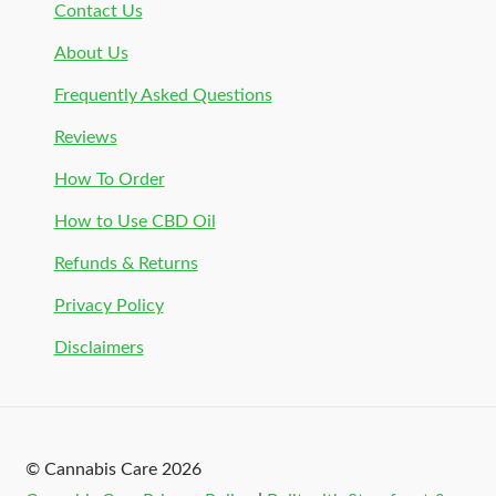
Contact Us
About Us
Frequently Asked Questions
Reviews
How To Order
How to Use CBD Oil
Refunds & Returns
Privacy Policy
Disclaimers
© Cannabis Care 2026