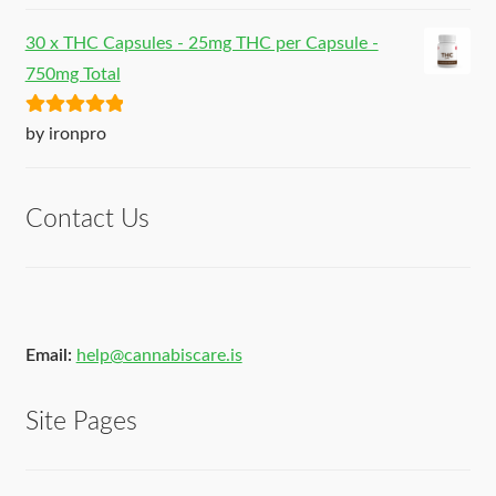
30 x THC Capsules - 25mg THC per Capsule -
750mg Total
Rated
5
out
by ironpro
of 5
Contact Us
Email:
help@cannabiscare.is
Site Pages