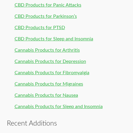
CBD Products for Panic Attacks
CBD Products for Parkinson’s
CBD Products for PTSD
CBD Products for Sleep and Insomnia
Cannabis Products for Arthritis
Cannabis Products for Depression
Cannabis Products for Fibromyalgia
Cannabis Products for Migraines
Cannabis Products for Nausea
Cannabis Products for Sleep and Insomnia
Recent Additions