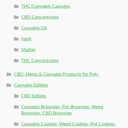
THC/Cannabis Capsules
CBD Concentrates
Cannabis Oil
Hash
Shatter
THC Concentrates
CBD, Hemp & Cannabis Products for Pets
Cannabis Edibles
CBD Edibles
Cannabis Brownies, Pot Brownies, Weed
Brownies, CBD Brownies
Cannabis Cookies, Weed Cookies, Pot Cookies,