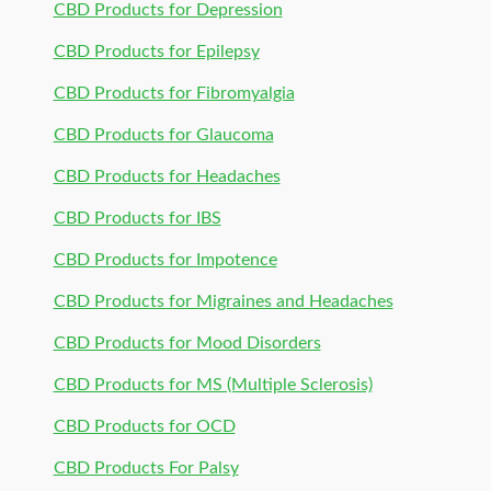
CBD Products for Depression
CBD Products for Epilepsy
CBD Products for Fibromyalgia
CBD Products for Glaucoma
CBD Products for Headaches
CBD Products for IBS
CBD Products for Impotence
CBD Products for Migraines and Headaches
CBD Products for Mood Disorders
CBD Products for MS (Multiple Sclerosis)
CBD Products for OCD
CBD Products For Palsy