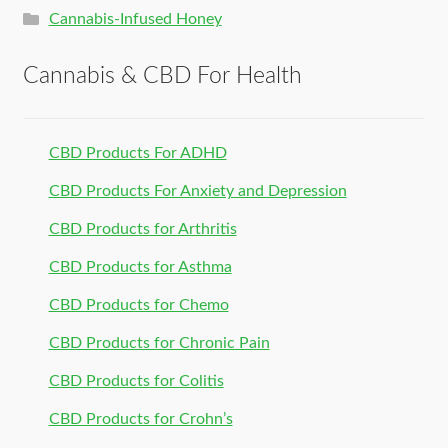
Cannabis-Infused Honey
Cannabis & CBD For Health
CBD Products For ADHD
CBD Products For Anxiety and Depression
CBD Products for Arthritis
CBD Products for Asthma
CBD Products for Chemo
CBD Products for Chronic Pain
CBD Products for Colitis
CBD Products for Crohn’s