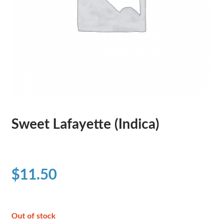
Sweet Lafayette (Indica)
$
11.50
Out of stock