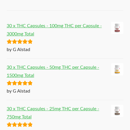
30 x THC Capsules - 100mg THC per Capsule -
3000mg Total
Rated
5
out
by G Alstad
of 5
30 x THC Capsules - 50mg THC per Capsule -
1500mg Total
Rated
5
out
by G Alstad
of 5
30 x THC Capsules - 25mg THC per Capsule -
750mg Total