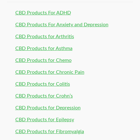
CBD Products For ADHD
CBD Products For Anxiety and Depression
CBD Products for Arthritis
CBD Products for Asthma
CBD Products for Chemo
CBD Products for Chronic Pain
CBD Products for Colitis
CBD Products for Crohn’s
CBD Products for Depression
CBD Products for Epilepsy
CBD Products for Fibromyalgia