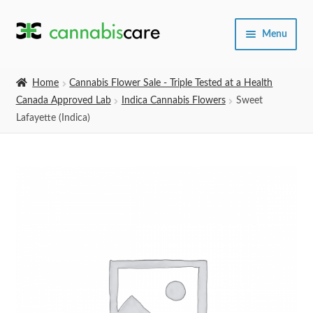
Skip
Skip
Menu
to
to
navigation
content
Home
Home
Cannabis Flower Sale - Triple Tested at a Health
Canada Approved Lab
Indica Cannabis Flowers
Sweet
Expand
SHOP
Lafayette (Indica)
child
menu
About Us