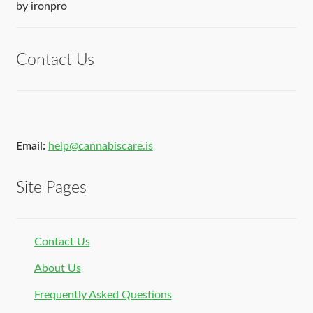
Rated
5
out
by ironpro
of 5
Contact Us
Email:
help@cannabiscare.is
Site Pages
Contact Us
About Us
Frequently Asked Questions