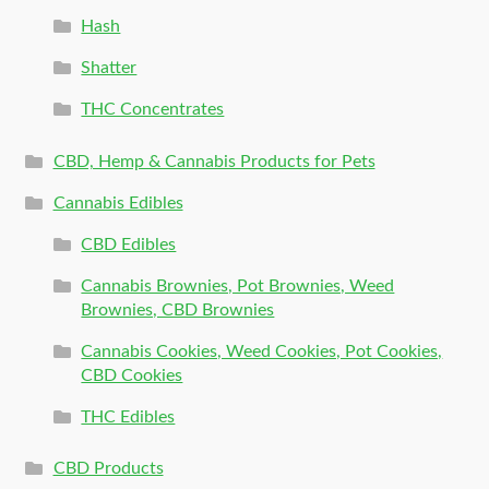
Hash
Shatter
THC Concentrates
CBD, Hemp & Cannabis Products for Pets
Cannabis Edibles
CBD Edibles
Cannabis Brownies, Pot Brownies, Weed
Brownies, CBD Brownies
Cannabis Cookies, Weed Cookies, Pot Cookies,
CBD Cookies
THC Edibles
CBD Products