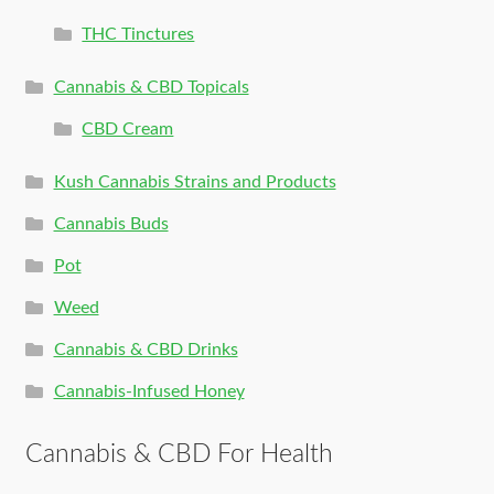
THC Tinctures
Cannabis & CBD Topicals
CBD Cream
Kush Cannabis Strains and Products
Cannabis Buds
Pot
Weed
Cannabis & CBD Drinks
Cannabis-Infused Honey
Cannabis & CBD For Health