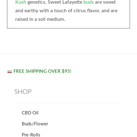
Kush
genetics, Sweet Lafayette
buds
are sweet
and earthy with a touch of citrus flavor, and are
raised in a soil medium.
FREE SHIPPING OVER $95!
SHOP
CBD Oil
Buds/Flower
Pre-Rolls