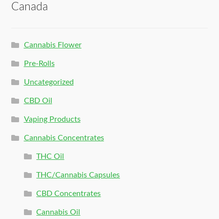
Canada
Cannabis Flower
Pre-Rolls
Uncategorized
CBD Oil
Vaping Products
Cannabis Concentrates
THC Oil
THC/Cannabis Capsules
CBD Concentrates
Cannabis Oil