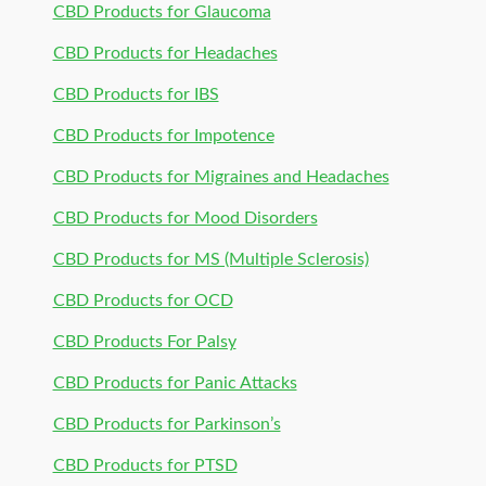
CBD Products for Glaucoma
CBD Products for Headaches
CBD Products for IBS
CBD Products for Impotence
CBD Products for Migraines and Headaches
CBD Products for Mood Disorders
CBD Products for MS (Multiple Sclerosis)
CBD Products for OCD
CBD Products For Palsy
CBD Products for Panic Attacks
CBD Products for Parkinson’s
CBD Products for PTSD