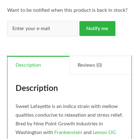
Want to be notified when this product is back in stock?
Notify me
Description
Reviews (0)
Description
Sweet Lafayette is an indica strain with mellow
qualities conducive to relaxation and stress relief.
Bred by Nine Point Growth Industries in
Washington with
Frankenstein
and
Lemon OG