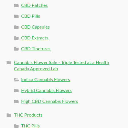
CBD Patches
CBD Pills
CBD Capsules
CBD Extracts
CBD Tinctures
Cannabis Flower Sale - Triple Tested at a Health
Canada Approved Lab
Indica Cannabis Flowers
Hybrid Cannabis Flowers
High CBD Cannabis Flowers
THC Products
THC Pills