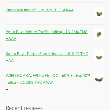
Pink Kush (Indica) - 18-20% THC AAAA
–
9g 1x Buy - White Truffle (Indica) - 18-26% THC
AAAA
8g 1 x Buy - Purple Sunset Indica - 18-21% THC
AAA
WIFI OG. AKA: White Fire OG - 60% Sativa/40%
Indica - 22/28% THC AAAA
–
Recent reviews