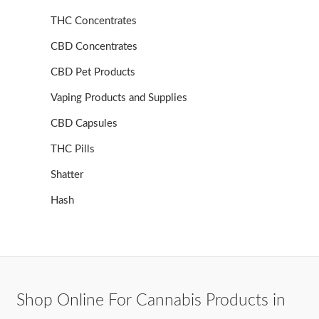
THC Concentrates
CBD Concentrates
CBD Pet Products
Vaping Products and Supplies
CBD Capsules
THC Pills
Shatter
Hash
Shop Online For Cannabis Products in