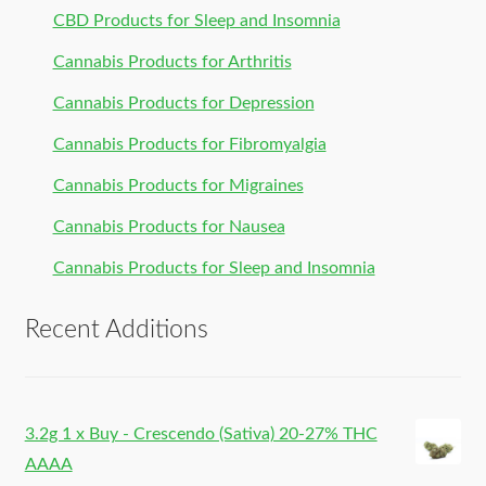
CBD Products for Sleep and Insomnia
Cannabis Products for Arthritis
Cannabis Products for Depression
Cannabis Products for Fibromyalgia
Cannabis Products for Migraines
Cannabis Products for Nausea
Cannabis Products for Sleep and Insomnia
Recent Additions
3.2g 1 x Buy - Crescendo (Sativa) 20-27% THC
AAAA