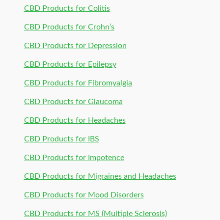
CBD Products for Colitis
CBD Products for Crohn’s
CBD Products for Depression
CBD Products for Epilepsy
CBD Products for Fibromyalgia
CBD Products for Glaucoma
CBD Products for Headaches
CBD Products for IBS
CBD Products for Impotence
CBD Products for Migraines and Headaches
CBD Products for Mood Disorders
CBD Products for MS (Multiple Sclerosis)