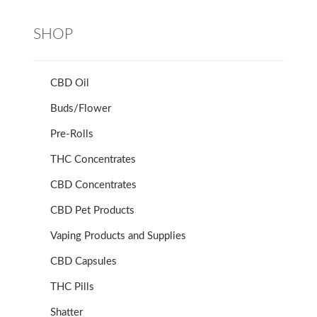
SHOP
CBD Oil
Buds/Flower
Pre-Rolls
THC Concentrates
CBD Concentrates
CBD Pet Products
Vaping Products and Supplies
CBD Capsules
THC Pills
Shatter