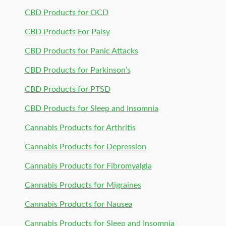
CBD Products for OCD
CBD Products For Palsy
CBD Products for Panic Attacks
CBD Products for Parkinson’s
CBD Products for PTSD
CBD Products for Sleep and Insomnia
Cannabis Products for Arthritis
Cannabis Products for Depression
Cannabis Products for Fibromyalgia
Cannabis Products for Migraines
Cannabis Products for Nausea
Cannabis Products for Sleep and Insomnia