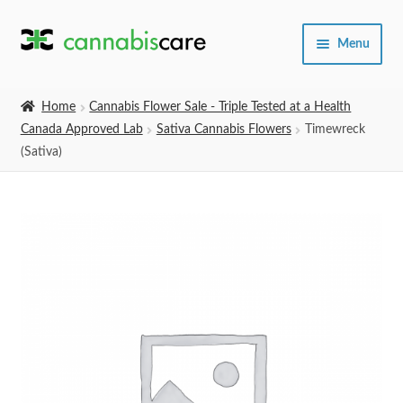
Skip
Skip
Menu
to
to
navigation
content
Home
Home
Cannabis Flower Sale - Triple Tested at a Health
Canada Approved Lab
Sativa Cannabis Flowers
Timewreck
Expand
SHOP
(Sativa)
child
menu
About Us