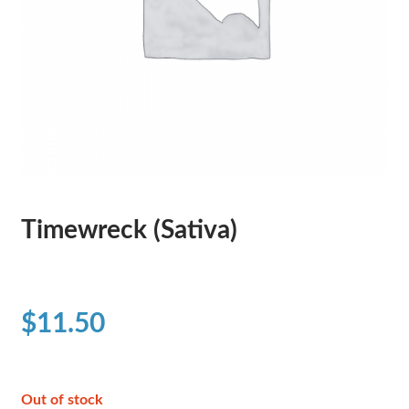
Timewreck (Sativa)
$
11.50
Out of stock