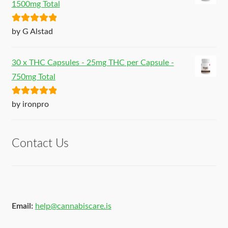
1500mg Total
Rated
5
out
by G Alstad
of 5
30 x THC Capsules - 25mg THC per Capsule -
750mg Total
Rated
5
out
by ironpro
of 5
Contact Us
Email:
help@cannabiscare.is