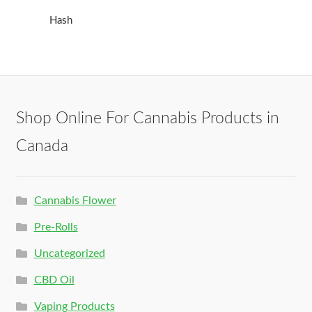
Hash
Shop Online For Cannabis Products in
Canada
Cannabis Flower
Pre-Rolls
Uncategorized
CBD Oil
Vaping Products