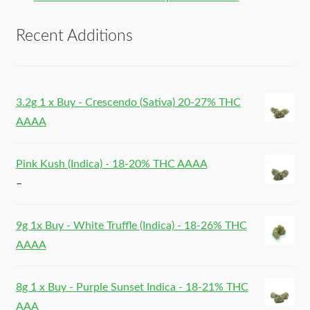
Recent Additions
3.2g 1 x Buy - Crescendo (Sativa) 20-27% THC
AAAA
Pink Kush (Indica) - 18-20% THC AAAA
–
9g 1x Buy - White Truffle (Indica) - 18-26% THC
AAAA
8g 1 x Buy - Purple Sunset Indica - 18-21% THC
AAA