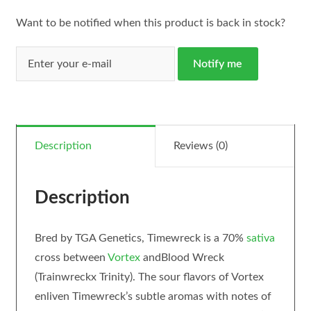
Want to be notified when this product is back in stock?
Notify me
Description
Reviews (0)
Description
Bred by TGA Genetics, Timewreck is a 70%
sativa
cross between
Vortex
andBlood Wreck
(Trainwreckx Trinity). The sour flavors of Vortex
enliven Timewreck’s subtle aromas with notes of