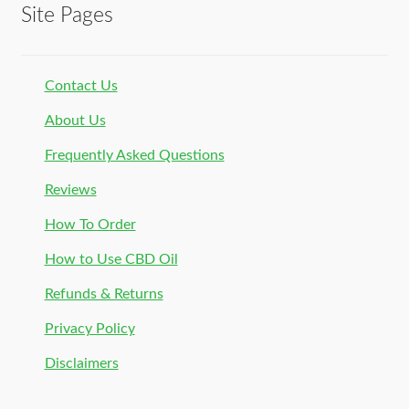
Site Pages
Contact Us
About Us
Frequently Asked Questions
Reviews
How To Order
How to Use CBD Oil
Refunds & Returns
Privacy Policy
Disclaimers