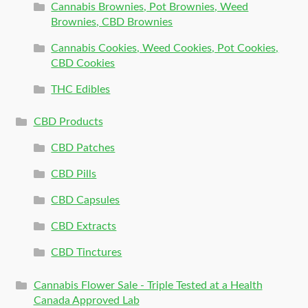
Cannabis Brownies, Pot Brownies, Weed
Brownies, CBD Brownies
Cannabis Cookies, Weed Cookies, Pot Cookies,
CBD Cookies
THC Edibles
CBD Products
CBD Patches
CBD Pills
CBD Capsules
CBD Extracts
CBD Tinctures
Cannabis Flower Sale - Triple Tested at a Health
Canada Approved Lab