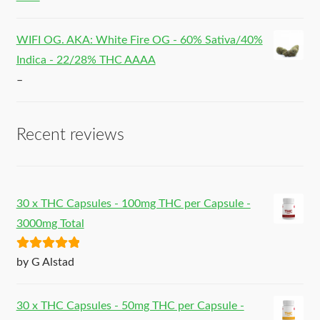
WIFI OG. AKA: White Fire OG - 60% Sativa/40%
Indica - 22/28% THC AAAA
–
Recent reviews
30 x THC Capsules - 100mg THC per Capsule -
3000mg Total
Rated
5
out
by G Alstad
of 5
30 x THC Capsules - 50mg THC per Capsule -