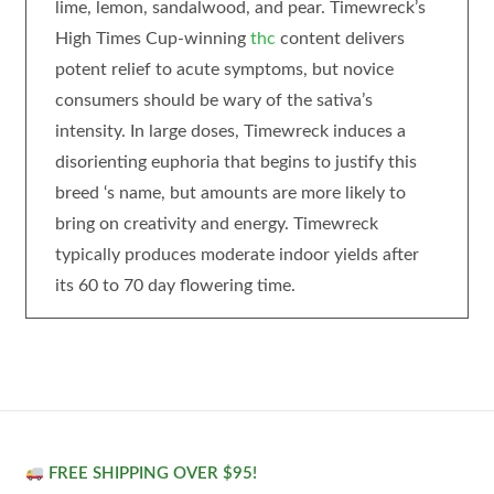
lime, lemon, sandalwood, and pear. Timewreck’s
High Times Cup-winning
thc
content delivers
potent relief to acute symptoms, but novice
consumers should be wary of the sativa’s
intensity. In large doses, Timewreck induces a
disorienting euphoria that begins to justify this
breed ‘s name, but amounts are more likely to
bring on creativity and energy. Timewreck
typically produces moderate indoor yields after
its 60 to 70 day flowering time.
FREE SHIPPING OVER $95!