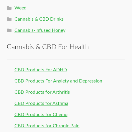
Weed
Cannabis & CBD Drinks
Cannabis-Infused Honey
Cannabis & CBD For Health
CBD Products For ADHD
CBD Products For Anxiety and Depression
CBD Products for Arthritis
CBD Products for Asthma
CBD Products for Chemo
CBD Products for Chronic Pain