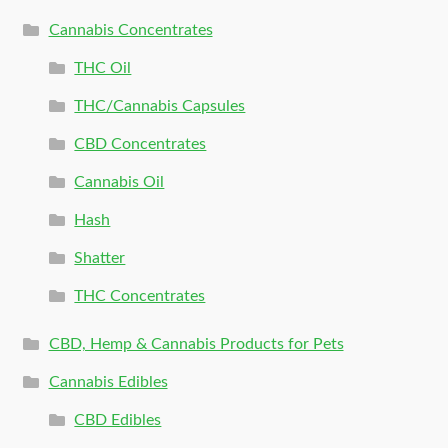
Cannabis Concentrates
THC Oil
THC/Cannabis Capsules
CBD Concentrates
Cannabis Oil
Hash
Shatter
THC Concentrates
CBD, Hemp & Cannabis Products for Pets
Cannabis Edibles
CBD Edibles