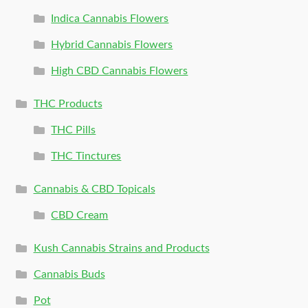
Indica Cannabis Flowers
Hybrid Cannabis Flowers
High CBD Cannabis Flowers
THC Products
THC Pills
THC Tinctures
Cannabis & CBD Topicals
CBD Cream
Kush Cannabis Strains and Products
Cannabis Buds
Pot