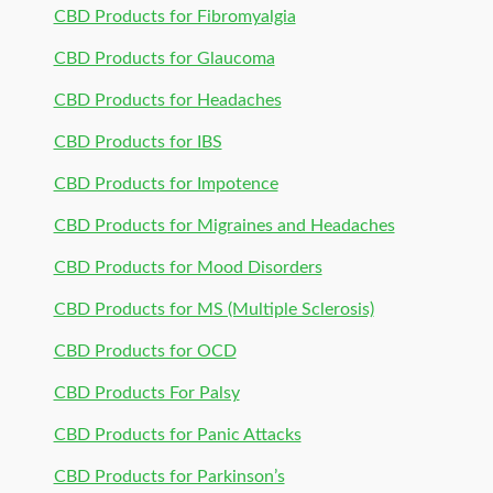
CBD Products for Fibromyalgia
CBD Products for Glaucoma
CBD Products for Headaches
CBD Products for IBS
CBD Products for Impotence
CBD Products for Migraines and Headaches
CBD Products for Mood Disorders
CBD Products for MS (Multiple Sclerosis)
CBD Products for OCD
CBD Products For Palsy
CBD Products for Panic Attacks
CBD Products for Parkinson’s