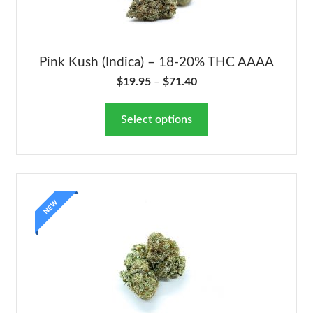
Pink Kush (Indica) – 18-20% THC AAAA
$
19.95
–
$
71.40
Select options
NEW