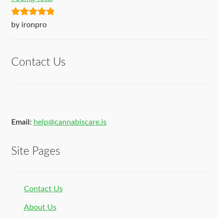
Rated
5
out
by ironpro
of 5
Contact Us
Email:
help@cannabiscare.is
Site Pages
Contact Us
About Us