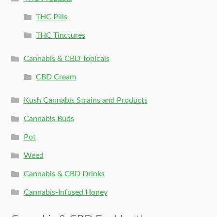
THC Pills
THC Tinctures
Cannabis & CBD Topicals
CBD Cream
Kush Cannabis Strains and Products
Cannabis Buds
Pot
Weed
Cannabis & CBD Drinks
Cannabis-Infused Honey