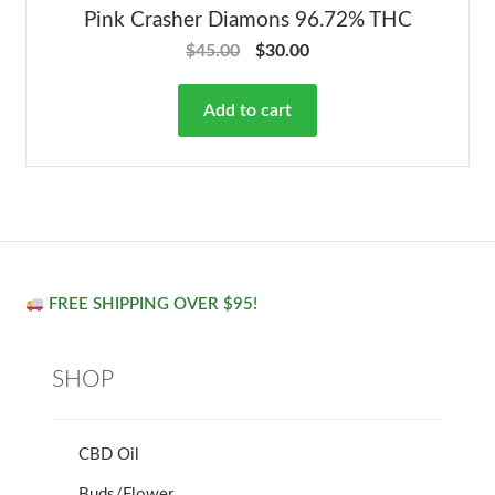
Pink Crasher Diamons 96.72% THC
$
45.00
$
30.00
Add to cart
FREE SHIPPING OVER $95!
SHOP
CBD Oil
Buds/Flower