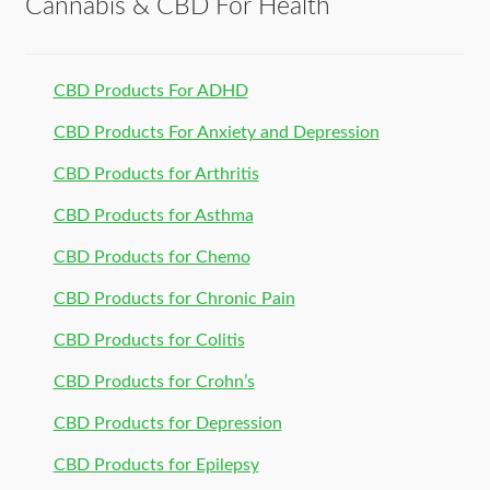
Cannabis & CBD For Health
CBD Products For ADHD
CBD Products For Anxiety and Depression
CBD Products for Arthritis
CBD Products for Asthma
CBD Products for Chemo
CBD Products for Chronic Pain
CBD Products for Colitis
CBD Products for Crohn’s
CBD Products for Depression
CBD Products for Epilepsy