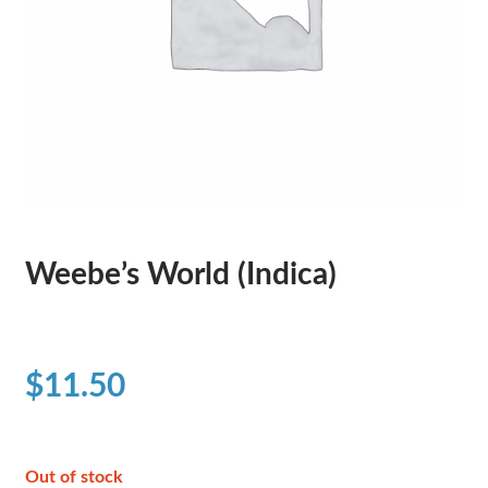
Weebe’s World (Indica)
$
11.50
Out of stock