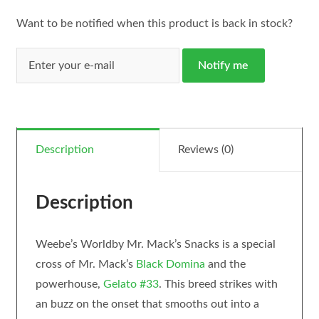
Want to be notified when this product is back in stock?
Notify me
Description
Reviews (0)
Description
Weebe’s Worldby Mr. Mack’s Snacks is a special
cross of Mr. Mack’s
Black Domina
and the
powerhouse,
Gelato #33
. This breed strikes with
an buzz on the onset that smooths out into a