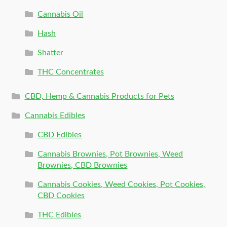
Cannabis Oil
Hash
Shatter
THC Concentrates
CBD, Hemp & Cannabis Products for Pets
Cannabis Edibles
CBD Edibles
Cannabis Brownies, Pot Brownies, Weed
Brownies, CBD Brownies
Cannabis Cookies, Weed Cookies, Pot Cookies,
CBD Cookies
THC Edibles