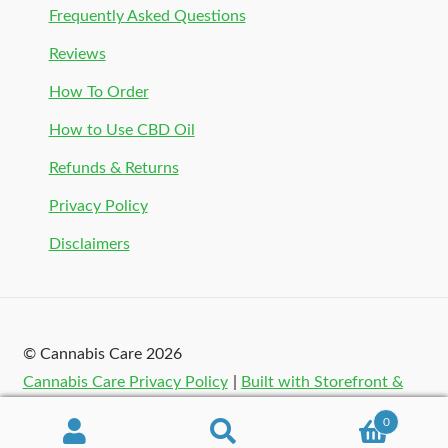
Frequently Asked Questions
Reviews
How To Order
How to Use CBD Oil
Refunds & Returns
Privacy Policy
Disclaimers
© Cannabis Care 2026
Cannabis Care Privacy Policy
Built with Storefront &
WooCommerce
.
0
Search
Search