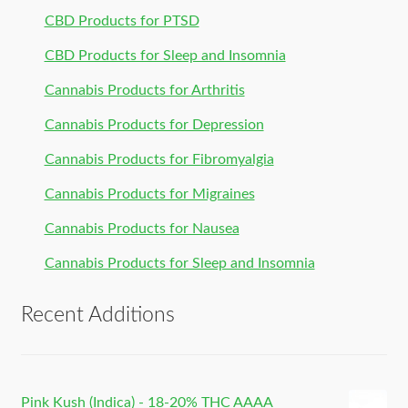
CBD Products for PTSD
CBD Products for Sleep and Insomnia
Cannabis Products for Arthritis
Cannabis Products for Depression
Cannabis Products for Fibromyalgia
Cannabis Products for Migraines
Cannabis Products for Nausea
Cannabis Products for Sleep and Insomnia
Recent Additions
Pink Kush (Indica) - 18-20% THC AAAA