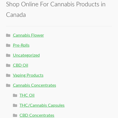
Shop Online For Cannabis Products in
Canada
Cannabis Flower
Pre-Rolls
Uncategorized
CBD Oil
Vaping Products
Cannabis Concentrates
THC Oil
THC/Cannabis Capsules
CBD Concentrates