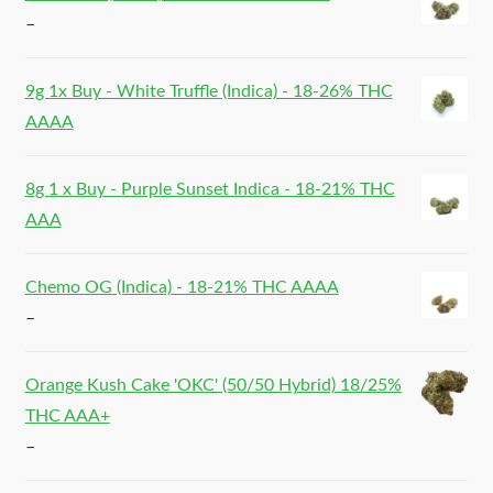
–
9g 1x Buy - White Truffle (Indica) - 18-26% THC
AAAA
8g 1 x Buy - Purple Sunset Indica - 18-21% THC
AAA
Chemo OG (Indica) - 18-21% THC AAAA
–
Orange Kush Cake 'OKC' (50/50 Hybrid) 18/25%
THC AAA+
–