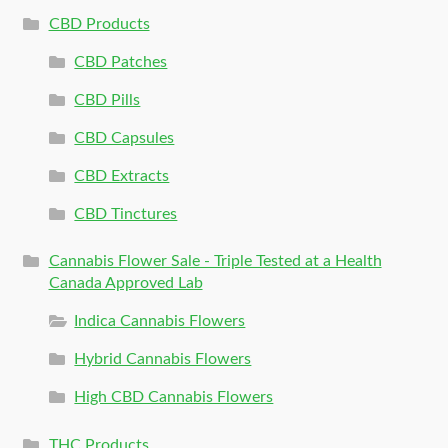
CBD Products
CBD Patches
CBD Pills
CBD Capsules
CBD Extracts
CBD Tinctures
Cannabis Flower Sale - Triple Tested at a Health
Canada Approved Lab
Indica Cannabis Flowers
Hybrid Cannabis Flowers
High CBD Cannabis Flowers
THC Products