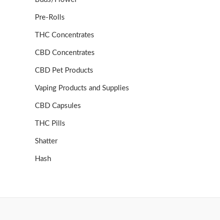
Pre-Rolls
THC Concentrates
CBD Concentrates
CBD Pet Products
Vaping Products and Supplies
CBD Capsules
THC Pills
Shatter
Hash