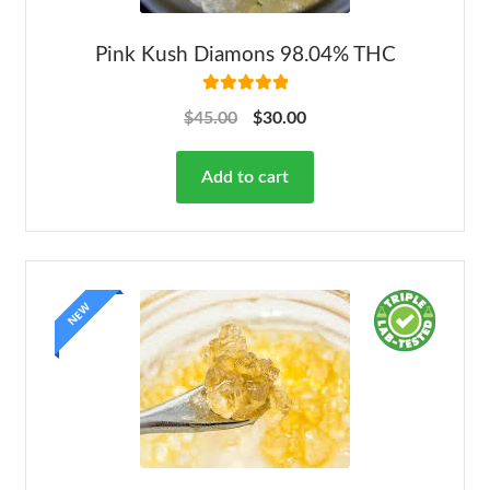
Pink Kush Diamons 98.04% THC
Rated
5.00
$
45.00
$
30.00
out of 5
Add to cart
NEW