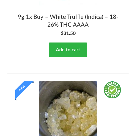
9g 1x Buy – White Truffle (Indica) – 18-
26% THC AAAA
$
31.50
Add to cart
NEW