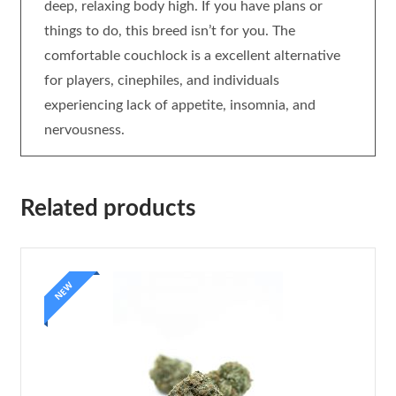
deep, relaxing body high. If you have plans or
things to do, this breed isn’t for you. The
comfortable couchlock is a excellent alternative
for players, cinephiles, and individuals
experiencing lack of appetite, insomnia, and
nervousness.
Related products
NEW