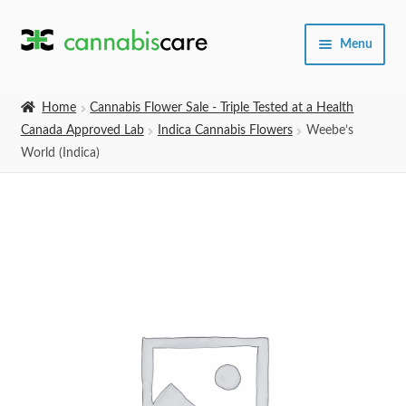
Skip
Skip
Menu
to
to
navigation
content
Home
Home
Cannabis Flower Sale - Triple Tested at a Health
Canada Approved Lab
Indica Cannabis Flowers
Weebe’s
Expand
SHOP
World (Indica)
child
menu
About Us