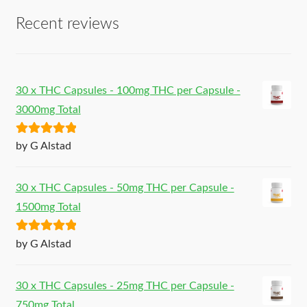
Recent reviews
30 x THC Capsules - 100mg THC per Capsule -
3000mg Total
Rated
5
out
by G Alstad
of 5
30 x THC Capsules - 50mg THC per Capsule -
1500mg Total
Rated
5
out
by G Alstad
of 5
30 x THC Capsules - 25mg THC per Capsule -
750mg Total