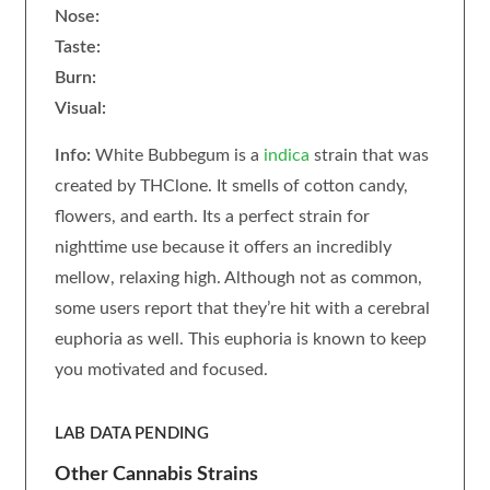
Nose:
Taste:
Burn:
Visual:
Info:
White Bubbegum is a
indica
strain that was
created by THClone. It smells of cotton candy,
flowers, and earth. Its a perfect strain for
nighttime use because it offers an incredibly
mellow, relaxing high. Although not as common,
some users report that they’re hit with a cerebral
euphoria as well. This euphoria is known to keep
you motivated and focused.
LAB DATA PENDING
Other Cannabis Strains