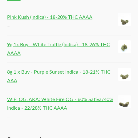
Pink Kush (Indica) - 18-20% THC AAAA
–
9g 1x Buy - White Truffle (Indica) - 18-26% THC
AAAA
8g 1 x Buy - Purple Sunset Indica - 18-21% THC
AAA
WIFI OG. AKA: White Fire OG - 60% Sativa/40%
Indica - 22/28% THC AAAA
–