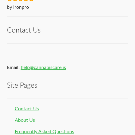
Rated
5
out
by ironpro
of 5
Contact Us
Email:
help@cannabiscare.is
Site Pages
Contact Us
About Us
Frequently Asked Questions