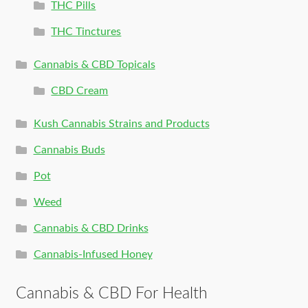
THC Pills
THC Tinctures
Cannabis & CBD Topicals
CBD Cream
Kush Cannabis Strains and Products
Cannabis Buds
Pot
Weed
Cannabis & CBD Drinks
Cannabis-Infused Honey
Cannabis & CBD For Health