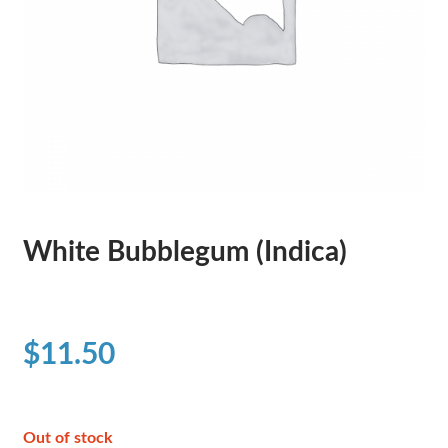
White Bubblegum (Indica)
$
11.50
Out of stock