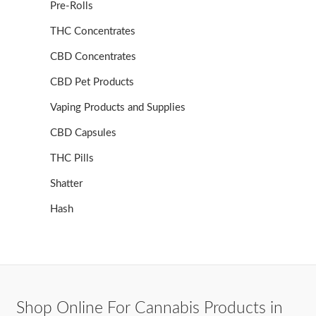
Pre-Rolls
THC Concentrates
CBD Concentrates
CBD Pet Products
Vaping Products and Supplies
CBD Capsules
THC Pills
Shatter
Hash
Shop Online For Cannabis Products in