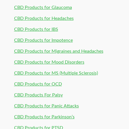
CBD Products for Glaucoma
CBD Products for Headaches
CBD Products for IBS
CBD Products for Impotence
CBD Products for Migraines and Headaches
CBD Products for Mood Disorders
CBD Products for MS (Multiple Sclerosis)
CBD Products for OCD
CBD Products For Palsy
CBD Products for Panic Attacks
CBD Products for Parkinson’s
CBD Products for PTSD