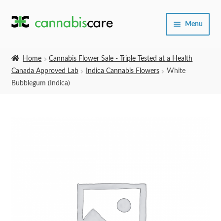
Skip
Skip
Menu
to
to
navigation
content
Home
Home
Cannabis Flower Sale - Triple Tested at a Health
Canada Approved Lab
Indica Cannabis Flowers
White
Expand
SHOP
Bubblegum (Indica)
child
menu
About Us