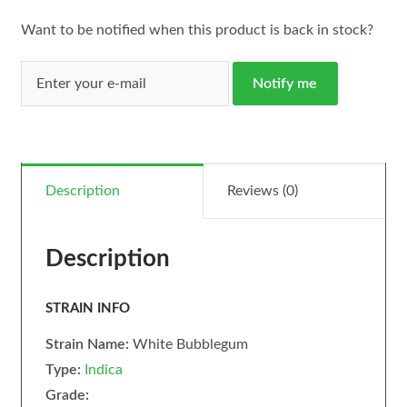
Want to be notified when this product is back in stock?
Notify me
Description
Reviews (0)
Description
STRAIN INFO
Strain Name:
White Bubblegum
Type:
Indica
Grade: