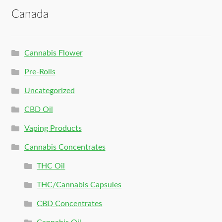
Canada
Cannabis Flower
Pre-Rolls
Uncategorized
CBD Oil
Vaping Products
Cannabis Concentrates
THC Oil
THC/Cannabis Capsules
CBD Concentrates