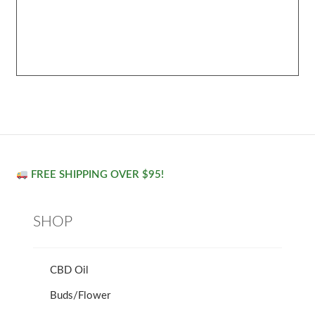
FREE SHIPPING OVER $95!
SHOP
CBD Oil
Buds/Flower