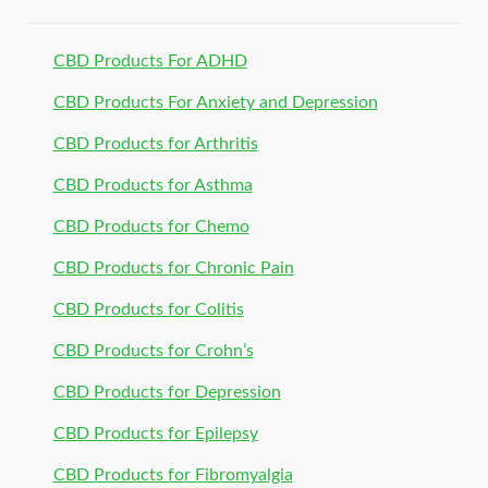
CBD Products For ADHD
CBD Products For Anxiety and Depression
CBD Products for Arthritis
CBD Products for Asthma
CBD Products for Chemo
CBD Products for Chronic Pain
CBD Products for Colitis
CBD Products for Crohn’s
CBD Products for Depression
CBD Products for Epilepsy
CBD Products for Fibromyalgia