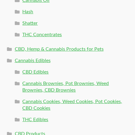
Cannabis Oil
Hash
Shatter
THC Concentrates
CBD, Hemp & Cannabis Products for Pets
Cannabis Edibles
CBD Edibles
Cannabis Brownies, Pot Brownies, Weed
Brownies, CBD Brownies
Cannabis Cookies, Weed Cookies, Pot Cookies,
CBD Cookies
THC Edibles
CBD Products