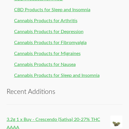
CBD Products for Sleep and Insomnia
Cannabis Products for Arthritis
Cannabis Products for Depression
Cannabis Products for Fibromyalgia
Cannabis Products for Migraines
Cannabis Products for Nausea
Cannabis Products for Sleep and Insomnia
Recent Additions
3.2g 1 x Buy - Crescendo (Sativa) 20-27% THC
AAAA