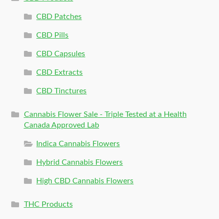
CBD Patches
CBD Pills
CBD Capsules
CBD Extracts
CBD Tinctures
Cannabis Flower Sale - Triple Tested at a Health
Canada Approved Lab
Indica Cannabis Flowers
Hybrid Cannabis Flowers
High CBD Cannabis Flowers
THC Products