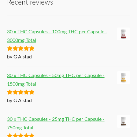
Recent reviews
30 x THC Capsules - 100mg THC per Capsule -
3000mg Total
Rated
5
out
by G Alstad
of 5
30 x THC Capsules - 50mg THC per Capsule -
1500mg Total
Rated
5
out
by G Alstad
of 5
30 x THC Capsules - 25mg THC per Capsule -
750mg Total