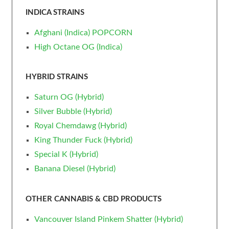
INDICA STRAINS
Afghani (Indica) POPCORN
High Octane OG (Indica)
HYBRID STRAINS
Saturn OG (Hybrid)
Silver Bubble (Hybrid)
Royal Chemdawg (Hybrid)
King Thunder Fuck (Hybrid)
Special K (Hybrid)
Banana Diesel (Hybrid)
OTHER CANNABIS & CBD PRODUCTS
Vancouver Island Pinkem Shatter (Hybrid)