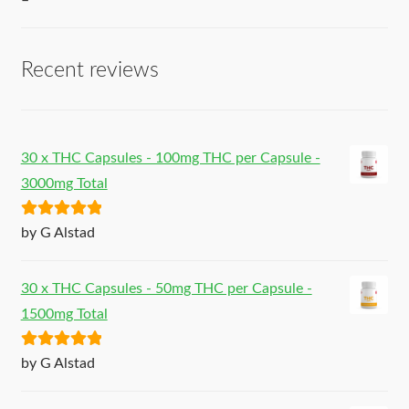
–
Recent reviews
30 x THC Capsules - 100mg THC per Capsule -
3000mg Total
Rated
5
out
by G Alstad
of 5
30 x THC Capsules - 50mg THC per Capsule -
1500mg Total
Rated
5
out
by G Alstad
of 5