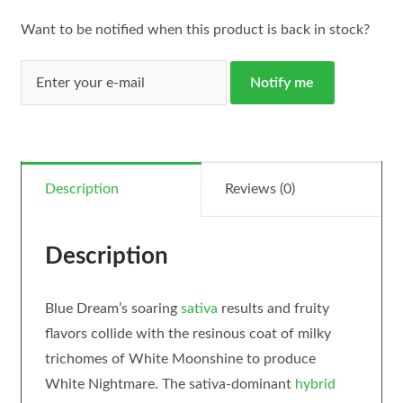
Want to be notified when this product is back in stock?
Notify me
Description
Reviews (0)
Description
Blue Dream’s soaring
sativa
results and fruity
flavors collide with the resinous coat of milky
trichomes of White Moonshine to produce
White Nightmare. The sativa-dominant
hybrid