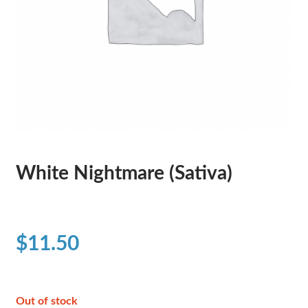
White Nightmare (Sativa)
$
11.50
Out of stock