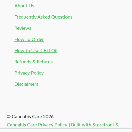
About Us
Frequently Asked Questions
Reviews
How To Order
How to Use CBD Oil
Refunds & Returns
Privacy Policy
Disclaimers
© Cannabis Care 2026
Cannabis Care Privacy Policy
Built with Storefront &