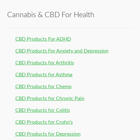
Cannabis & CBD For Health
CBD Products For ADHD
CBD Products For Anxiety and Depression
CBD Products for Arthritis
CBD Products for Asthma
CBD Products for Chemo
CBD Products for Chronic Pain
CBD Products for Colitis
CBD Products for Crohn’s
CBD Products for Depression