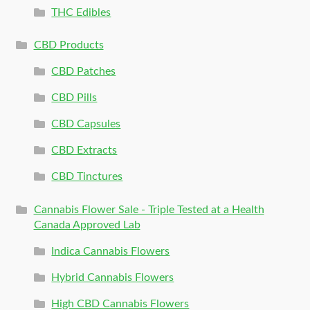
THC Edibles
CBD Products
CBD Patches
CBD Pills
CBD Capsules
CBD Extracts
CBD Tinctures
Cannabis Flower Sale - Triple Tested at a Health
Canada Approved Lab
Indica Cannabis Flowers
Hybrid Cannabis Flowers
High CBD Cannabis Flowers