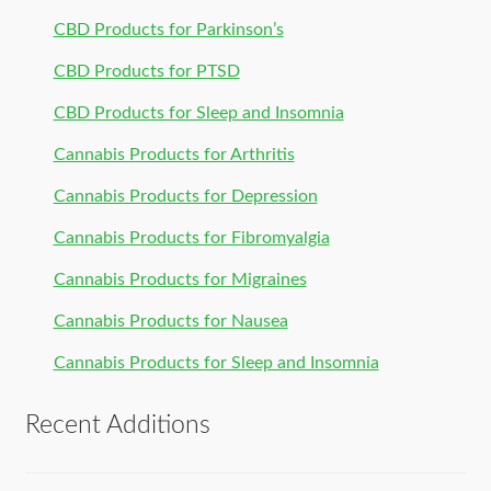
CBD Products for Parkinson’s
CBD Products for PTSD
CBD Products for Sleep and Insomnia
Cannabis Products for Arthritis
Cannabis Products for Depression
Cannabis Products for Fibromyalgia
Cannabis Products for Migraines
Cannabis Products for Nausea
Cannabis Products for Sleep and Insomnia
Recent Additions