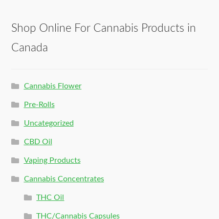
Shop Online For Cannabis Products in
Canada
Cannabis Flower
Pre-Rolls
Uncategorized
CBD Oil
Vaping Products
Cannabis Concentrates
THC Oil
THC/Cannabis Capsules