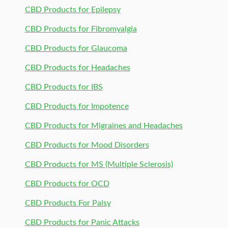
CBD Products for Epilepsy
CBD Products for Fibromyalgia
CBD Products for Glaucoma
CBD Products for Headaches
CBD Products for IBS
CBD Products for Impotence
CBD Products for Migraines and Headaches
CBD Products for Mood Disorders
CBD Products for MS (Multiple Sclerosis)
CBD Products for OCD
CBD Products For Palsy
CBD Products for Panic Attacks