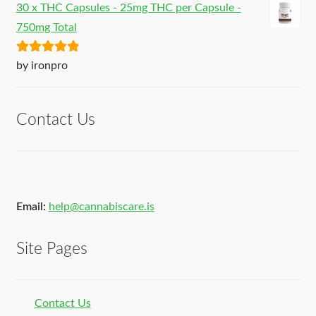
30 x THC Capsules - 25mg THC per Capsule -
750mg Total
Rated
5
out
by ironpro
of 5
Contact Us
Email:
help@cannabiscare.is
Site Pages
Contact Us