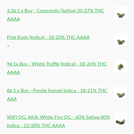
3.2g 1 x Buy - Crescendo (Sativa) 20-27% THC
AAAA
Pink Kush (Indica) - 18-20% THC AAAA
–
9g 1x Buy - White Truffle (Indica) - 18-26% THC
AAAA
8g 1 x Buy - Purple Sunset Indica - 18-21% THC
AAA
WIFI OG. AKA: White Fire OG - 60% Sativa/40%
Indica - 22/28% THC AAAA