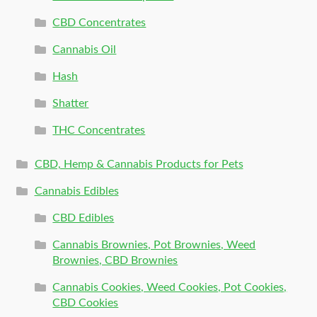
CBD Concentrates
Cannabis Oil
Hash
Shatter
THC Concentrates
CBD, Hemp & Cannabis Products for Pets
Cannabis Edibles
CBD Edibles
Cannabis Brownies, Pot Brownies, Weed
Brownies, CBD Brownies
Cannabis Cookies, Weed Cookies, Pot Cookies,
CBD Cookies