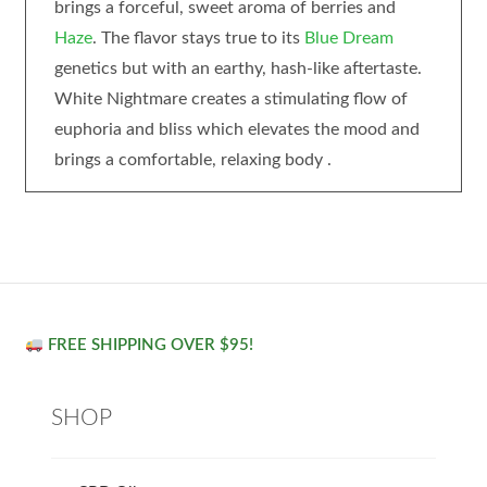
brings a forceful, sweet aroma of berries and
Haze
. The flavor stays true to its
Blue Dream
genetics but with an earthy, hash-like aftertaste.
White Nightmare creates a stimulating flow of
euphoria and bliss which elevates the mood and
brings a comfortable, relaxing body .
FREE SHIPPING OVER $95!
SHOP