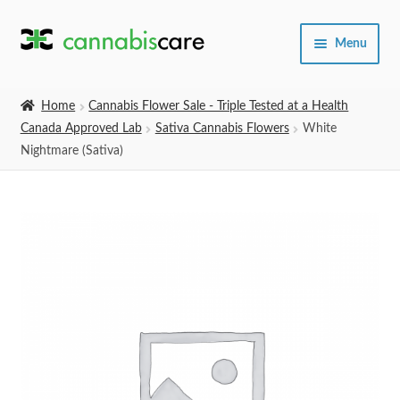
Skip
Skip
Menu
to
to
navigation
content
Home
Home
Cannabis Flower Sale - Triple Tested at a Health
Canada Approved Lab
Sativa Cannabis Flowers
White
Expand
SHOP
Nightmare (Sativa)
child
menu
About Us