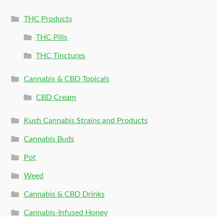
THC Products
THC Pills
THC Tinctures
Cannabis & CBD Topicals
CBD Cream
Kush Cannabis Strains and Products
Cannabis Buds
Pot
Weed
Cannabis & CBD Drinks
Cannabis-Infused Honey