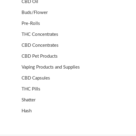
CBD Oil
Buds/Flower
Pre-Rolls
THC Concentrates
CBD Concentrates
CBD Pet Products
Vaping Products and Supplies
CBD Capsules
THC Pills
Shatter
Hash