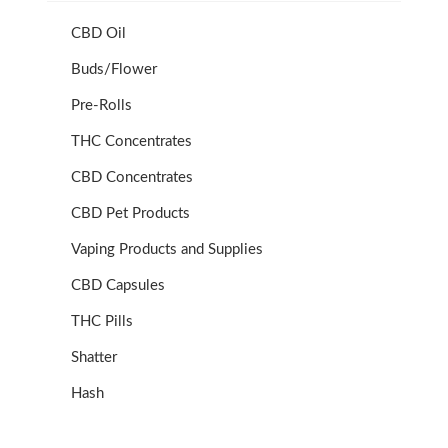
CBD Oil
Buds/Flower
Pre-Rolls
THC Concentrates
CBD Concentrates
CBD Pet Products
Vaping Products and Supplies
CBD Capsules
THC Pills
Shatter
Hash