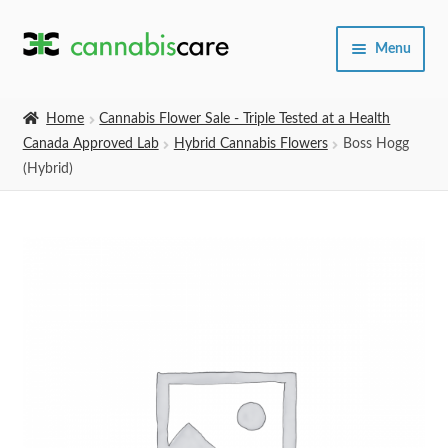
Skip
Skip
Menu
to
to
navigation
content
Home
Home
Cannabis Flower Sale - Triple Tested at a Health
Canada Approved Lab
Hybrid Cannabis Flowers
Boss Hogg
Expand
SHOP
(Hybrid)
child
menu
About Us