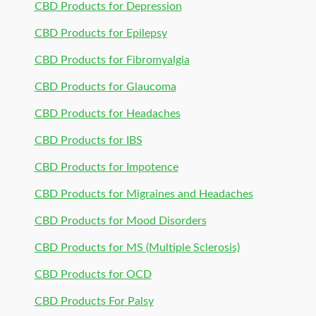
CBD Products for Depression
CBD Products for Epilepsy
CBD Products for Fibromyalgia
CBD Products for Glaucoma
CBD Products for Headaches
CBD Products for IBS
CBD Products for Impotence
CBD Products for Migraines and Headaches
CBD Products for Mood Disorders
CBD Products for MS (Multiple Sclerosis)
CBD Products for OCD
CBD Products For Palsy