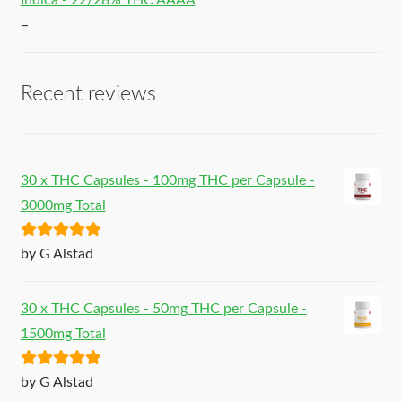
Indica - 22/28% THC AAAA
–
Recent reviews
30 x THC Capsules - 100mg THC per Capsule -
3000mg Total
Rated
5
out
by G Alstad
of 5
30 x THC Capsules - 50mg THC per Capsule -
1500mg Total
Rated
5
out
by G Alstad
of 5