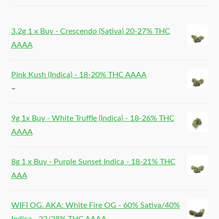
3.2g 1 x Buy - Crescendo (Sativa) 20-27% THC
AAAA
Pink Kush (Indica) - 18-20% THC AAAA
–
9g 1x Buy - White Truffle (Indica) - 18-26% THC
AAAA
8g 1 x Buy - Purple Sunset Indica - 18-21% THC
AAA
WIFI OG. AKA: White Fire OG - 60% Sativa/40%