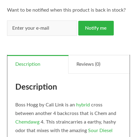
Want to be notified when this product is back in stock?
Notify me
Description
Reviews (0)
Description
Boss Hogg by Cali Link is an
hybrid
cross
between another 4 backcross that is Chem and
Chemdawg
4. This straincarries a earthy, hashy
odor that mixes with the amazing
Sour Diesel