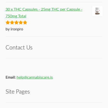
30 x THC Capsules - 25mg THC per Capsule -
750mg Total
Rated
5
out
by ironpro
of 5
Contact Us
Email:
help@cannabiscare.is
Site Pages