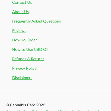
Contact Us
About Us
Frequently Asked Questions
Reviews
How To Order
How to Use CBD Oil
Refunds & Returns
Privacy Policy
Disclaimers
© Cannabis Care 2026