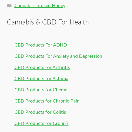
Cannabis-Infused Honey
Cannabis & CBD For Health
CBD Products For ADHD
CBD Products For Anxiety and Depression
CBD Products for Arthritis
CBD Products for Asthma
CBD Products for Chemo
CBD Products for Chronic Pain
CBD Products for Colitis
CBD Products for Crohn’s