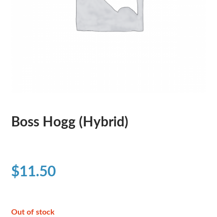
Boss Hogg (Hybrid)
$
11.50
Out of stock