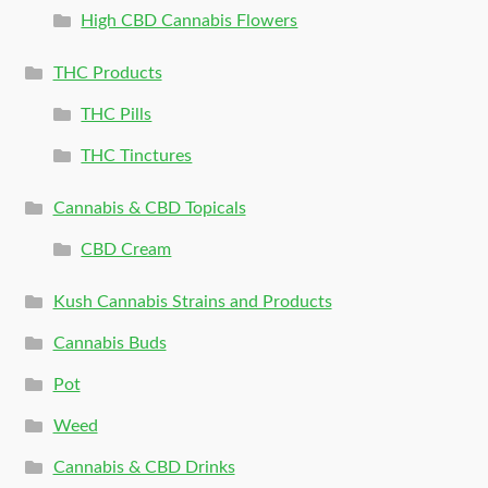
High CBD Cannabis Flowers
THC Products
THC Pills
THC Tinctures
Cannabis & CBD Topicals
CBD Cream
Kush Cannabis Strains and Products
Cannabis Buds
Pot
Weed
Cannabis & CBD Drinks