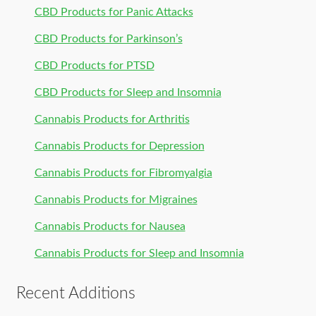
CBD Products for Panic Attacks
CBD Products for Parkinson’s
CBD Products for PTSD
CBD Products for Sleep and Insomnia
Cannabis Products for Arthritis
Cannabis Products for Depression
Cannabis Products for Fibromyalgia
Cannabis Products for Migraines
Cannabis Products for Nausea
Cannabis Products for Sleep and Insomnia
Recent Additions