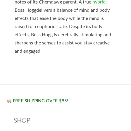
notes of its Chemdawg parent. A true
hybrid
,
Boss Hoggdelivers a balance of mind and body
effects that ease the body while the mind is
raised to a euphoric state. Despite its body
effects, Boss Hogg is cerebrally stimulating and
sharpens the senses to assist you stay creative
and engaged.
FREE SHIPPING OVER $95!
SHOP