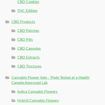
CBD Cookies
THC Edibles
CBD Products
CBD Patches
CBD Pills
CBD Capsules
CBD Extracts
CBD Tinctures
Cannabis Flower Sale - Triple Tested at a Health
Canada Approved Lab
Indica Cannabis Flowers
Hybrid Cannabis Flowers