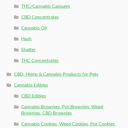
THC/Cannabis Capsules
CBD Concentrates
Cannabis Oil
Hash
Shatter
THC Concentrates
CBD, Hemp & Cannabis Products for Pets
Cannabis Edibles
CBD Edibles
Cannabis Brownies, Pot Brownies, Weed
Brownies, CBD Brownies
Cannabis Cookies, Weed Cookies, Pot Cookies,