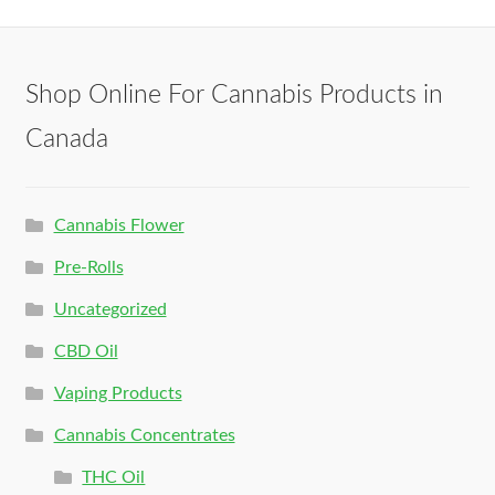
Shop Online For Cannabis Products in
Canada
Cannabis Flower
Pre-Rolls
Uncategorized
CBD Oil
Vaping Products
Cannabis Concentrates
THC Oil