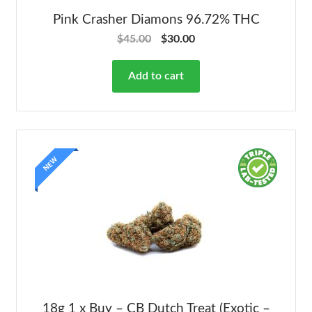
Pink Crasher Diamons 96.72% THC
$
45.00
$
30.00
Add to cart
NEW
18g 1 x Buy – CB Dutch Treat (Exotic –