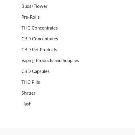
Buds/Flower
Pre-Rolls
THC Concentrates
CBD Concentrates
CBD Pet Products
Vaping Products and Supplies
CBD Capsules
THC Pills
Shatter
Hash