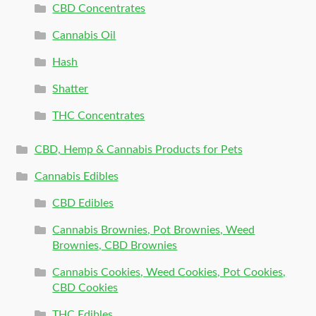
CBD Concentrates
Cannabis Oil
Hash
Shatter
THC Concentrates
CBD, Hemp & Cannabis Products for Pets
Cannabis Edibles
CBD Edibles
Cannabis Brownies, Pot Brownies, Weed
Brownies, CBD Brownies
Cannabis Cookies, Weed Cookies, Pot Cookies,
CBD Cookies
THC Edibles