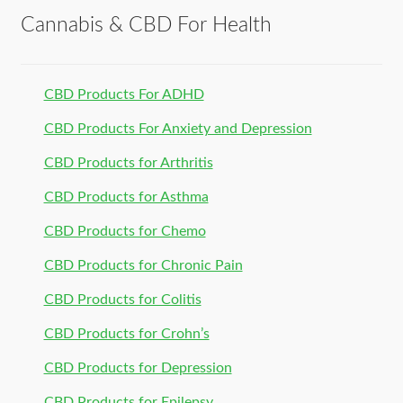
Cannabis & CBD For Health
CBD Products For ADHD
CBD Products For Anxiety and Depression
CBD Products for Arthritis
CBD Products for Asthma
CBD Products for Chemo
CBD Products for Chronic Pain
CBD Products for Colitis
CBD Products for Crohn’s
CBD Products for Depression
CBD Products for Epilepsy