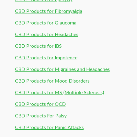
CBD Products for Fibromyalgia
CBD Products for Glaucoma
CBD Products for Headaches
CBD Products for IBS
CBD Products for Impotence
CBD Products for Migraines and Headaches
CBD Products for Mood Disorders
CBD Products for MS (Multiple Sclerosis)
CBD Products for OCD
CBD Products For Palsy
CBD Products for Panic Attacks