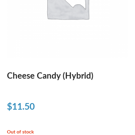
Cheese Candy (Hybrid)
$
11.50
Out of stock