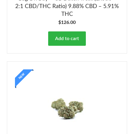
2:1 CBD/THC Ratio) 9.88% CBD – 5.91%
THC
$
126.00
Add to cart
NEW