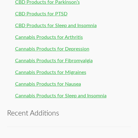
CBD Products for Parkinson’s
CBD Products for PTSD
CBD Products for Sleep and Insomnia
Cannabis Products for Arthritis
Cannabis Products for Depression
Cannabis Products for Fibromyalgia
Cannabis Products for Migraines
Cannabis Products for Nausea
Cannabis Products for Sleep and Insomnia
Recent Additions