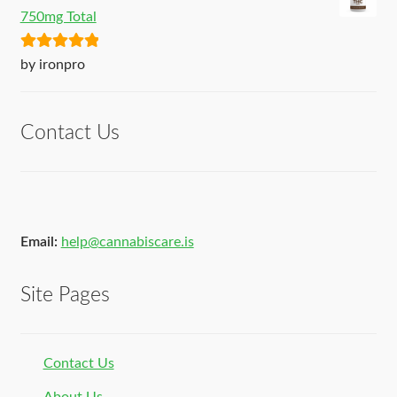
750mg Total
Rated
5
out
by ironpro
of 5
Contact Us
Email:
help@cannabiscare.is
Site Pages
Contact Us