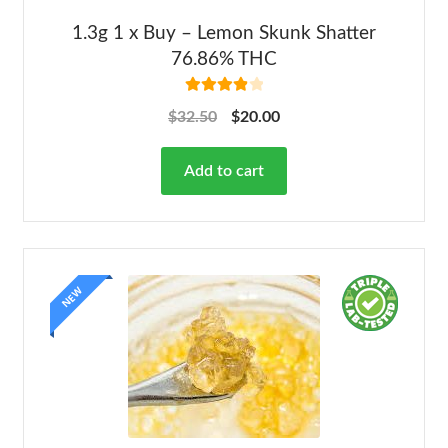
1.3g 1 x Buy – Lemon Skunk Shatter
76.86% THC
Rated
4.00
$
32.50
$
20.00
out of 5
Add to cart
NEW