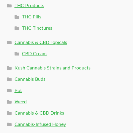
THC Products
THC Pills
THC Tinctures
Cannabis & CBD Topicals
CBD Cream
Kush Cannabis Strains and Products
Cannabis Buds
Pot
Weed
Cannabis & CBD Drinks
Cannabis-Infused Honey