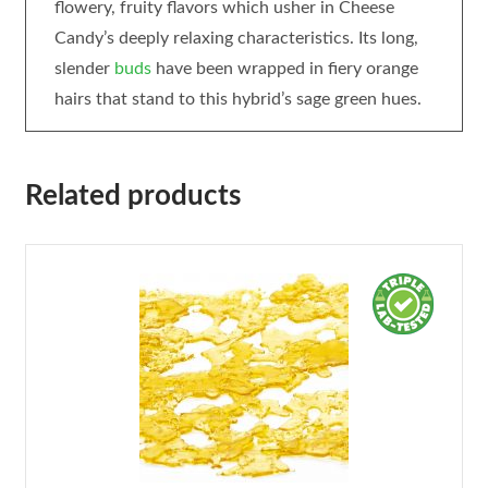
flowery, fruity flavors which usher in Cheese
Candy’s deeply relaxing characteristics. Its long,
slender
buds
have been wrapped in fiery orange
hairs that stand to this hybrid’s sage green hues.
Related products