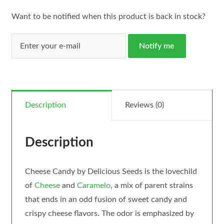
Want to be notified when this product is back in stock?
Notify me
Description
Reviews (0)
Description
Cheese Candy by Delicious Seeds is the lovechild
of
Cheese
and
Caramelo
, a mix of parent strains
that ends in an odd fusion of sweet candy and
crispy cheese flavors. The odor is emphasized by