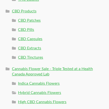
CBD Products
CBD Patches
CBD Pills
CBD Capsules
CBD Extracts
CBD Tinctures
Cannabis Flower Sale - Triple Tested at a Health
Canada Approved Lab
Indica Cannabis Flowers
Hybrid Cannabis Flowers
High CBD Cannabis Flowers