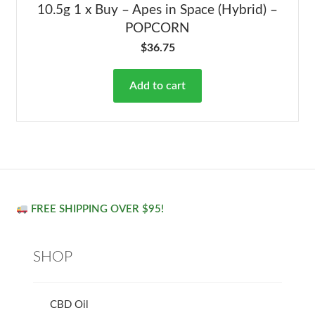
10.5g 1 x Buy – Apes in Space (Hybrid) –
POPCORN
$
36.75
Add to cart
FREE SHIPPING OVER $95!
SHOP
CBD Oil