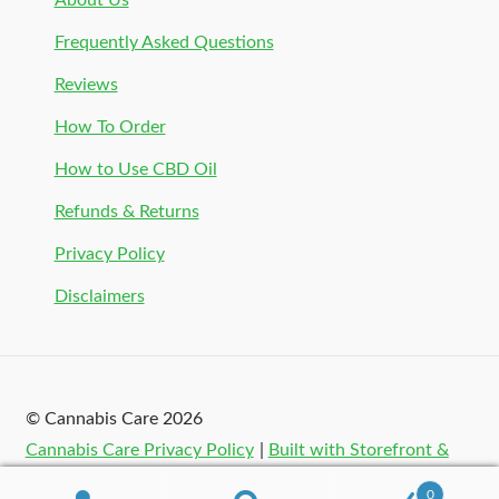
About Us
Frequently Asked Questions
Reviews
How To Order
How to Use CBD Oil
Refunds & Returns
Privacy Policy
Disclaimers
© Cannabis Care 2026
Cannabis Care Privacy Policy
Built with Storefront &
WooCommerce
.
0