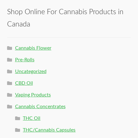
Shop Online For Cannabis Products in
Canada
Cannabis Flower
Pre-Rolls
Uncategorized
CBD Oil
Vaping Products
Cannabis Concentrates
THC Oil
THC/Cannabis Capsules