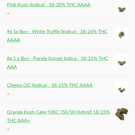
Pink Kush (Indica) - 18-20% THC AAAA
–
9g 1x Buy - White Truffle (Indica) - 18-26% THC
AAAA
8g 1 x Buy - Purple Sunset Indica - 18-21% THC
AAA
Chemo OG (Indica) - 18-21% THC AAAA
–
Orange Kush Cake 'OKC' (50/50 Hybrid) 18/25%
THC AAA+
–