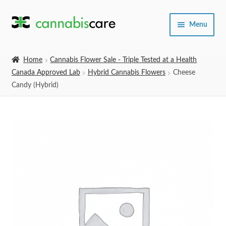
Skip
Skip
Menu
to
to
navigation
content
Home
Home
Cannabis Flower Sale - Triple Tested at a Health
Canada Approved Lab
Hybrid Cannabis Flowers
Cheese
Expand
SHOP
Candy (Hybrid)
child
menu
About Us