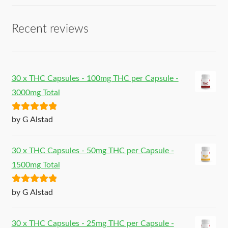
Recent reviews
30 x THC Capsules - 100mg THC per Capsule -
3000mg Total
Rated
5
out
by G Alstad
of 5
30 x THC Capsules - 50mg THC per Capsule -
1500mg Total
Rated
5
out
by G Alstad
of 5
30 x THC Capsules - 25mg THC per Capsule -