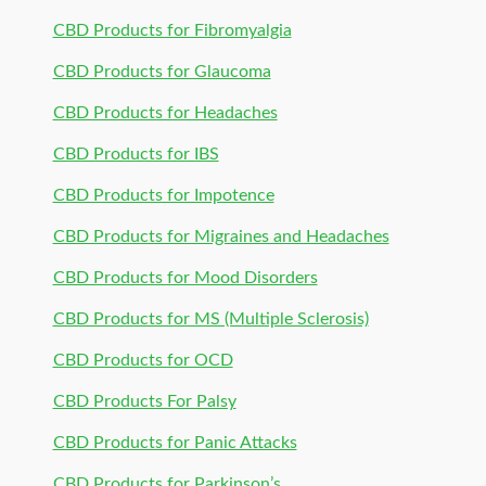
CBD Products for Fibromyalgia
CBD Products for Glaucoma
CBD Products for Headaches
CBD Products for IBS
CBD Products for Impotence
CBD Products for Migraines and Headaches
CBD Products for Mood Disorders
CBD Products for MS (Multiple Sclerosis)
CBD Products for OCD
CBD Products For Palsy
CBD Products for Panic Attacks
CBD Products for Parkinson’s