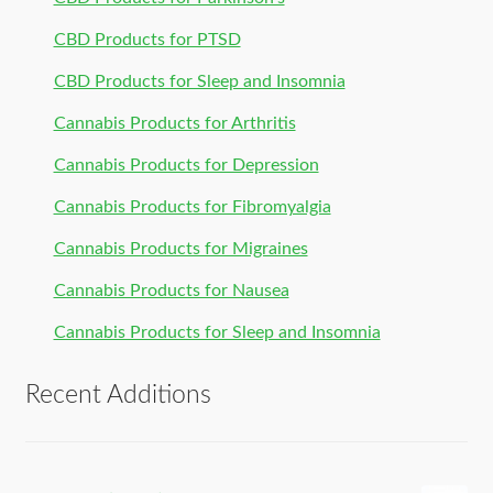
CBD Products for PTSD
CBD Products for Sleep and Insomnia
Cannabis Products for Arthritis
Cannabis Products for Depression
Cannabis Products for Fibromyalgia
Cannabis Products for Migraines
Cannabis Products for Nausea
Cannabis Products for Sleep and Insomnia
Recent Additions