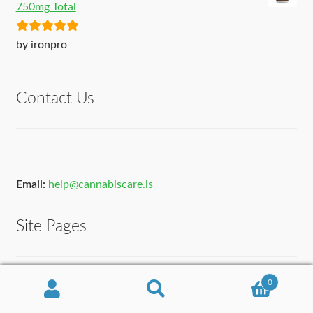
750mg Total
Rated
5
out
by ironpro
of 5
Contact Us
Email:
help@cannabiscare.is
Site Pages
Contact Us
0
Search
Search
About Us