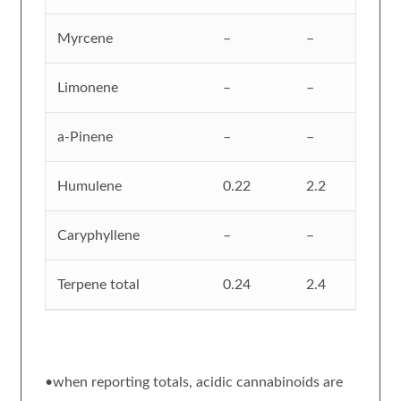
Myrcene
–
–
Limonene
–
–
a-Pinene
–
–
Humulene
0.22
2.2
Caryphyllene
–
–
Terpene total
0.24
2.4
•when reporting totals, acidic cannabinoids are