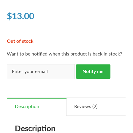
based on
customer
$
13.00
ratings
Out of stock
Want to be notified when this product is back in stock?
Notify me
Description
Reviews (2)
Description