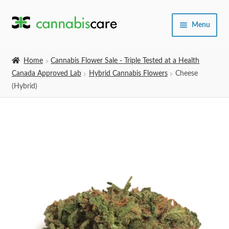
Skip
Skip
Menu
to
to
navigation
content
Home
Home
Cannabis Flower Sale - Triple Tested at a Health
Canada Approved Lab
Hybrid Cannabis Flowers
Cheese
Expand
SHOP
(Hybrid)
child
menu
About Us