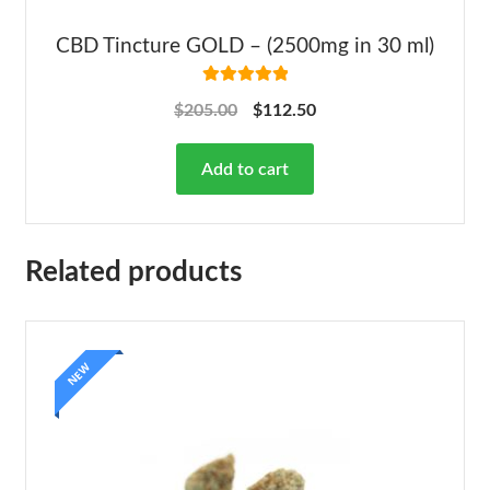
CBD Tincture GOLD – (2500mg in 30 ml)
Rated
5.00
$
205.00
$
112.50
out of 5
Add to cart
Related products
NEW