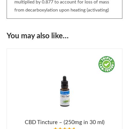
multiplied by 0.877 to account for loss of mass
from decarboxylation upon heating (activating)
You may also like…
CBD Tincture – (250mg in 30 ml)