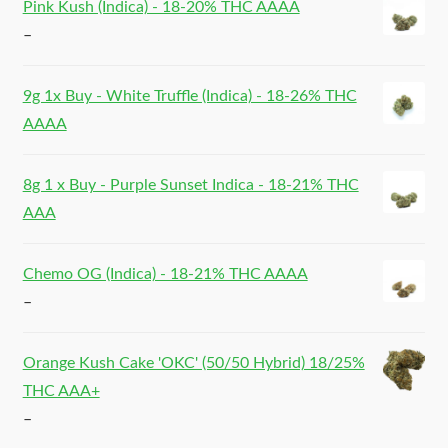
Pink Kush (Indica) - 18-20% THC AAAA
–
9g 1x Buy - White Truffle (Indica) - 18-26% THC
AAAA
8g 1 x Buy - Purple Sunset Indica - 18-21% THC
AAA
Chemo OG (Indica) - 18-21% THC AAAA
–
Orange Kush Cake 'OKC' (50/50 Hybrid) 18/25%
THC AAA+
–