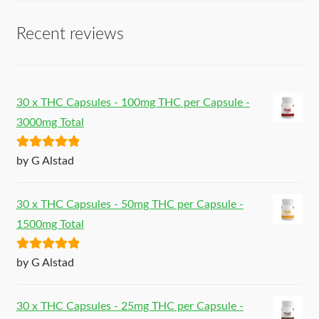
Recent reviews
30 x THC Capsules - 100mg THC per Capsule -
3000mg Total
Rated
5
out
by G Alstad
of 5
30 x THC Capsules - 50mg THC per Capsule -
1500mg Total
Rated
5
out
by G Alstad
of 5
30 x THC Capsules - 25mg THC per Capsule -