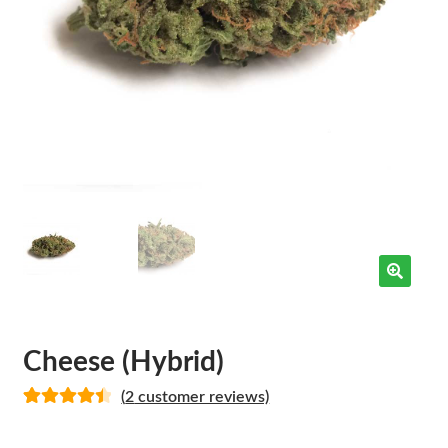
Cheese (Hybrid)
(
2
customer reviews)
Rated
2
4.50
out of 5