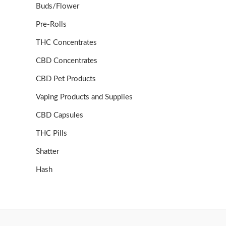
Buds/Flower
Pre-Rolls
THC Concentrates
CBD Concentrates
CBD Pet Products
Vaping Products and Supplies
CBD Capsules
THC Pills
Shatter
Hash