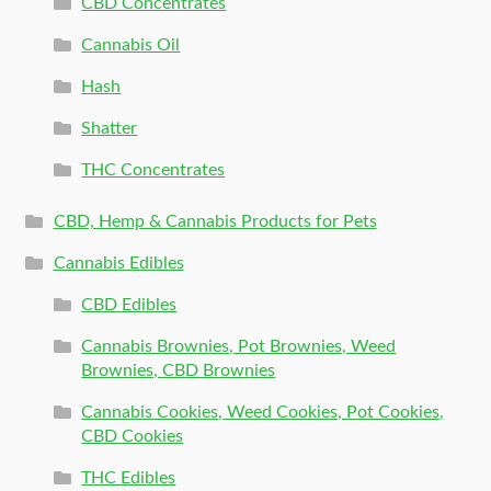
CBD Concentrates
Cannabis Oil
Hash
Shatter
THC Concentrates
CBD, Hemp & Cannabis Products for Pets
Cannabis Edibles
CBD Edibles
Cannabis Brownies, Pot Brownies, Weed
Brownies, CBD Brownies
Cannabis Cookies, Weed Cookies, Pot Cookies,
CBD Cookies
THC Edibles