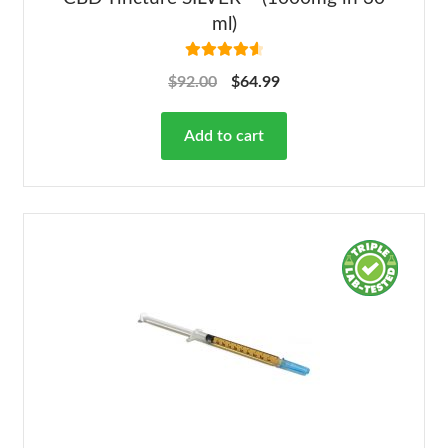
ml)
Rated
4.68
$
92.00
$
64.99
out of 5
Add to cart