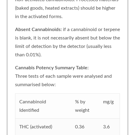
(baked goods, heated extracts) should be higher
in the activated forms.
Absent Cannabinoids:
if a cannabinoid or terpene
is blank, it is not necessarily absent but below the
limit of detection by the detector (usually less
than 0.01%).
Cannabis Potency Summary Table:
Three tests of each sample were analysed and
summarised below:
Cannabinoid
% by
mg/g
Identified
weight
THC (activated)
0.36
3.6