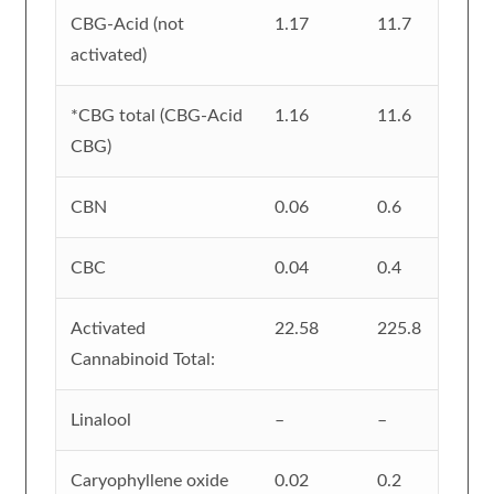
CBG-Acid (not
1.17
11.7
activated)
*CBG total (CBG-Acid
1.16
11.6
CBG)
CBN
0.06
0.6
CBC
0.04
0.4
Activated
22.58
225.8
Cannabinoid Total:
Linalool
–
–
Caryophyllene oxide
0.02
0.2