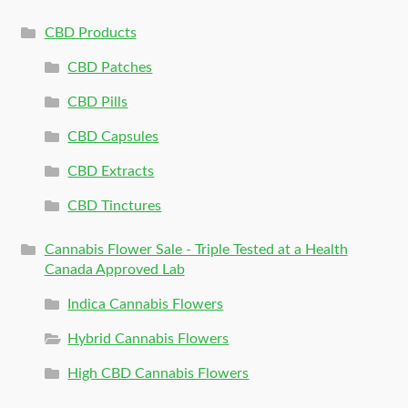
CBD Products
CBD Patches
CBD Pills
CBD Capsules
CBD Extracts
CBD Tinctures
Cannabis Flower Sale - Triple Tested at a Health
Canada Approved Lab
Indica Cannabis Flowers
Hybrid Cannabis Flowers
High CBD Cannabis Flowers