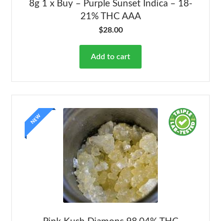
8g 1 x Buy – Purple Sunset Indica – 18-
21% THC AAA
$
28.00
Add to cart
NEW