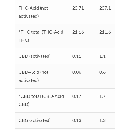
THC-Acid (not
23.71
237.1
activated)
*THC total (THC-Acid
21.16
211.6
THC)
CBD (activated)
0.11
1.1
CBD-Acid (not
0.06
0.6
activated)
*CBD total (CBD-Acid
0.17
1.7
CBD)
CBG (activated)
0.13
1.3