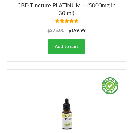
CBD Tincture PLATINUM – (5000mg in
30 ml)
Rated
5.00
$
375.00
$
199.99
out of 5
Add to cart