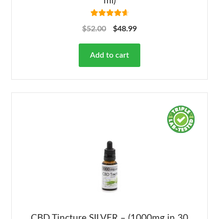
ml)
Rated
4.78
$
52.00
$
48.99
out of 5
Add to cart
CBD Tincture SILVER – (1000mg in 30