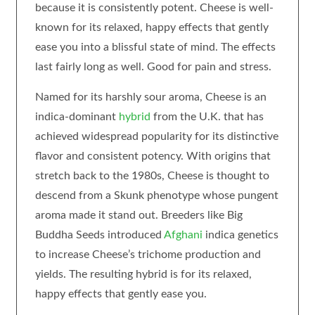
because it is consistently potent. Cheese is well-
known for its relaxed, happy effects that gently
ease you into a blissful state of mind. The effects
last fairly long as well. Good for pain and stress.
Named for its harshly sour aroma, Cheese is an
indica-dominant
hybrid
from the U.K. that has
achieved widespread popularity for its distinctive
flavor and consistent potency. With origins that
stretch back to the 1980s, Cheese is thought to
descend from a Skunk phenotype whose pungent
aroma made it stand out. Breeders like Big
Buddha Seeds introduced
Afghani
indica genetics
to increase Cheese’s trichome production and
yields. The resulting hybrid is for its relaxed,
happy effects that gently ease you.