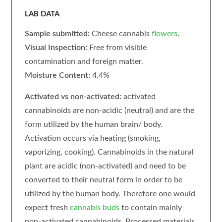
LAB DATA
Sample submitted:
Cheese
cannabis
flowers
.
Visual Inspection:
Free from visible
contamination and foreign matter.
Moisture Content:
4.4%
Activated vs non-activated:
activated
cannabinoids are non-acidic (neutral) and are the
form utilized by the human brain/ body.
Activation occurs via heating (smoking,
vaporizing, cooking). Cannabinoids in the natural
plant are acidic (non-activated) and need to be
converted to their neutral form in order to be
utilized by the human body. Therefore one would
expect fresh
cannabis buds
to contain mainly
non-activated cannabinoids. Processed materials