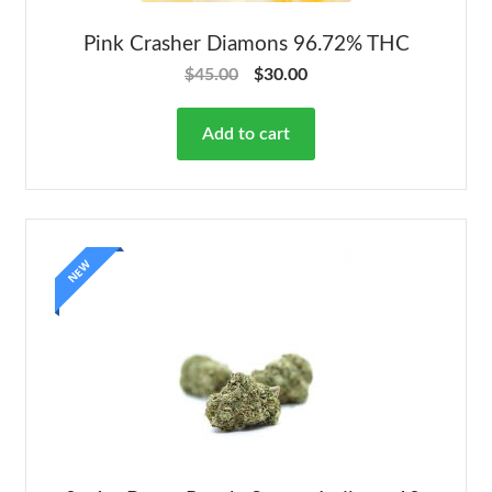
Pink Crasher Diamons 96.72% THC
$
45.00
$
30.00
Add to cart
NEW