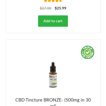
Rated
4.78
$
27.00
$
25.99
out of 5
Add to cart
CBD Tincture BRONZE- (500mg in 30