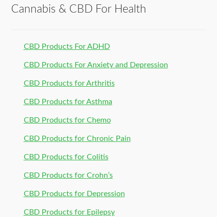
Cannabis & CBD For Health
CBD Products For ADHD
CBD Products For Anxiety and Depression
CBD Products for Arthritis
CBD Products for Asthma
CBD Products for Chemo
CBD Products for Chronic Pain
CBD Products for Colitis
CBD Products for Crohn’s
CBD Products for Depression
CBD Products for Epilepsy