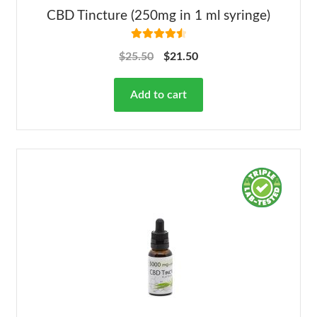
CBD Tincture (250mg in 1 ml syringe)
Rated
4.63
$
25.50
$
21.50
out of 5
Add to cart