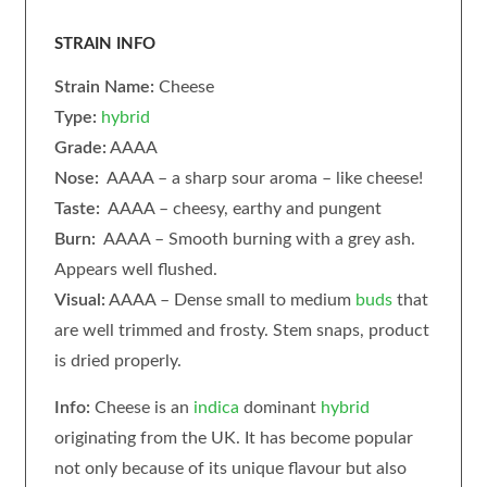
STRAIN INFO
Strain Name:
Cheese
Type:
hybrid
Grade:
AAAA
Nose:
AAAA – a sharp sour aroma – like cheese!
Taste:
AAAA – cheesy, earthy and pungent
Burn:
AAAA – Smooth burning with a grey ash.
Appears well flushed.
Visual:
AAAA – Dense small to medium
buds
that
are well trimmed and frosty. Stem snaps, product
is dried properly.
Info:
Cheese is an
indica
dominant
hybrid
originating from the UK. It has become popular
not only because of its unique flavour but also