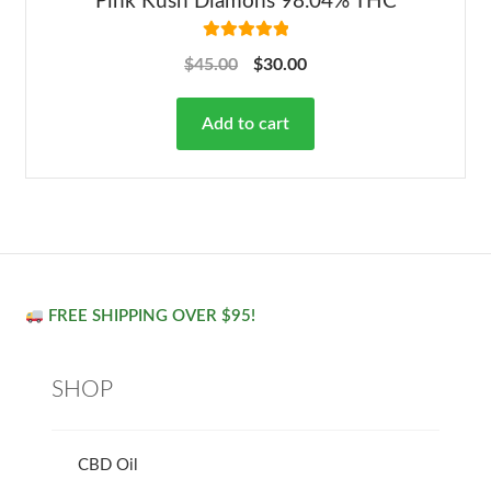
Pink Kush Diamons 98.04% THC
Rated
5.00
$
45.00
$
30.00
out of 5
Add to cart
FREE SHIPPING OVER $95!
SHOP
CBD Oil