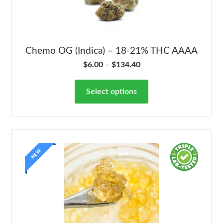
Chemo OG (Indica) – 18-21% THC AAAA
$
6.00
–
$
134.40
Select options
NEW