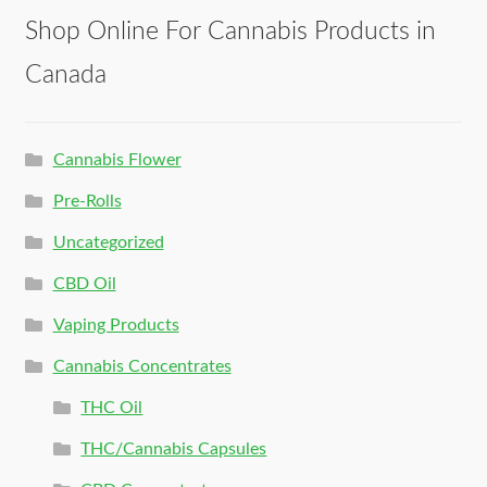
Shop Online For Cannabis Products in
Canada
Cannabis Flower
Pre-Rolls
Uncategorized
CBD Oil
Vaping Products
Cannabis Concentrates
THC Oil
THC/Cannabis Capsules