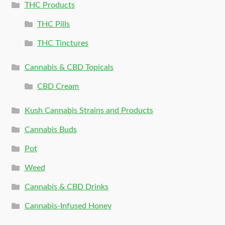
THC Products
THC Pills
THC Tinctures
Cannabis & CBD Topicals
CBD Cream
Kush Cannabis Strains and Products
Cannabis Buds
Pot
Weed
Cannabis & CBD Drinks
Cannabis-Infused Honey