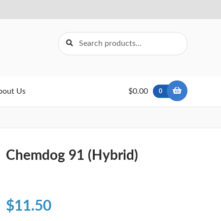
Search
Search
for:
bout Us
$0.00
0
Chemdog 91 (Hybrid)
$
11.50