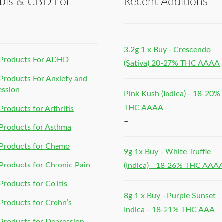
bis & CBD For
Recent Additions
h
3.2g 1 x Buy - Crescendo
Products For ADHD
(Sativa) 20-27% THC AAAA
roducts For Anxiety and
ession
Pink Kush (Indica) - 18-20%
THC AAAA
roducts for Arthritis
–
Products for Asthma
Products for Chemo
9g 1x Buy - White Truffle
roducts for Chronic Pain
(Indica) - 18-26% THC AAA
roducts for Colitis
8g 1 x Buy - Purple Sunset
roducts for Crohn’s
Indica - 18-21% THC AAA
roducts for Depression