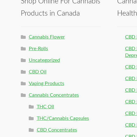
Shop Online For Cannabis
Canna
Products in Canada
Healt
Cannabis Flower
CBD 
Pre-Rolls
CBD P
Depr
Uncategorized
CBD P
CBD Oil
CBD 
Vaping Products
CBD 
Cannabis Concentrates
CBD P
THC Oil
CBD P
THC/Cannabis Capsules
CBD P
CBD Concentrates
CBD P