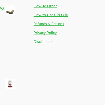
How To Order
 OG
How to Use CBD Oil
Refunds & Returns
Privacy Policy
Disclaimers