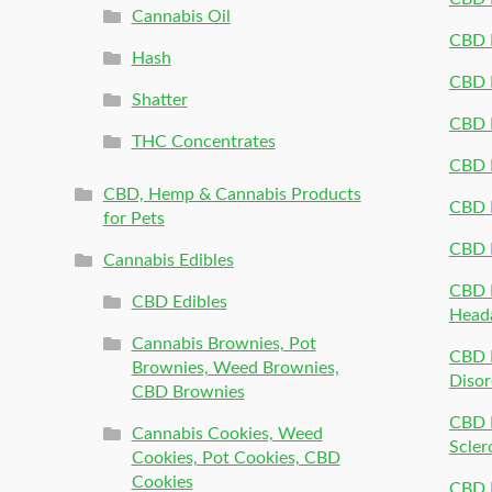
Cannabis Oil
CBD P
Hash
CBD P
Shatter
CBD 
THC Concentrates
CBD 
CBD, Hemp & Cannabis Products
CBD P
for Pets
CBD 
Cannabis Edibles
CBD P
CBD Edibles
Head
Cannabis Brownies, Pot
CBD 
Brownies, Weed Brownies,
Disor
CBD Brownies
CBD P
Cannabis Cookies, Weed
Scler
Cookies, Pot Cookies, CBD
Cookies
CBD 