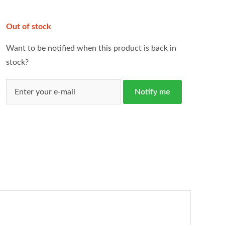
Out of stock
Want to be notified when this product is back in
stock?
Notify me