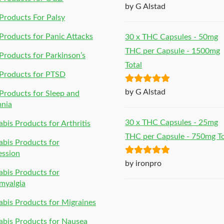
Rated
5
out
by G Alstad
of 5
roducts For Palsy
roducts for Panic Attacks
30 x THC Capsules - 50mg
THC per Capsule - 1500mg
roducts for Parkinson’s
Total
Products for PTSD
Rated
5
out
by G Alstad
roducts for Sleep and
of 5
mnia
30 x THC Capsules - 25mg
bis Products for Arthritis
THC per Capsule - 750mg To
bis Products for
ession
Rated
5
out
by ironpro
bis Products for
of 5
myalgia
bis Products for Migraines
bis Products for Nausea