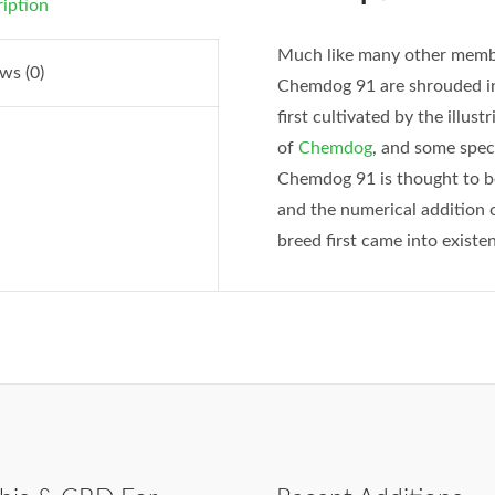
iption
Much like many other membe
ws (0)
Chemdog 91 are shrouded in 
first cultivated by the illu
of
Chemdog
, and some spec
Chemdog 91 is thought to be
and the numerical addition o
breed first came into existe