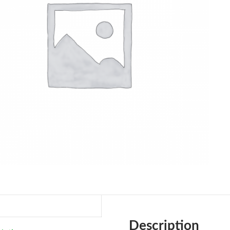
Description