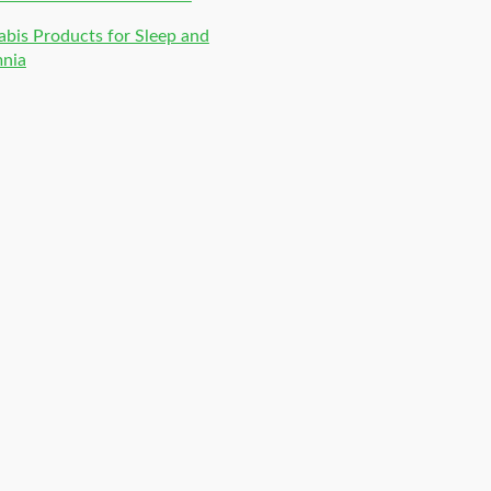
bis Products for Sleep and
mnia