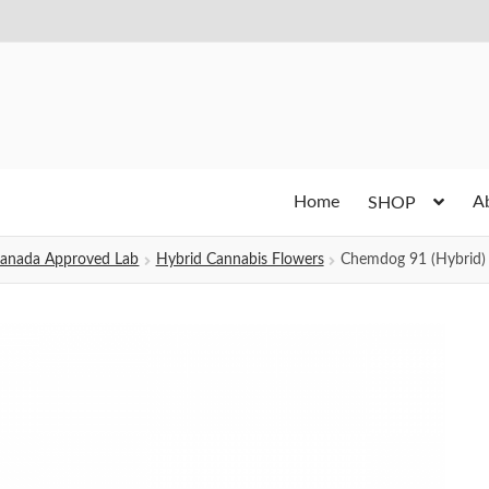
Home
A
SHOP
h Canada Approved Lab
Hybrid Cannabis Flowers
Chemdog 91 (Hybrid)