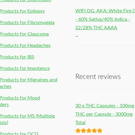
WIFI OG. AKA: White Fire
roducts for Epilepsy
- 60% Sativa/40% Indica -
roducts for Fibromyalgia
22/28% THC AAAA
Products for Glaucoma
–
Products for Headaches
roducts for IBS
Products for Impotence
Recent reviews
roducts for Migraines and
aches
Products for Mood
ders
30 x THC Capsules - 100mg
THC per Capsule - 3000mg
roducts for MS (Multiple
osis)
Total
Products for OCD