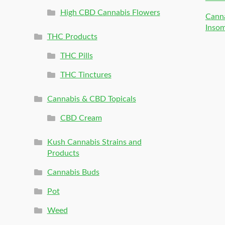
High CBD Cannabis Flowers
Canna
Inso
THC Products
THC Pills
THC Tinctures
Cannabis & CBD Topicals
CBD Cream
Kush Cannabis Strains and
Products
Cannabis Buds
Pot
Weed