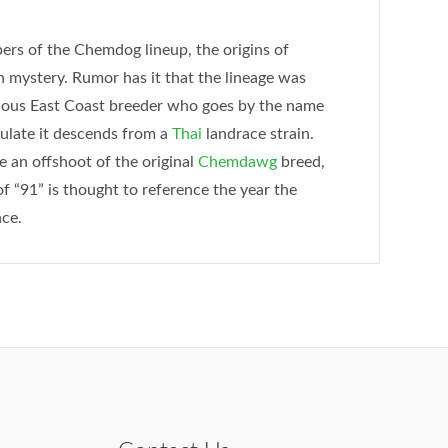
rs of the Chemdog lineup, the origins of
mystery. Rumor has it that the lineage was
strious East Coast breeder who goes by the name
ulate it descends from a
Thai
landrace strain.
 an offshoot of the original
Chemdawg
breed,
f “91” is thought to reference the year the
nce.