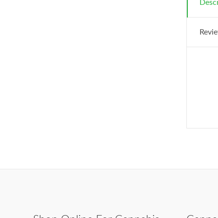
Descr
Revie