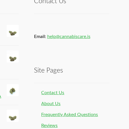
Contact Us
Email:
help@cannabiscare.is
Site Pages
Contact Us
A
About Us
Frequently Asked Questions
Reviews