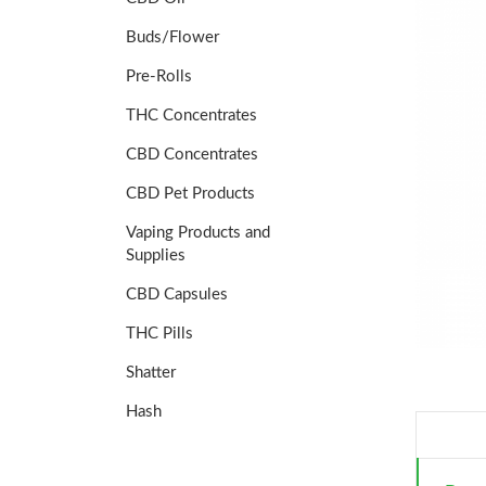
Buds/Flower
Pre-Rolls
THC Concentrates
CBD Concentrates
CBD Pet Products
Vaping Products and
Supplies
CBD Capsules
THC Pills
Shatter
Hash