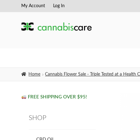
My Account
Log In
Skip
Skip
to
to
navigation
content
Home
Cannabis Flower Sale - Triple Tested at a Healt
FREE SHIPPING OVER $95!
SHOP
CBD Oil