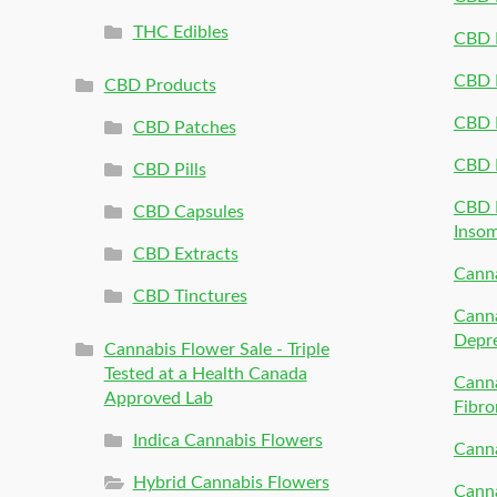
THC Edibles
CBD P
CBD P
CBD Products
CBD P
CBD Patches
CBD 
CBD Pills
CBD P
CBD Capsules
Inso
CBD Extracts
Canna
CBD Tinctures
Canna
Depr
Cannabis Flower Sale - Triple
Tested at a Health Canada
Canna
Approved Lab
Fibro
Indica Cannabis Flowers
Canna
Hybrid Cannabis Flowers
Canna