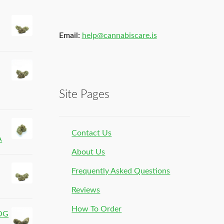
Email:
help@cannabiscare.is
Site Pages
Contact Us
A
About Us
Frequently Asked Questions
Reviews
How To Order
 OG