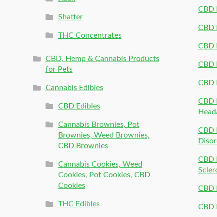
CBD P
Shatter
CBD 
THC Concentrates
CBD 
CBD, Hemp & Cannabis Products
CBD P
for Pets
CBD 
Cannabis Edibles
CBD P
CBD Edibles
Head
Cannabis Brownies, Pot
CBD 
Brownies, Weed Brownies,
Disor
CBD Brownies
CBD P
Cannabis Cookies, Weed
Scler
Cookies, Pot Cookies, CBD
Cookies
CBD 
THC Edibles
CBD P