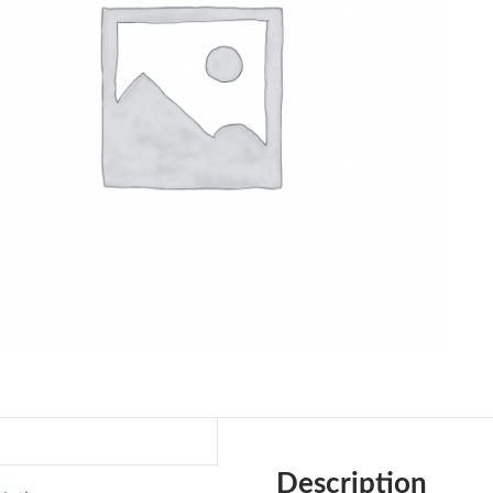
Description