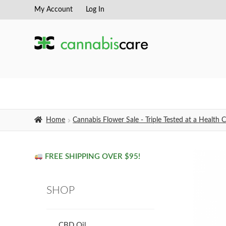
My Account
Log In
Skip
Skip
to
to
navigation
content
Home
Cannabis Flower Sale - Triple Tested at a Healt
FREE SHIPPING OVER $95!
SHOP
CBD Oil