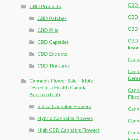
CBD P
CBD Products
CBD P
CBD Patches
CBD 
CBD Pills
CBD P
CBD Capsules
Inso
CBD Extracts
Canna
CBD Tinctures
Canna
Depr
Cannabis Flower Sale - Triple
Tested at a Health Canada
Canna
Approved Lab
Fibro
Indica Cannabis Flowers
Canna
Hybrid Cannabis Flowers
Canna
High CBD Cannabis Flowers
Canna
Inso