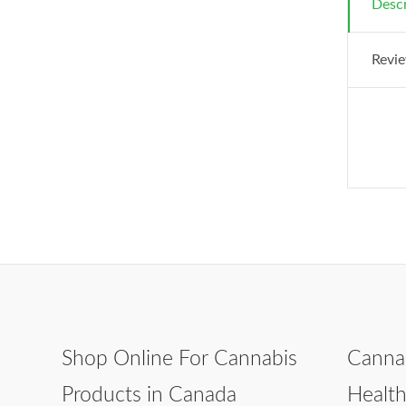
Descr
Revie
Shop Online For Cannabis
Canna
Products in Canada
Healt