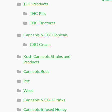
THC Products
THC Pills
THC Tinctures
Cannabis & CBD Topicals
CBD Cream
Kush Cannabis Strains and
Products
Cannabis Buds
Pot
Weed
Cannabis & CBD Drinks
Cannabis-Infused Honey