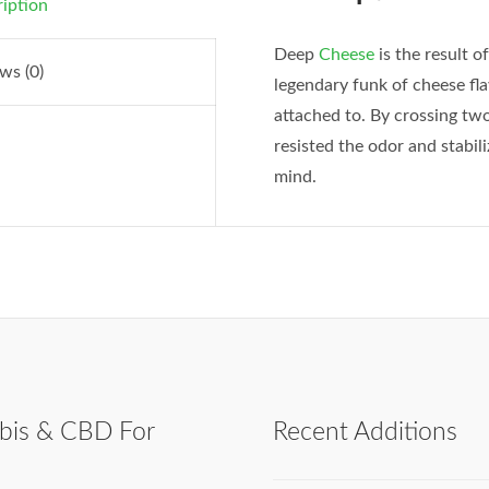
iption
Deep
Cheese
is the result o
ws (0)
legendary funk of cheese fl
attached to. By crossing t
resisted the odor and stabil
mind.
bis & CBD For
Recent Additions
h