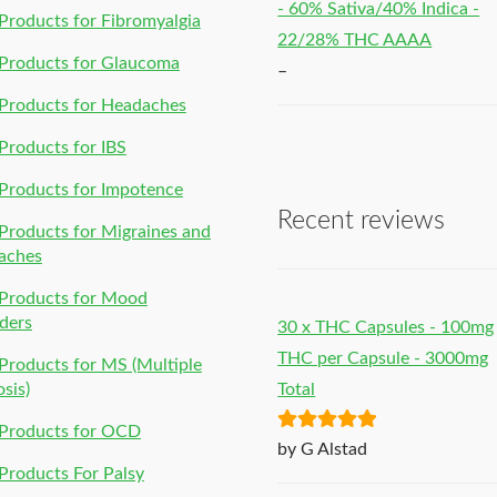
- 60% Sativa/40% Indica -
roducts for Fibromyalgia
22/28% THC AAAA
Products for Glaucoma
–
Products for Headaches
roducts for IBS
Products for Impotence
Recent reviews
roducts for Migraines and
aches
Products for Mood
ders
30 x THC Capsules - 100mg
THC per Capsule - 3000mg
roducts for MS (Multiple
osis)
Total
Products for OCD
Rated
5
out
by G Alstad
of 5
roducts For Palsy