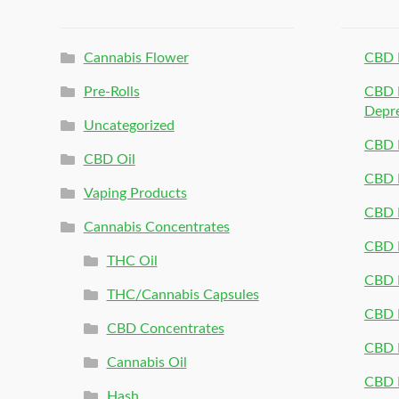
Cannabis Flower
CBD 
Pre-Rolls
CBD P
Depr
Uncategorized
CBD P
CBD Oil
CBD 
Vaping Products
CBD 
Cannabis Concentrates
CBD P
THC Oil
CBD P
THC/Cannabis Capsules
CBD P
CBD Concentrates
CBD P
Cannabis Oil
CBD P
Hash