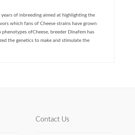
f years of inbreeding aimed at highlighting the
avors which fans of Cheese strains have grown
wo phenotypes ofCheese, breeder Dinafem has
ized the genetics to make and stimulate the
Contact Us