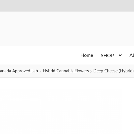
Home
A
SHOP
h Canada Approved Lab
Hybrid Cannabis Flowers
Deep Cheese (Hybrid)