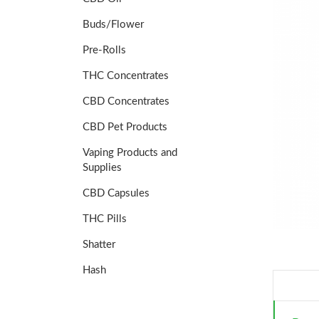
Buds/Flower
Pre-Rolls
THC Concentrates
CBD Concentrates
CBD Pet Products
Vaping Products and
Supplies
CBD Capsules
THC Pills
Shatter
Hash