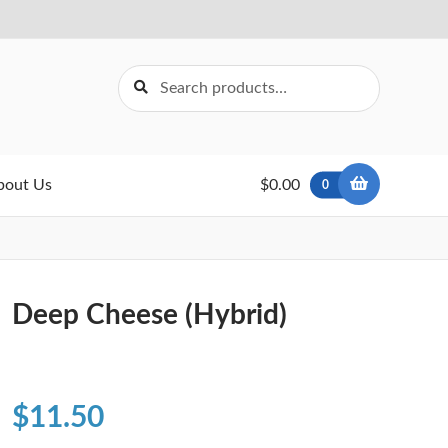
Search
Search
for:
bout Us
$0.00
0
Deep Cheese (Hybrid)
$
11.50