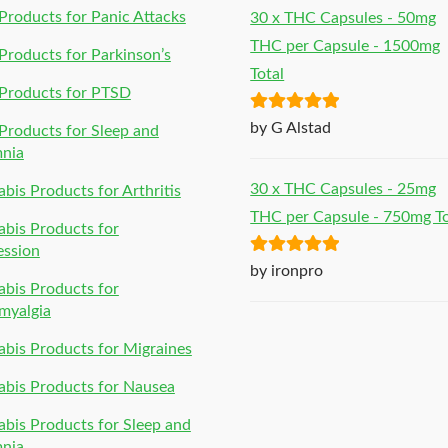
roducts for Panic Attacks
30 x THC Capsules - 50mg
THC per Capsule - 1500mg
roducts for Parkinson’s
Total
Products for PTSD
Rated
5
out
by G Alstad
roducts for Sleep and
of 5
mnia
30 x THC Capsules - 25mg
bis Products for Arthritis
THC per Capsule - 750mg To
bis Products for
ession
Rated
5
out
by ironpro
bis Products for
of 5
myalgia
bis Products for Migraines
bis Products for Nausea
bis Products for Sleep and
mnia