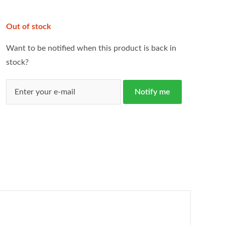
Out of stock
Want to be notified when this product is back in
stock?
Notify me