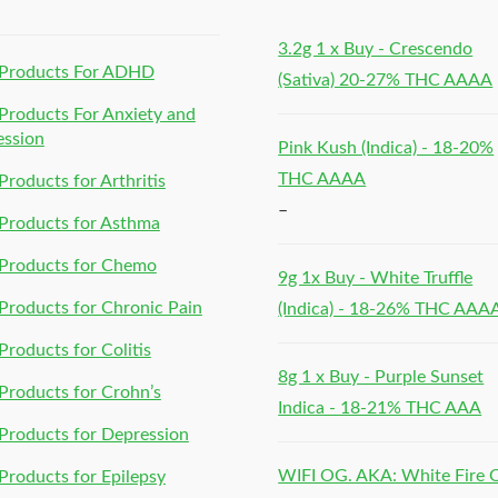
3.2g 1 x Buy - Crescendo
Products For ADHD
(Sativa) 20-27% THC AAAA
roducts For Anxiety and
ession
Pink Kush (Indica) - 18-20%
THC AAAA
roducts for Arthritis
–
Products for Asthma
Products for Chemo
9g 1x Buy - White Truffle
roducts for Chronic Pain
(Indica) - 18-26% THC AAA
roducts for Colitis
8g 1 x Buy - Purple Sunset
roducts for Crohn’s
Indica - 18-21% THC AAA
roducts for Depression
WIFI OG. AKA: White Fire
roducts for Epilepsy