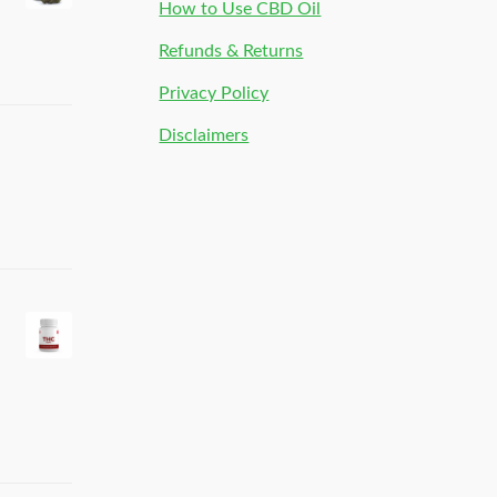
How to Use CBD Oil
Refunds & Returns
Privacy Policy
Disclaimers