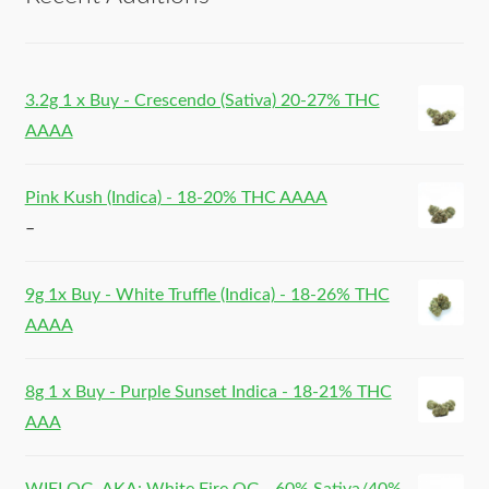
3.2g 1 x Buy - Crescendo (Sativa) 20-27% THC
AAAA
Pink Kush (Indica) - 18-20% THC AAAA
–
9g 1x Buy - White Truffle (Indica) - 18-26% THC
AAAA
8g 1 x Buy - Purple Sunset Indica - 18-21% THC
AAA