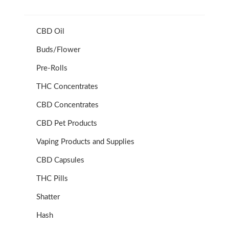
CBD Oil
Buds/Flower
Pre-Rolls
THC Concentrates
CBD Concentrates
CBD Pet Products
Vaping Products and Supplies
CBD Capsules
THC Pills
Shatter
Hash