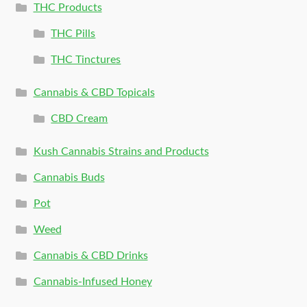
THC Products
THC Pills
THC Tinctures
Cannabis & CBD Topicals
CBD Cream
Kush Cannabis Strains and Products
Cannabis Buds
Pot
Weed
Cannabis & CBD Drinks
Cannabis-Infused Honey