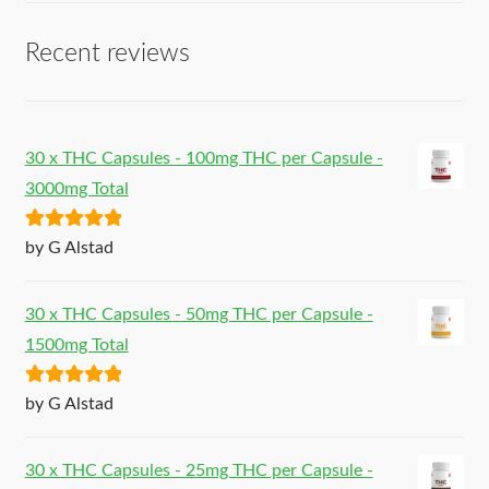
Recent reviews
30 x THC Capsules - 100mg THC per Capsule -
3000mg Total
Rated
5
out
by G Alstad
of 5
30 x THC Capsules - 50mg THC per Capsule -
1500mg Total
Rated
5
out
by G Alstad
of 5
30 x THC Capsules - 25mg THC per Capsule -