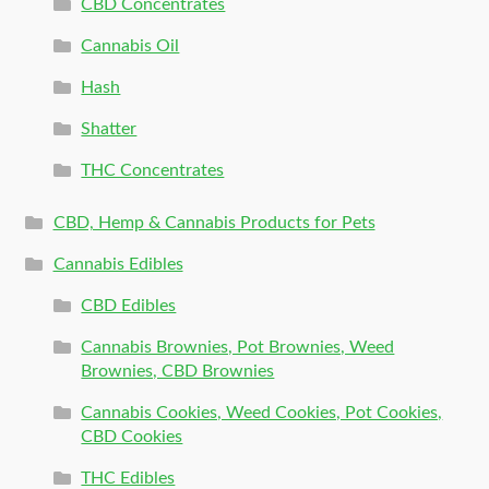
CBD Concentrates
Cannabis Oil
Hash
Shatter
THC Concentrates
CBD, Hemp & Cannabis Products for Pets
Cannabis Edibles
CBD Edibles
Cannabis Brownies, Pot Brownies, Weed
Brownies, CBD Brownies
Cannabis Cookies, Weed Cookies, Pot Cookies,
CBD Cookies
THC Edibles