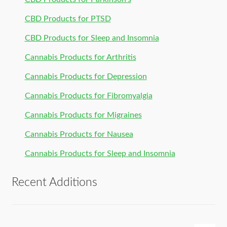
CBD Products for PTSD
CBD Products for Sleep and Insomnia
Cannabis Products for Arthritis
Cannabis Products for Depression
Cannabis Products for Fibromyalgia
Cannabis Products for Migraines
Cannabis Products for Nausea
Cannabis Products for Sleep and Insomnia
Recent Additions