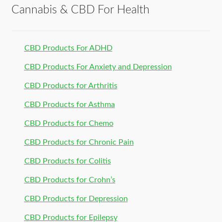
Cannabis & CBD For Health
CBD Products For ADHD
CBD Products For Anxiety and Depression
CBD Products for Arthritis
CBD Products for Asthma
CBD Products for Chemo
CBD Products for Chronic Pain
CBD Products for Colitis
CBD Products for Crohn’s
CBD Products for Depression
CBD Products for Epilepsy