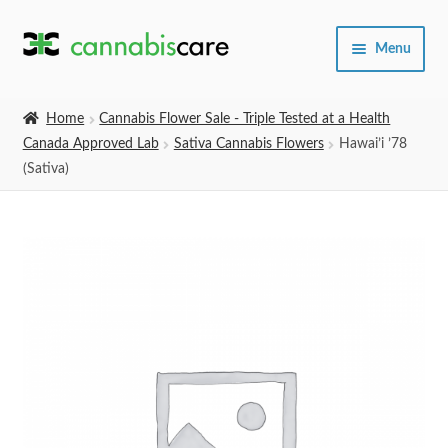
Skip
Skip
Menu
to
to
navigation
content
Home
Home
Cannabis Flower Sale - Triple Tested at a Health
Canada Approved Lab
Sativa Cannabis Flowers
Hawai’i ’78
Expand
SHOP
(Sativa)
child
menu
About Us