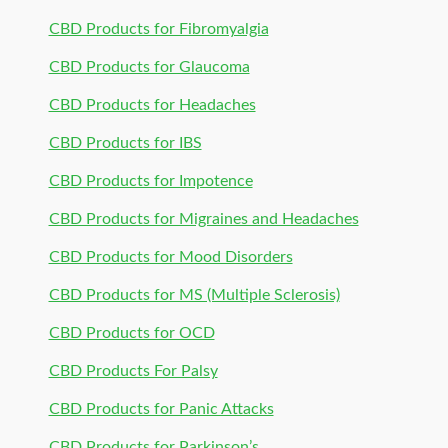
CBD Products for Fibromyalgia
CBD Products for Glaucoma
CBD Products for Headaches
CBD Products for IBS
CBD Products for Impotence
CBD Products for Migraines and Headaches
CBD Products for Mood Disorders
CBD Products for MS (Multiple Sclerosis)
CBD Products for OCD
CBD Products For Palsy
CBD Products for Panic Attacks
CBD Products for Parkinson’s