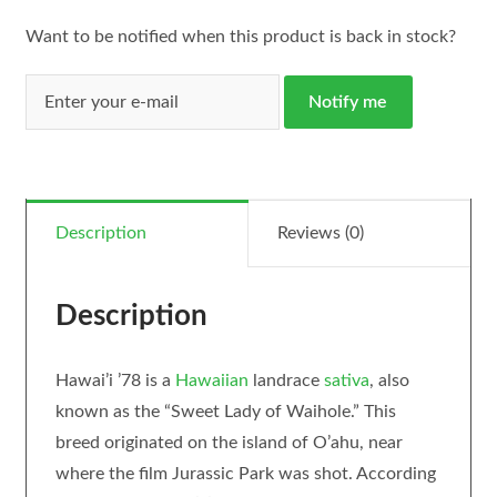
Want to be notified when this product is back in stock?
Notify me
Description
Reviews (0)
Description
Hawai’i ’78 is a
Hawaiian
landrace
sativa
, also
known as the “Sweet Lady of Waihole.” This
breed originated on the island of O’ahu, near
where the film Jurassic Park was shot. According