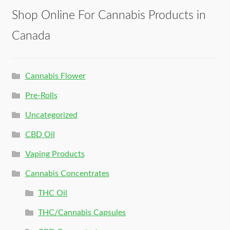
Shop Online For Cannabis Products in
Canada
Cannabis Flower
Pre-Rolls
Uncategorized
CBD Oil
Vaping Products
Cannabis Concentrates
THC Oil
THC/Cannabis Capsules