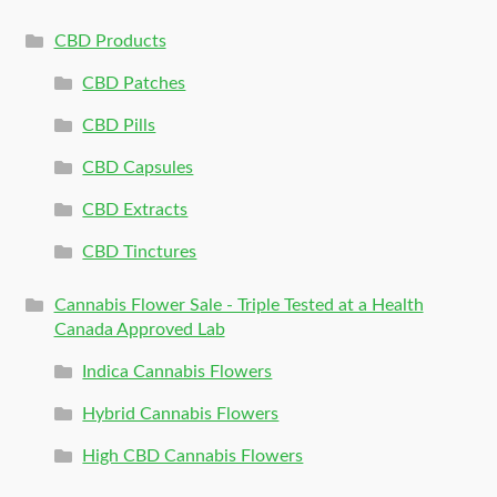
CBD Products
CBD Patches
CBD Pills
CBD Capsules
CBD Extracts
CBD Tinctures
Cannabis Flower Sale - Triple Tested at a Health
Canada Approved Lab
Indica Cannabis Flowers
Hybrid Cannabis Flowers
High CBD Cannabis Flowers