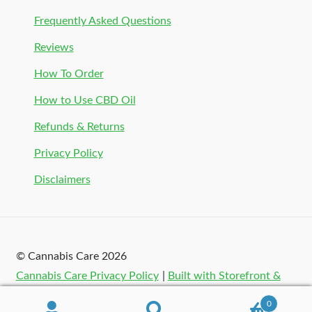
Frequently Asked Questions
Reviews
How To Order
How to Use CBD Oil
Refunds & Returns
Privacy Policy
Disclaimers
© Cannabis Care 2026
Cannabis Care Privacy Policy
Built with Storefront &
WooCommerce
.
0