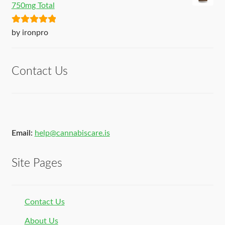
750mg Total
Rated
5
out
by ironpro
of 5
Contact Us
Email:
help@cannabiscare.is
Site Pages
Contact Us
About Us