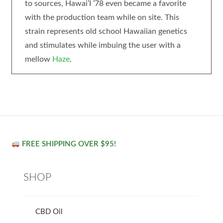
to sources, Hawai’I ’78 even became a favorite
with the production team while on site. This
strain represents old school Hawaiian genetics
and stimulates while imbuing the user with a
mellow
Haze
.
FREE SHIPPING OVER $95!
SHOP
CBD Oil