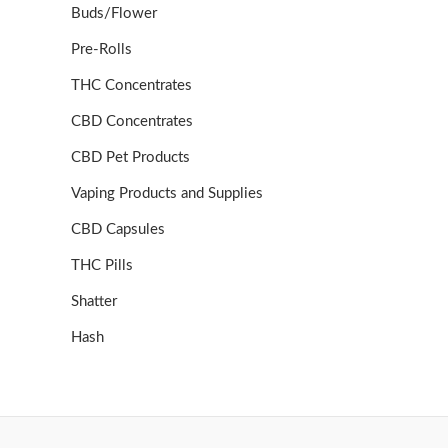
Buds/Flower
Pre-Rolls
THC Concentrates
CBD Concentrates
CBD Pet Products
Vaping Products and Supplies
CBD Capsules
THC Pills
Shatter
Hash