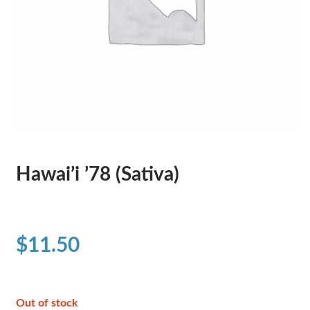
Hawai’i ’78 (Sativa)
$
11.50
Out of stock