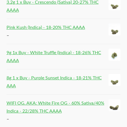
3.2g 1 x Buy - Crescendo (Sativa) 20-27% THC
AAAA
Pink Kush (Indica) - 18-20% THC AAAA
–
9g 1x Buy - White Truffle (Indica) - 18-26% THC
AAAA
8g 1 x Buy - Purple Sunset Indica - 18-21% THC
AAA
WIFI OG. AKA: White Fire OG - 60% Sativa/40%
Indica - 22/28% THC AAAA
–