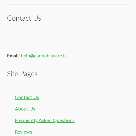
of 5
Contact Us
Email:
help@cannabiscare.is
Site Pages
Contact Us
About Us
Frequently Asked Questions
Reviews