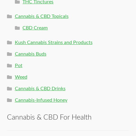
THC Tinctures
Cannabis & CBD Topicals
CBD Cream
Kush Cannabis Strains and Products
Cannabis Buds
Pot
Weed
Cannabis & CBD Drinks
Cannabis-Infused Honey
Cannabis & CBD For Health