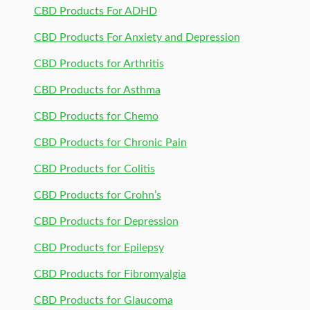
CBD Products For ADHD
CBD Products For Anxiety and Depression
CBD Products for Arthritis
CBD Products for Asthma
CBD Products for Chemo
CBD Products for Chronic Pain
CBD Products for Colitis
CBD Products for Crohn’s
CBD Products for Depression
CBD Products for Epilepsy
CBD Products for Fibromyalgia
CBD Products for Glaucoma