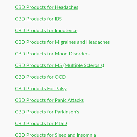
CBD Products for Headaches
CBD Products for IBS
CBD Products for Impotence
CBD Products for Migraines and Headaches
CBD Products for Mood Disorders
CBD Products for MS (Multiple Sclerosis)
CBD Products for OCD
CBD Products For Palsy
CBD Products for Panic Attacks
CBD Products for Parkinson’s
CBD Products for PTSD
CBD Products for Sleep and Insomnia