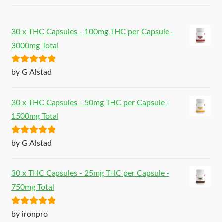
30 x THC Capsules - 100mg THC per Capsule -
3000mg Total
Rated
5
out
by G Alstad
of 5
30 x THC Capsules - 50mg THC per Capsule -
1500mg Total
Rated
5
out
by G Alstad
of 5
30 x THC Capsules - 25mg THC per Capsule -
750mg Total
Rated
5
out
by ironpro