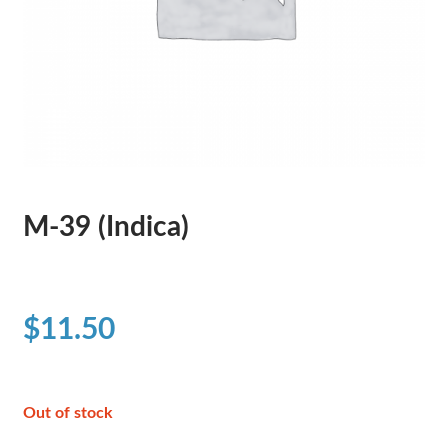
M-39 (Indica)
$
11.50
Out of stock