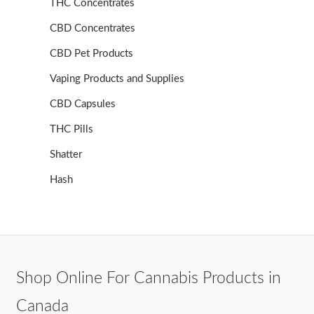
THC Concentrates
CBD Concentrates
CBD Pet Products
Vaping Products and Supplies
CBD Capsules
THC Pills
Shatter
Hash
Shop Online For Cannabis Products in
Canada