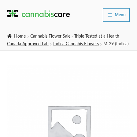
Skip
Skip
Menu
to
to
navigation
content
Home
Home
Cannabis Flower Sale - Triple Tested at a Health
Canada Approved Lab
Indica Cannabis Flowers
M-39 (Indica)
Expand
SHOP
child
menu
About Us