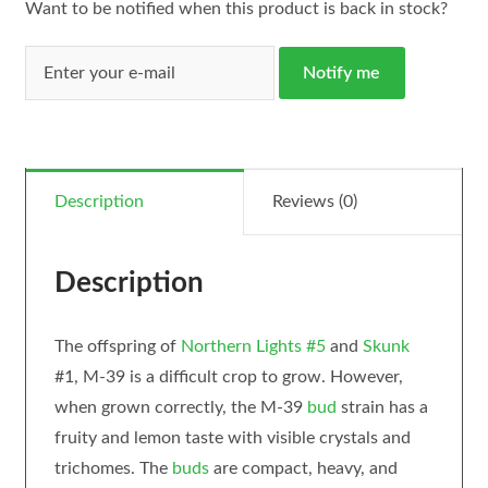
Want to be notified when this product is back in stock?
Notify me
Description
Reviews (0)
Description
The offspring of
Northern Lights #5
and
Skunk
#1, M-39 is a difficult crop to grow. However,
when grown correctly, the M-39
bud
strain has a
fruity and lemon taste with visible crystals and
trichomes. The
buds
are compact, heavy, and