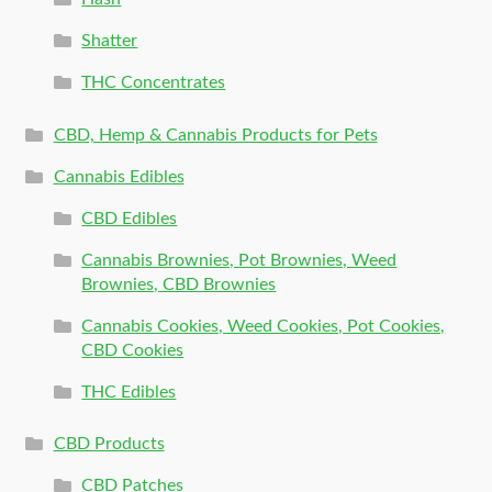
Shatter
THC Concentrates
CBD, Hemp & Cannabis Products for Pets
Cannabis Edibles
CBD Edibles
Cannabis Brownies, Pot Brownies, Weed
Brownies, CBD Brownies
Cannabis Cookies, Weed Cookies, Pot Cookies,
CBD Cookies
THC Edibles
CBD Products
CBD Patches