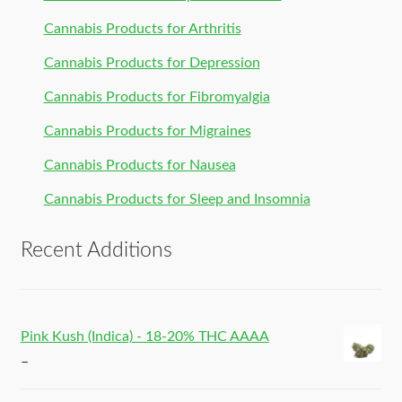
Cannabis Products for Arthritis
Cannabis Products for Depression
Cannabis Products for Fibromyalgia
Cannabis Products for Migraines
Cannabis Products for Nausea
Cannabis Products for Sleep and Insomnia
Recent Additions
Pink Kush (Indica) - 18-20% THC AAAA
–