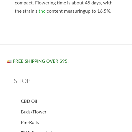
compact. Flowering time is about 45 days, with
the strain’s
thc
content measuringup to 16.5%.
FREE SHIPPING OVER $95!
SHOP
CBD Oil
Buds/Flower
Pre-Rolls