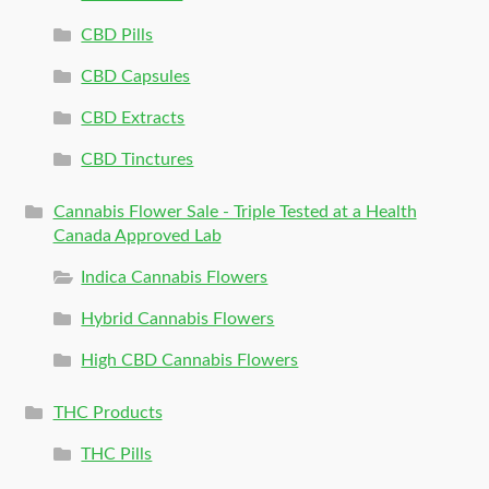
CBD Pills
CBD Capsules
CBD Extracts
CBD Tinctures
Cannabis Flower Sale - Triple Tested at a Health
Canada Approved Lab
Indica Cannabis Flowers
Hybrid Cannabis Flowers
High CBD Cannabis Flowers
THC Products
THC Pills