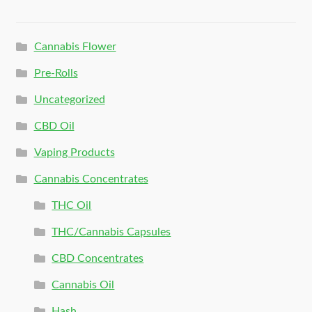
Cannabis Flower
Pre-Rolls
Uncategorized
CBD Oil
Vaping Products
Cannabis Concentrates
THC Oil
THC/Cannabis Capsules
CBD Concentrates
Cannabis Oil
Hash