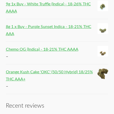
9g 1x Buy - White Truffle (Indica) - 18-26% THC
AAAA
8g 1 x Buy - Purple Sunset Indica - 18-21% THC
AAA
Chemo OG (Indica) - 18-21% THC AAAA
–
Orange Kush Cake 'OKC' (50/50 Hybrid) 18/25%
THC AAA+
–
Recent reviews