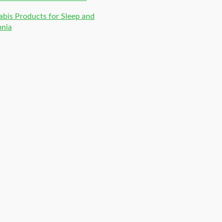
bis Products for Sleep and
mnia