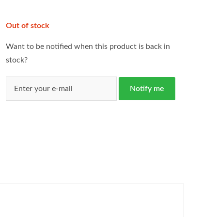
Out of stock
Want to be notified when this product is back in
stock?
Notify me