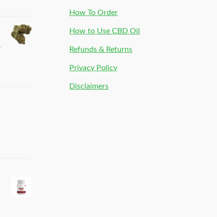
How To Order
How to Use CBD Oil
C
Refunds & Returns
Privacy Policy
Disclaimers