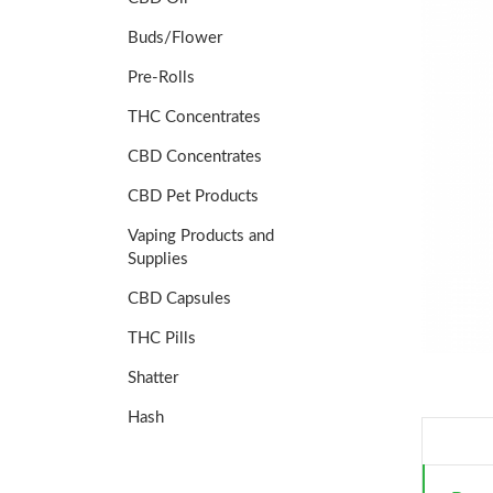
Buds/Flower
Pre-Rolls
THC Concentrates
CBD Concentrates
CBD Pet Products
Vaping Products and
Supplies
CBD Capsules
THC Pills
Shatter
Hash