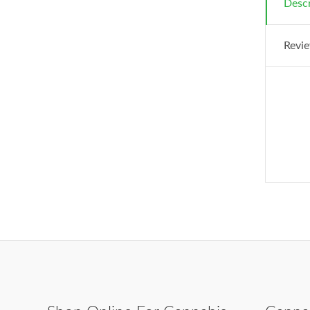
Descr
Revie