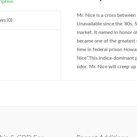
iption
Mr. Nice is a cross between
ws (0)
Unavailable since the ’80s, 
market. It named in honor 
became one of the greatest 
time in federal prison Howa
Nice”.This indica-dominant 
odor. Mr. Nice will creep up