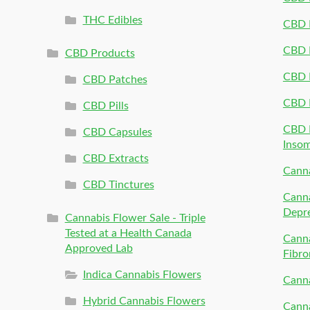
THC Edibles
CBD P
CBD P
CBD Products
CBD P
CBD Patches
CBD 
CBD Pills
CBD P
CBD Capsules
Inso
CBD Extracts
Canna
CBD Tinctures
Canna
Depr
Cannabis Flower Sale - Triple
Tested at a Health Canada
Canna
Approved Lab
Fibro
Indica Cannabis Flowers
Canna
Hybrid Cannabis Flowers
Canna