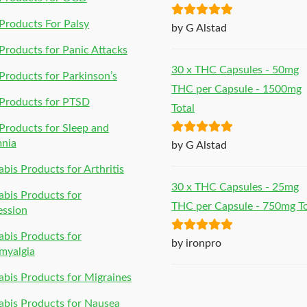
roducts For Palsy
Rated
5
out
by G Alstad
of 5
roducts for Panic Attacks
30 x THC Capsules - 50mg
roducts for Parkinson’s
THC per Capsule - 1500mg
Products for PTSD
Total
roducts for Sleep and
Rated
5
out
mnia
by G Alstad
of 5
bis Products for Arthritis
30 x THC Capsules - 25mg
bis Products for
THC per Capsule - 750mg To
ession
bis Products for
Rated
5
out
by ironpro
myalgia
of 5
bis Products for Migraines
bis Products for Nausea