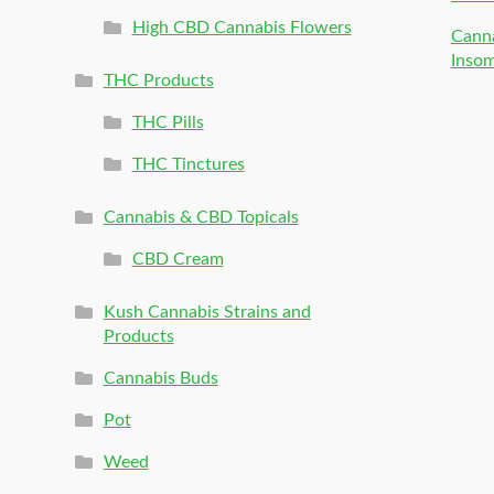
High CBD Cannabis Flowers
Canna
Inso
THC Products
THC Pills
THC Tinctures
Cannabis & CBD Topicals
CBD Cream
Kush Cannabis Strains and
Products
Cannabis Buds
Pot
Weed