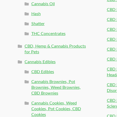
Cannabis Oil
CBD P
Hash
CBD P
Shatter
CBD 
THC Concentrates
CBD 
CBD, Hemp & Cannabis Products
CBD P
for Pets
CBD 
Cannabis Edibles
CBD P
CBD Edibles
Head
Cannabis Brownies, Pot
CBD 
Brownies, Weed Brownies,
Disor
CBD Brownies
CBD P
Cannabis Cookies, Weed
Scler
Cookies, Pot Cookies, CBD
Cookies
CBD 