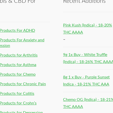
bis & CBD For
Recent Additions
h
Pink Kush (Indica) - 18-20%
Products For ADHD
THC AAAA
–
roducts For Anxiety and
ession
9g 1x Buy - White Truffle
roducts for Arthritis
(Indica) - 18-26% THC AAA
Products for Asthma
Products for Chemo
8g 1 x Buy - Purple Sunset
roducts for Chronic Pain
Indica - 18-21% THC AAA
roducts for Colitis
Chemo OG (Indica) - 18-21
roducts for Crohn’s
THC AAAA
roducts for Depression