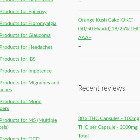
–
roducts for Epilepsy
Orange Kush Cake 'OKC'
roducts for Fibromyalgia
(50/50 Hybrid) 18/25% TH
Products for Glaucoma
AAA+
–
Products for Headaches
roducts for IBS
Products for Impotence
roducts for Migraines and
Recent reviews
aches
Products for Mood
ders
30 x THC Capsules - 100mg
roducts for MS (Multiple
osis)
THC per Capsule - 3000mg
Total
Products for OCD