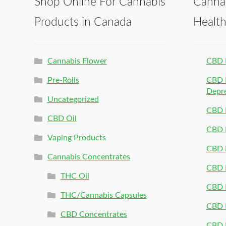
Shop Online For Cannabis
Canna
Products in Canada
Healt
Cannabis Flower
CBD 
Pre-Rolls
CBD P
Depr
Uncategorized
CBD P
CBD Oil
CBD 
Vaping Products
CBD 
Cannabis Concentrates
CBD P
THC Oil
CBD P
THC/Cannabis Capsules
CBD P
CBD Concentrates
CBD P