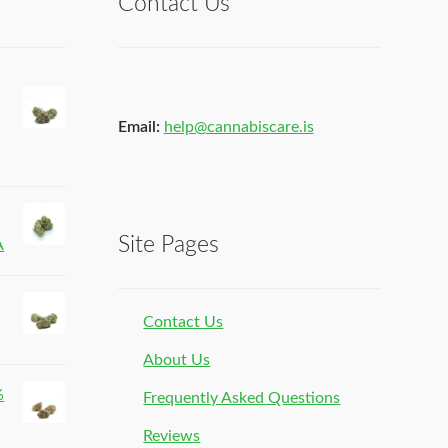
Contact Us
Email:
help@cannabiscare.is
Site Pages
A
Contact Us
About Us
%
Frequently Asked Questions
Reviews