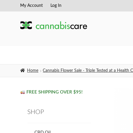
My Account
Log In
Skip
Skip
to
to
navigation
content
Home
Cannabis Flower Sale - Triple Tested at a Healt
FREE SHIPPING OVER $95!
SHOP
CBD Oil