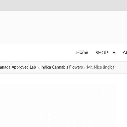
Home
A
SHOP
h Canada Approved Lab
Indica Cannabis Flowers
Mr. Nice (Indica)