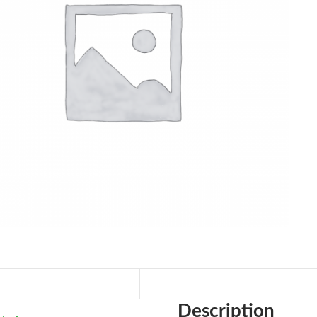
Description