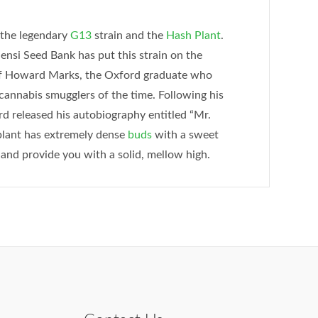
 the legendary
G13
strain and the
Hash Plant
.
Sensi Seed Bank has put this strain on the
of Howard Marks, the Oxford graduate who
cannabis smugglers of the time. Following his
rd released his autobiography entitled “Mr.
plant has extremely dense
buds
with a sweet
 and provide you with a solid, mellow high.