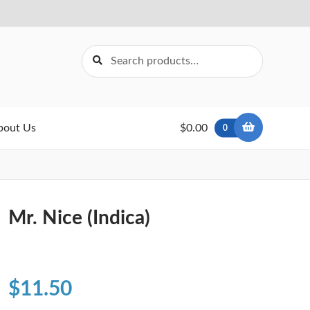
Search
Search
for:
bout Us
$0.00
0
Mr. Nice (Indica)
$
11.50