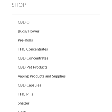
SHOP
CBD Oil
Buds/Flower
Pre-Rolls
THC Concentrates
CBD Concentrates
CBD Pet Products
Vaping Products and Supplies
CBD Capsules
THC Pills
Shatter