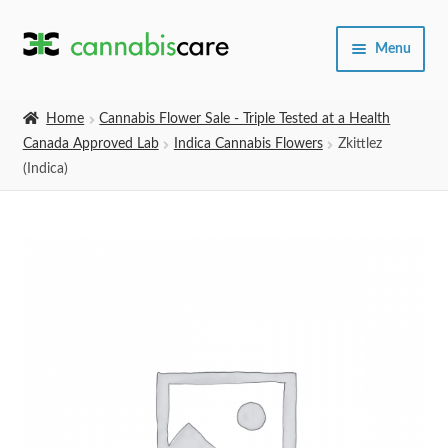
Skip
Skip
Menu
to
to
navigation
content
Home
Home
Cannabis Flower Sale - Triple Tested at a Health
Canada Approved Lab
Indica Cannabis Flowers
Zkittlez
Expand
SHOP
(Indica)
child
menu
About Us