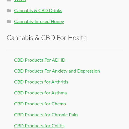
Cannabis & CBD Drinks
Cannabis-Infused Honey
Cannabis & CBD For Health
CBD Products For ADHD
CBD Products For Anxiety and Depression
CBD Products for Arthritis
CBD Products for Asthma
CBD Products for Chemo
CBD Products for Chronic Pain
CBD Products for Colitis