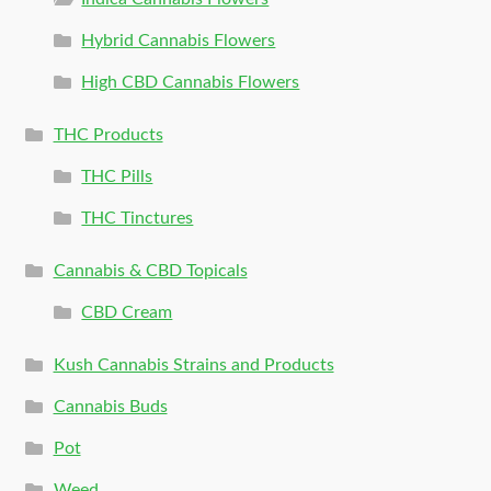
Hybrid Cannabis Flowers
High CBD Cannabis Flowers
THC Products
THC Pills
THC Tinctures
Cannabis & CBD Topicals
CBD Cream
Kush Cannabis Strains and Products
Cannabis Buds
Pot
Weed