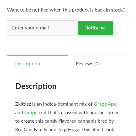
Want to be notified when this product is back in stock?
Notify me
Description
Reviews (0)
Description
Zkittlez is an indica-dominant mix of
Grape Ape
and
Grapefruit
that’s crossed with another breed
to create this candy-flavored cannabis bred by
3rd Gen Family and Terp Hogz. This blend took