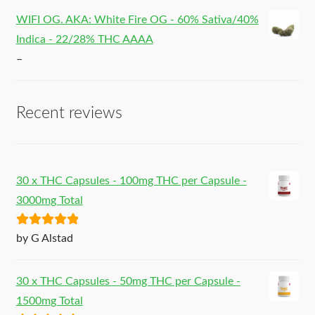
WIFI OG. AKA: White Fire OG - 60% Sativa/40%
Indica - 22/28% THC AAAA
–
Recent reviews
30 x THC Capsules - 100mg THC per Capsule -
3000mg Total
Rated
5
out
by G Alstad
of 5
30 x THC Capsules - 50mg THC per Capsule -
1500mg Total