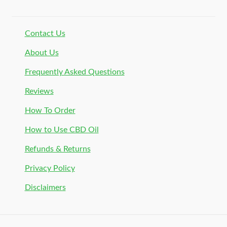
Contact Us
About Us
Frequently Asked Questions
Reviews
How To Order
How to Use CBD Oil
Refunds & Returns
Privacy Policy
Disclaimers