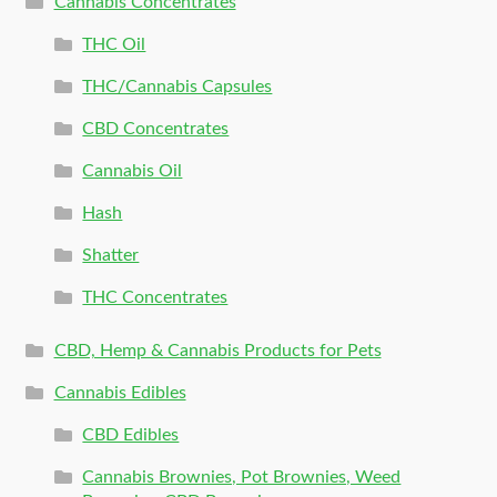
Cannabis Concentrates
THC Oil
THC/Cannabis Capsules
CBD Concentrates
Cannabis Oil
Hash
Shatter
THC Concentrates
CBD, Hemp & Cannabis Products for Pets
Cannabis Edibles
CBD Edibles
Cannabis Brownies, Pot Brownies, Weed