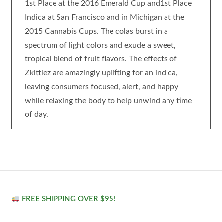
1st Place at the 2016 Emerald Cup and1st Place
Indica at San Francisco and in Michigan at the
2015 Cannabis Cups. The colas burst in a
spectrum of light colors and exude a sweet,
tropical blend of fruit flavors. The effects of
Zkittlez are amazingly uplifting for an indica,
leaving consumers focused, alert, and happy
while relaxing the body to help unwind any time
of day.
FREE SHIPPING OVER $95!