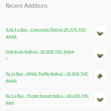
Recent Additions
3.2g 1 x Buy - Crescendo (Sativa) 20-27% THC
AAAA
Pink Kush (Indica) - 18-20% THC AAAA
–
9g 1x Buy - White Truffle (Indica) - 18-26% THC
AAAA
8g 1 x Buy - Purple Sunset Indica - 18-21% THC
AAA