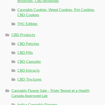
Brownies, CBD Brownies
Cannabis Cookies, Weed Cookies, Pot Cookies,
CBD Cookies
THC Edibles
CBD Products
CBD Patches
CBD Pills
CBD Capsules
CBD Extracts
CBD Tinctures
Cannabis Flower Sale - Triple Tested at a Health
Canada Approved Lab
Indica Cannabis Flowers