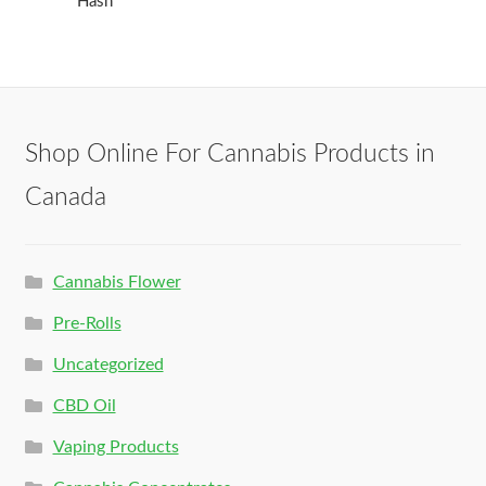
Hash
Shop Online For Cannabis Products in
Canada
Cannabis Flower
Pre-Rolls
Uncategorized
CBD Oil
Vaping Products