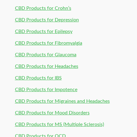
CBD Products for Crohn’s
CBD Products for Depression
CBD Products for Epilepsy
CBD Products for Fibromyalgia
CBD Products for Glaucoma
CBD Products for Headaches
CBD Products for IBS
CBD Products for Impotence
CBD Products for Migraines and Headaches
CBD Products for Mood Disorders
CBD Products for MS (Multiple Sclerosis)
CBD Products for OCD