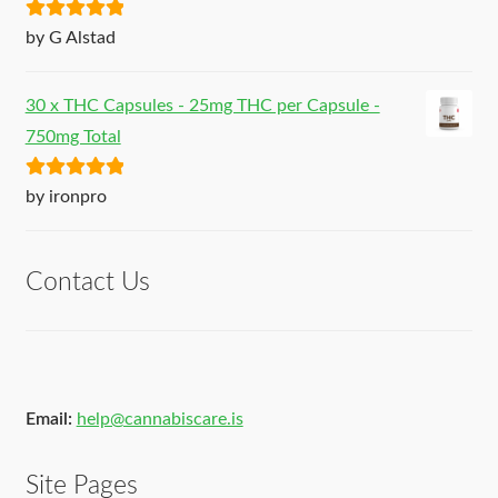
Rated
5
out
by G Alstad
of 5
30 x THC Capsules - 25mg THC per Capsule -
750mg Total
Rated
5
out
by ironpro
of 5
Contact Us
Email:
help@cannabiscare.is
Site Pages