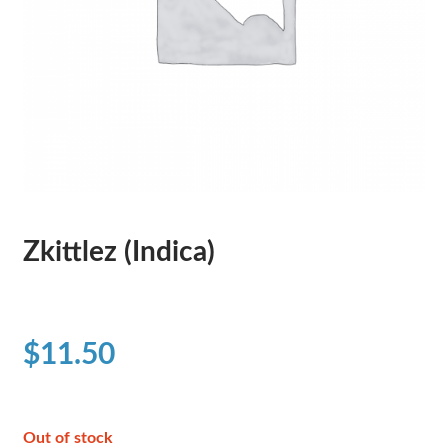
Zkittlez (Indica)
$
11.50
Out of stock