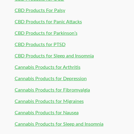
CBD Products For Palsy
CBD Products for Panic Attacks
CBD Products for Parkinson’s
CBD Products for PTSD
CBD Products for Sleep and Insomnia
Cannabis Products for Arthritis
Cannabis Products for Depression
Cannabis Products for Fibromyalgia
Cannabis Products for Migraines
Cannabis Products for Nausea
Cannabis Products for Sleep and Insomnia