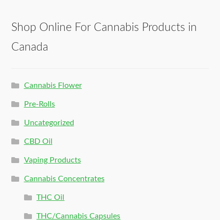
Shop Online For Cannabis Products in
Canada
Cannabis Flower
Pre-Rolls
Uncategorized
CBD Oil
Vaping Products
Cannabis Concentrates
THC Oil
THC/Cannabis Capsules