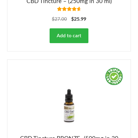
CBD Tincture – (250mg in 30 ml)
Rated
4.78
$
27.00
$
25.99
out of 5
Add to cart