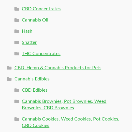
CBD Concentrates
Cannabis Oil
Hash
Shatter
THC Concentrates
CBD, Hemp & Cannabis Products for Pets
Cannabis Edibles
CBD Edibles
Cannabis Brownies, Pot Brownies, Weed
Brownies, CBD Brownies
Cannabis Cookies, Weed Cookies, Pot Cookies,
CBD Cookies