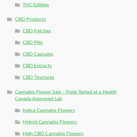
THC Edibles
CBD Products
CBD Patches
CBD Pills
CBD Capsules
CBD Extracts
CBD Tinctures
Cannabis Flower Sale - Triple Tested at a Health
Canada Approved Lab
Indica Cannabis Flowers
Hybrid Cannabis Flowers
High CBD Cannabis Flowers