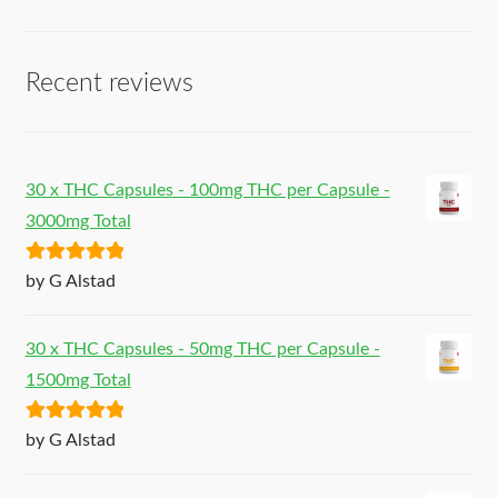
Recent reviews
30 x THC Capsules - 100mg THC per Capsule -
3000mg Total
Rated
5
out
by G Alstad
of 5
30 x THC Capsules - 50mg THC per Capsule -
1500mg Total
Rated
5
out
by G Alstad
of 5