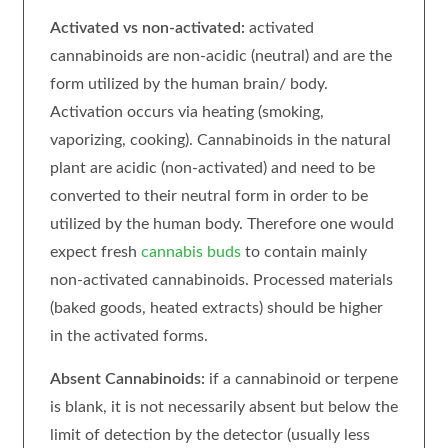
Activated vs non-activated:
activated
cannabinoids are non-acidic (neutral) and are the
form utilized by the human brain/ body.
Activation occurs via heating (smoking,
vaporizing, cooking). Cannabinoids in the natural
plant are acidic (non-activated) and need to be
converted to their neutral form in order to be
utilized by the human body. Therefore one would
expect fresh
cannabis buds
to contain mainly
non-activated cannabinoids. Processed materials
(baked goods, heated extracts) should be higher
in the activated forms.
Absent Cannabinoids:
if a cannabinoid or terpene
is blank, it is not necessarily absent but below the
limit of detection by the detector (usually less