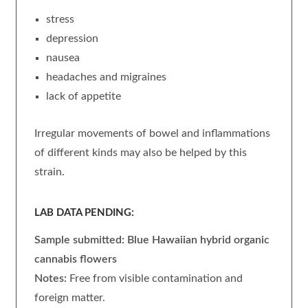
stress
depression
nausea
headaches and migraines
lack of appetite
Irregular movements of bowel and inflammations
of different kinds may also be helped by this
strain.
LAB DATA PENDING:
Sample submitted: Blue Hawaiian
hybrid organic
cannabis flowers
Notes:
Free from visible contamination and
foreign matter.