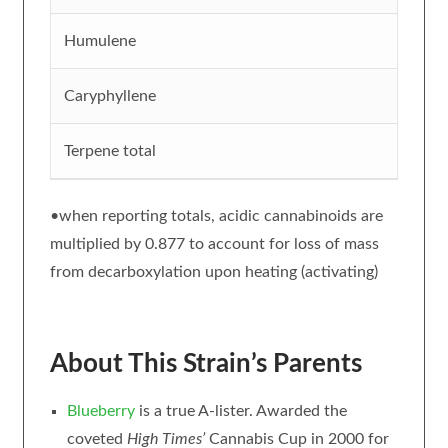
Humulene
Caryphyllene
Terpene total
•when reporting totals, acidic cannabinoids are
multiplied by 0.877 to account for loss of mass
from decarboxylation upon heating (activating)
About This Strain’s Parents
Blueberry
is a true A-lister. Awarded the
coveted
High Times’
Cannabis Cup in 2000 for