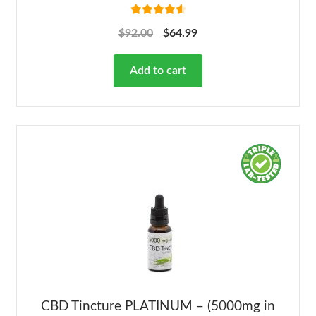
Rated
4.68
$
92.00
$
64.99
out of 5
Add to cart
CBD Tincture PLATINUM – (5000mg in