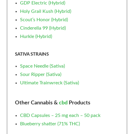
GDP Electric (Hybrid)
Holy Grail Kush (Hybrid)
Scout’s Honor (Hybrid)
Cinderella 99 (Hybrid)
Hurkle (Hybrid)
SATIVA STRAINS
Space Needle (Sativa)
Sour Ripper (Sativa)
Ultimate Trainwreck (Sativa)
Other Cannabis &
cbd
Products
CBD Capsules – 25 mg each – 50 pack
Blueberry
shatter
(71% THC)