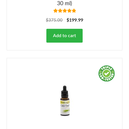
30 ml)
Rated
5.00
$
375.00
$
199.99
out of 5
Add to cart