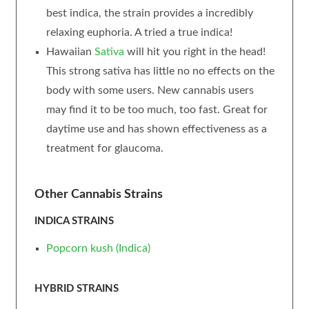
best indica, the strain provides a incredibly
relaxing euphoria. A tried a true indica!
Hawaiian
Sativa
will hit you right in the head!
This strong sativa has little no no effects on the
body with some users. New cannabis users
may find it to be too much, too fast. Great for
daytime use and has shown effectiveness as a
treatment for glaucoma.
Other Cannabis Strains
INDICA STRAINS
Popcorn
kush
(Indica)
HYBRID STRAINS