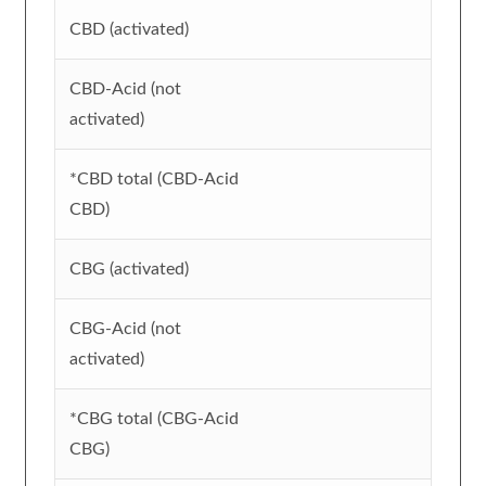
CBD (activated)
CBD-Acid (not
activated)
*CBD total (CBD-Acid
CBD)
CBG (activated)
CBG-Acid (not
activated)
*CBG total (CBG-Acid
CBG)