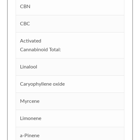
CBN
CBC
Activated
Cannabinoid Total:
Linalool
Caryophyllene oxide
Myrcene
Limonene
a-Pinene