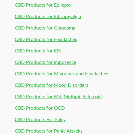
CBD Products for Epilepsy
CBD Products for Fibromyalgia
CBD Products for Glaucoma
CBD Products for Headaches
CBD Products for IBS
CBD Products for Impotence
CBD Products for Migraines and Headaches
CBD Products for Mood Disorders
CBD Products for MS (Multiple Sclerosis)
CBD Products for OCD
CBD Products For Palsy
CBD Products for Panic Attacks