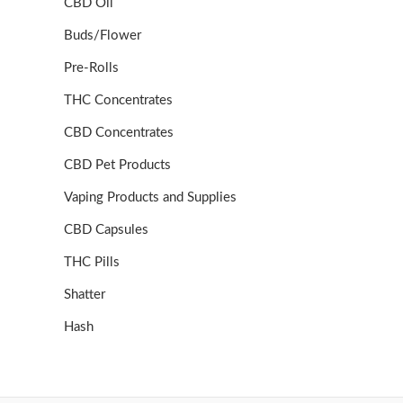
CBD Oil
Buds/Flower
Pre-Rolls
THC Concentrates
CBD Concentrates
CBD Pet Products
Vaping Products and Supplies
CBD Capsules
THC Pills
Shatter
Hash