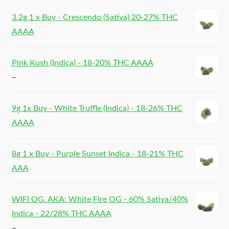
3.2g 1 x Buy - Crescendo (Sativa) 20-27% THC
AAAA
Pink Kush (Indica) - 18-20% THC AAAA
–
9g 1x Buy - White Truffle (Indica) - 18-26% THC
AAAA
8g 1 x Buy - Purple Sunset Indica - 18-21% THC
AAA
WIFI OG. AKA: White Fire OG - 60% Sativa/40%
Indica - 22/28% THC AAAA
–