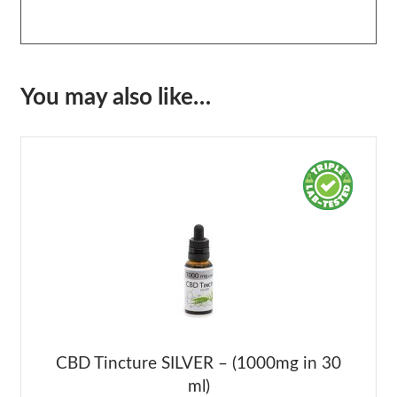
You may also like…
CBD Tincture SILVER – (1000mg in 30
ml)