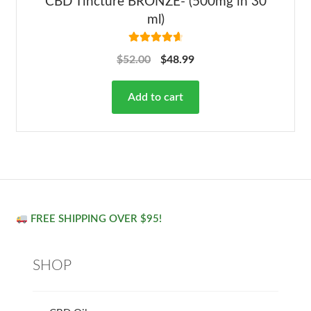
CBD Tincture BRONZE- (500mg in 30
ml)
Rated
4.78
$
52.00
$
48.99
out of 5
Add to cart
FREE SHIPPING OVER $95!
SHOP