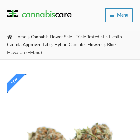
Skip
Skip
Menu
to
to
navigation
content
Home
Home
Cannabis Flower Sale - Triple Tested at a Health
Canada Approved Lab
Hybrid Cannabis Flowers
Blue
Expand
SHOP
Hawaiian (Hybrid)
child
menu
About Us
NEW