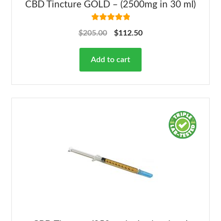
CBD Tincture GOLD – (2500mg in 30 ml)
Rated
5.00
$
205.00
$
112.50
out of 5
Add to cart