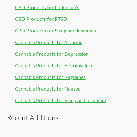
CBD Products for Parkinson’s
CBD Products for PTSD
CBD Products for Sleep and Insomnia
Cannabis Products for Arthritis
Cannabis Products for Depression
Cannabis Products for Fibromyalgia
Cannabis Products for Migraines
Cannabis Products for Nausea
Cannabis Products for Sleep and Insomnia
Recent Additions