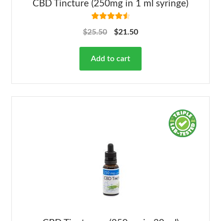
CBD Tincture (250mg in 1 ml syringe)
Rated
4.63
$
25.50
$
21.50
out of 5
Add to cart