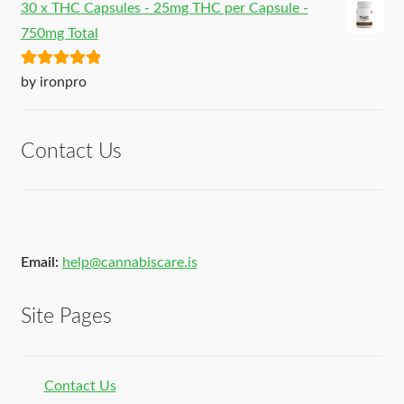
30 x THC Capsules - 25mg THC per Capsule -
750mg Total
Rated
5
out
by ironpro
of 5
Contact Us
Email:
help@cannabiscare.is
Site Pages
Contact Us