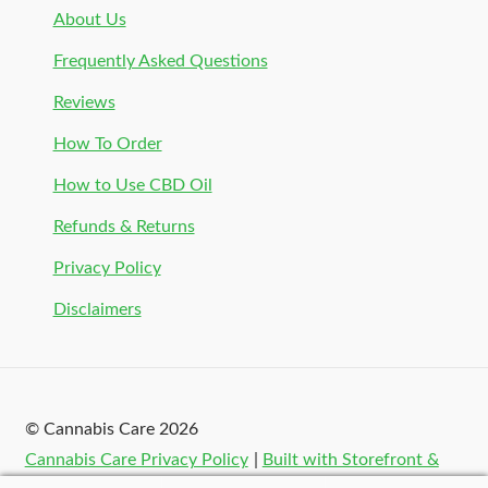
About Us
Frequently Asked Questions
Reviews
How To Order
How to Use CBD Oil
Refunds & Returns
Privacy Policy
Disclaimers
© Cannabis Care 2026
Cannabis Care Privacy Policy
Built with Storefront &