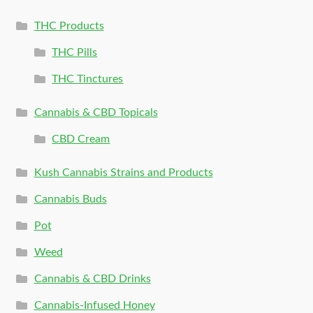
THC Products
THC Pills
THC Tinctures
Cannabis & CBD Topicals
CBD Cream
Kush Cannabis Strains and Products
Cannabis Buds
Pot
Weed
Cannabis & CBD Drinks
Cannabis-Infused Honey