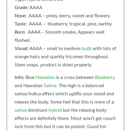
Grade:
AAAA
Nose:
AAAA – piney, berry, sweet and flowery
Taste:
AAAA – blueberry, tropical, pine, earthy
Burn:
AAAA – Smooth smoke. Appears well
flushed.
Visual:
AAAA – small to medium
buds
with lots of
orange hairs and sparkly tricomes throughout.
Stem snaps, product is dried properly.
Info:
Blue
Hawaiian
is a cross between
Blueberry
and Hawaiian
Sativa
. The high is a balanced
sativa/indica effect which uplifts your mood and
relaxes the body. Some feel that this is more of a
sativa
dominant
hybrid
but the relaxing body
effects are definitely there. Most won’t get couch
lock from this but it can be potent. Good for: