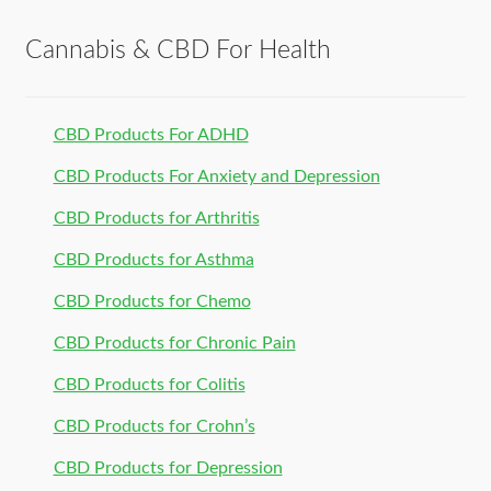
Cannabis & CBD For Health
CBD Products For ADHD
CBD Products For Anxiety and Depression
CBD Products for Arthritis
CBD Products for Asthma
CBD Products for Chemo
CBD Products for Chronic Pain
CBD Products for Colitis
CBD Products for Crohn’s
CBD Products for Depression