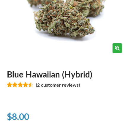
Blue Hawaiian (Hybrid)
(
2
customer reviews)
Rated
2
4.50
out of 5
based on
customer
$
8.00
ratings