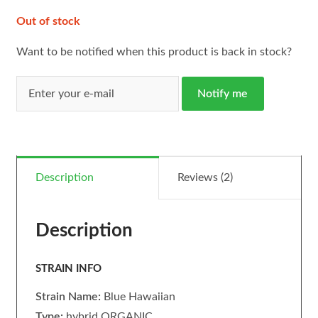
Out of stock
Want to be notified when this product is back in stock?
Notify me
Description
Reviews (2)
Description
STRAIN INFO
Strain Name:
Blue Hawaiian
Type:
hybrid ORGANIC