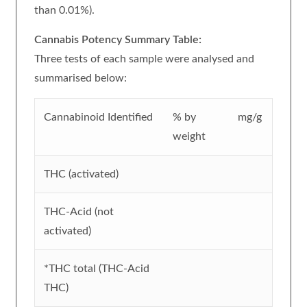
than 0.01%).
Cannabis Potency Summary Table:
Three tests of each sample were analysed and
summarised below:
Cannabinoid Identified
% by
mg/g
weight
THC (activated)
THC-Acid (not
activated)
*THC total (THC-Acid
THC)