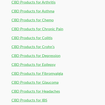
CBD Products for Arthritis
CBD Products for Asthma
CBD Products for Chemo
CBD Products for Chronic Pain
CBD Products for Colitis
CBD Products for Crohn’s
CBD Products for Depression
CBD Products for Epilepsy
CBD Products for Fibromyalgia
CBD Products for Glaucoma
CBD Products for Headaches
CBD Products for IBS