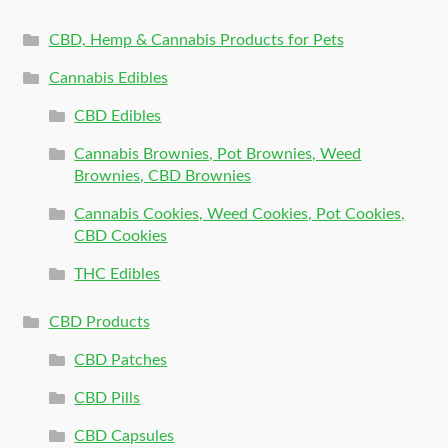
CBD, Hemp & Cannabis Products for Pets
Cannabis Edibles
CBD Edibles
Cannabis Brownies, Pot Brownies, Weed
Brownies, CBD Brownies
Cannabis Cookies, Weed Cookies, Pot Cookies,
CBD Cookies
THC Edibles
CBD Products
CBD Patches
CBD Pills
CBD Capsules