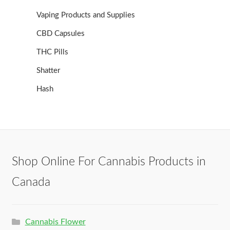
Vaping Products and Supplies
CBD Capsules
THC Pills
Shatter
Hash
Shop Online For Cannabis Products in
Canada
Cannabis Flower