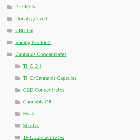
Pre-Rolls
Uncategorized
CBD Oil
Vaping Products
Cannabis Concentrates
THC Oil
THC/Cannabis Capsules
CBD Concentrates
Cannabis Oil
Hash
Shatter
THC Concentrates