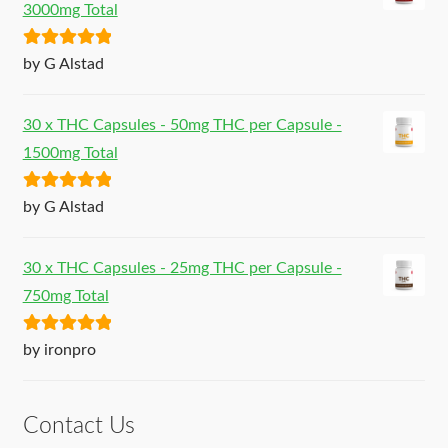
3000mg Total
Rated
5
out
by G Alstad
of 5
30 x THC Capsules - 50mg THC per Capsule -
1500mg Total
Rated
5
out
by G Alstad
of 5
30 x THC Capsules - 25mg THC per Capsule -
750mg Total
Rated
5
out
by ironpro
of 5
Contact Us