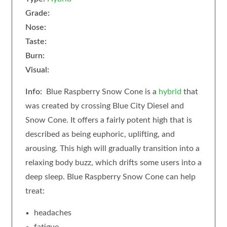
Grade:
Nose:
Taste:
Burn:
Visual:
Info:
Blue Raspberry Snow Cone is a
hybrid
that
was created by crossing Blue City Diesel and
Snow Cone. It offers a fairly potent high that is
described as being euphoric, uplifting, and
arousing. This high will gradually transition into a
relaxing body buzz, which drifts some users into a
deep sleep. Blue Raspberry Snow Cone can help
treat:
headaches
fatigue