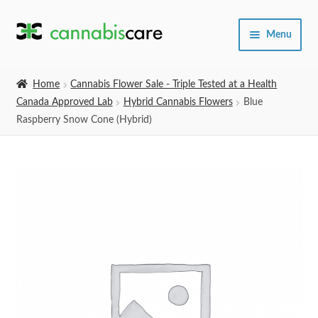
Skip
Skip
Menu
to
to
navigation
content
Home
Home
Cannabis Flower Sale - Triple Tested at a Health
Canada Approved Lab
Hybrid Cannabis Flowers
Blue
Expand
SHOP
Raspberry Snow Cone (Hybrid)
child
menu
About Us