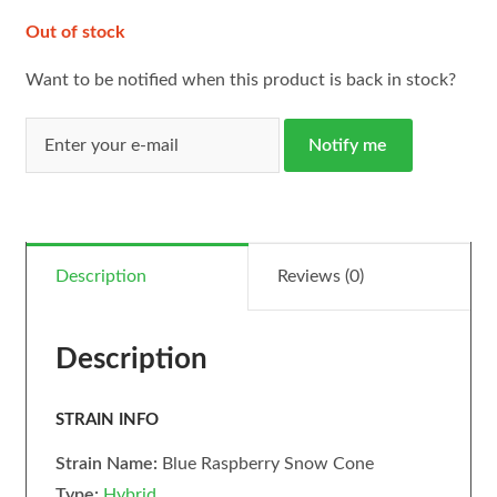
Out of stock
Want to be notified when this product is back in stock?
Notify me
Description
Reviews (0)
Description
STRAIN INFO
Strain Name:
Blue Raspberry Snow Cone
Type:
Hybrid