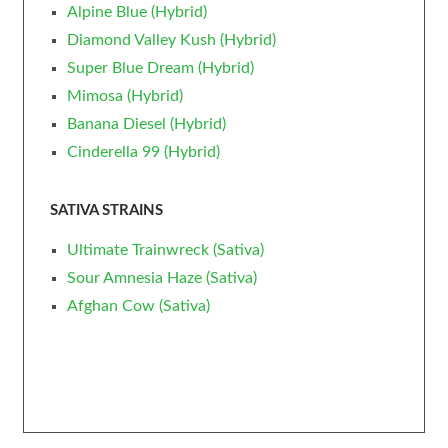
Alpine Blue (Hybrid)
Diamond Valley Kush (Hybrid)
Super Blue Dream (Hybrid)
Mimosa (Hybrid)
Banana Diesel (Hybrid)
Cinderella 99 (Hybrid)
SATIVA STRAINS
Ultimate Trainwreck (Sativa)
Sour Amnesia Haze (Sativa)
Afghan Cow (Sativa)