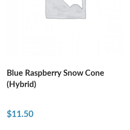
Blue Raspberry Snow Cone
(Hybrid)
$
11.50