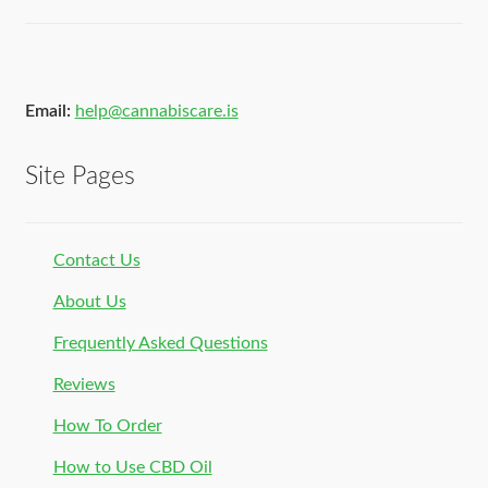
Email:
help@cannabiscare.is
Site Pages
Contact Us
About Us
Frequently Asked Questions
Reviews
How To Order
How to Use CBD Oil