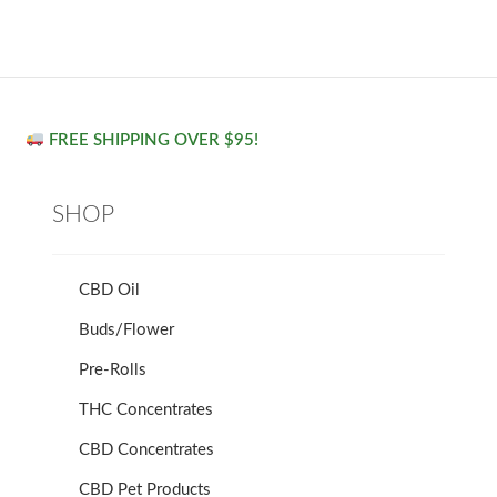
FREE SHIPPING OVER $95!
SHOP
CBD Oil
Buds/Flower
Pre-Rolls
THC Concentrates
CBD Concentrates
CBD Pet Products