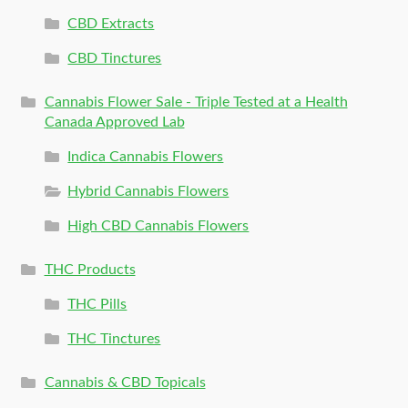
CBD Extracts
CBD Tinctures
Cannabis Flower Sale - Triple Tested at a Health
Canada Approved Lab
Indica Cannabis Flowers
Hybrid Cannabis Flowers
High CBD Cannabis Flowers
THC Products
THC Pills
THC Tinctures
Cannabis & CBD Topicals