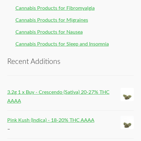
Cannabis Products for Fibromyalgia
Cannabis Products for Migraines
Cannabis Products for Nausea
Cannabis Products for Sleep and Insomnia
Recent Additions
3.2g 1 x Buy - Crescendo (Sativa) 20-27% THC
AAAA
Pink Kush (Indica) - 18-20% THC AAAA
–