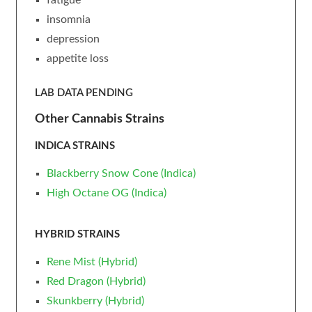
insomnia
depression
appetite loss
LAB DATA PENDING
Other Cannabis Strains
INDICA STRAINS
Blackberry Snow Cone (Indica)
High Octane OG (Indica)
HYBRID STRAINS
Rene Mist (Hybrid)
Red Dragon (Hybrid)
Skunkberry (Hybrid)