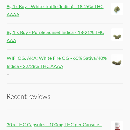
9g 1x Buy - White Truffle (Indica) - 18-26% THC
AAAA
8g 1 x Buy - Purple Sunset Indica - 18-21% THC
AAA
WIFI OG. AKA: White Fire OG - 60% Sativa/40%
Indica - 22/28% THC AAAA
–
Recent reviews
30 x THC Capsules - 100mg THC per Capsule -