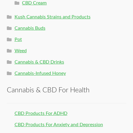
CBD Cream
Kush Cannabis Strains and Products
Cannabis Buds
Pot
Weed
Cannabis & CBD Drinks
Cannabis-Infused Honey
Cannabis & CBD For Health
CBD Products For ADHD
CBD Products For Anxiety and Depression