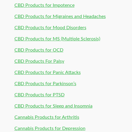
CBD Products for Impotence
CBD Products for Migraines and Headaches
CBD Products for Mood Disorders
CBD Products for MS (Multiple Sclerosis)
CBD Products for OCD
CBD Products For Palsy
CBD Products for Panic Attacks
CBD Products for Parkinson’s
CBD Products for PTSD
CBD Products for Sleep and Insomnia
Cannabis Products for Arthritis
Cannabis Products for Depression