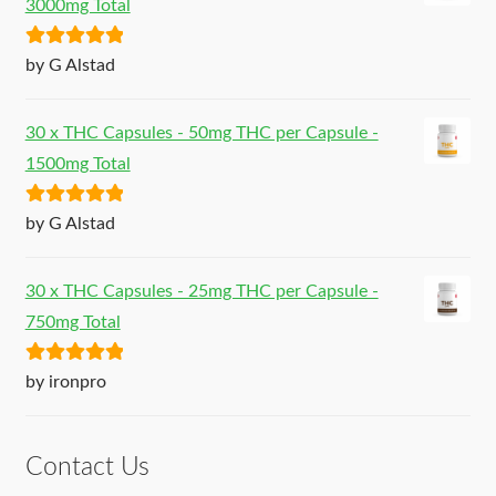
3000mg Total
Rated
5
out
by G Alstad
of 5
30 x THC Capsules - 50mg THC per Capsule -
1500mg Total
Rated
5
out
by G Alstad
of 5
30 x THC Capsules - 25mg THC per Capsule -
750mg Total
Rated
5
out
by ironpro
of 5
Contact Us