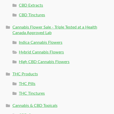
CBD Extracts
CBD Tinctures
Cannabis Flower Sale - Triple Tested at a Health
Canada Approved Lab
Indica Cannabis Flowers
Hybrid Cannabis Flowers
High CBD Cannabis Flowers
THC Products
THC Pills
THC Tinctures
Cannabis & CBD Topicals