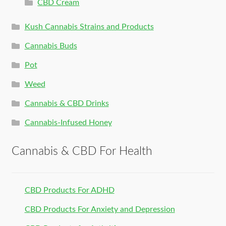
CBD Cream
Kush Cannabis Strains and Products
Cannabis Buds
Pot
Weed
Cannabis & CBD Drinks
Cannabis-Infused Honey
Cannabis & CBD For Health
CBD Products For ADHD
CBD Products For Anxiety and Depression