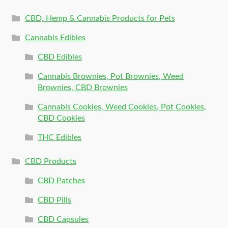
CBD, Hemp & Cannabis Products for Pets
Cannabis Edibles
CBD Edibles
Cannabis Brownies, Pot Brownies, Weed
Brownies, CBD Brownies
Cannabis Cookies, Weed Cookies, Pot Cookies,
CBD Cookies
THC Edibles
CBD Products
CBD Patches
CBD Pills
CBD Capsules