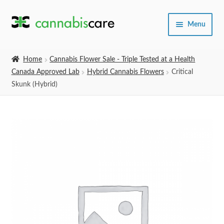
Skip
Skip
Menu
to
to
navigation
content
Home
Home
Cannabis Flower Sale - Triple Tested at a Health
Canada Approved Lab
Hybrid Cannabis Flowers
Critical
Expand
SHOP
Skunk (Hybrid)
child
menu
About Us