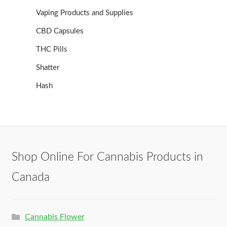
Vaping Products and Supplies
CBD Capsules
THC Pills
Shatter
Hash
Shop Online For Cannabis Products in
Canada
Cannabis Flower