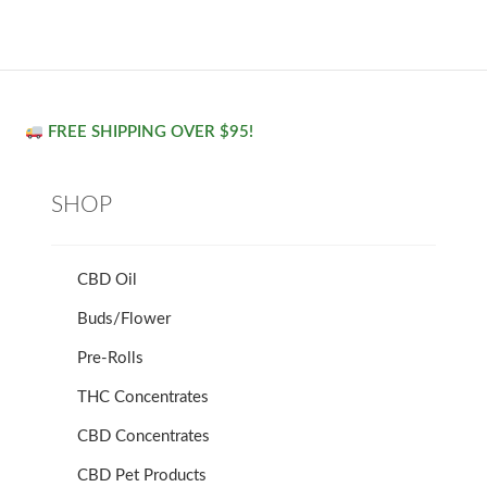
FREE SHIPPING OVER $95!
SHOP
CBD Oil
Buds/Flower
Pre-Rolls
THC Concentrates
CBD Concentrates
CBD Pet Products