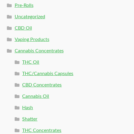
Pre-Rolls
Uncategorized
CBD Oil
Vaping Products
Cannabis Concentrates
THC Oil
THC/Cannabis Capsules
CBD Concentrates
Cannabis Oil
Hash
Shatter
THC Concentrates