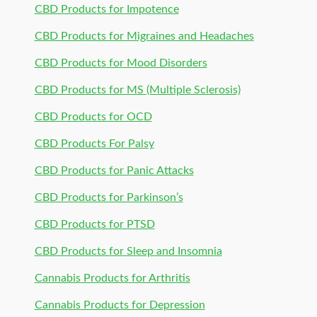
CBD Products for Impotence
CBD Products for Migraines and Headaches
CBD Products for Mood Disorders
CBD Products for MS (Multiple Sclerosis)
CBD Products for OCD
CBD Products For Palsy
CBD Products for Panic Attacks
CBD Products for Parkinson’s
CBD Products for PTSD
CBD Products for Sleep and Insomnia
Cannabis Products for Arthritis
Cannabis Products for Depression