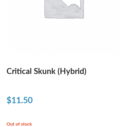
Critical Skunk (Hybrid)
$
11.50
Out of stock