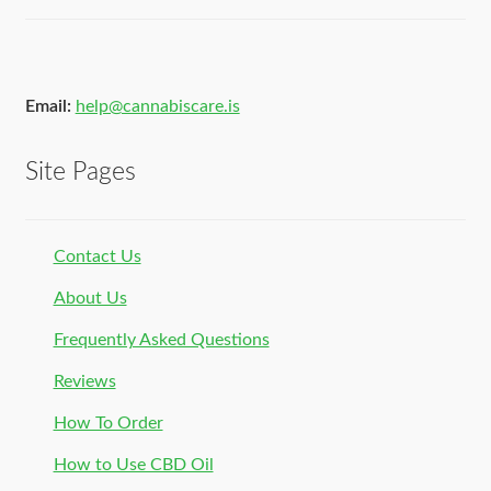
Email:
help@cannabiscare.is
Site Pages
Contact Us
About Us
Frequently Asked Questions
Reviews
How To Order
How to Use CBD Oil