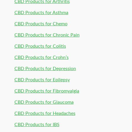
CBD Products for Arthritis
CBD Products for Asthma
CBD Products for Chemo
CBD Products for Chronic Pain
CBD Products for Colitis
CBD Products for Crohn’s
CBD Products for Depression
CBD Products for Epilepsy
CBD Products for Fibromyalgia
CBD Products for Glaucoma
CBD Products for Headaches
CBD Products for IBS