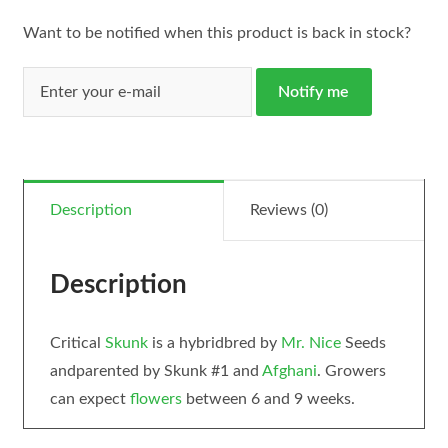
Want to be notified when this product is back in stock?
Notify me
Description
Reviews (0)
Description
Critical
Skunk
is a hybridbred by
Mr. Nice
Seeds
andparented by Skunk #1 and
Afghani
. Growers
can expect
flowers
between 6 and 9 weeks.