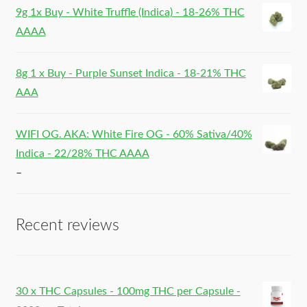
9g 1x Buy - White Truffle (Indica) - 18-26% THC
AAAA
8g 1 x Buy - Purple Sunset Indica - 18-21% THC
AAA
WIFI OG. AKA: White Fire OG - 60% Sativa/40%
Indica - 22/28% THC AAAA
–
Recent reviews
30 x THC Capsules - 100mg THC per Capsule -