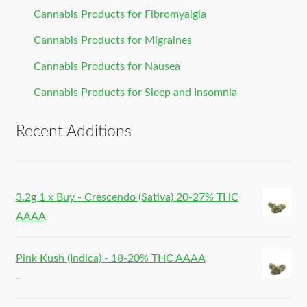
Cannabis Products for Fibromyalgia
Cannabis Products for Migraines
Cannabis Products for Nausea
Cannabis Products for Sleep and Insomnia
Recent Additions
3.2g 1 x Buy - Crescendo (Sativa) 20-27% THC
AAAA
Pink Kush (Indica) - 18-20% THC AAAA
–