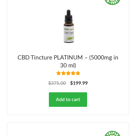
CBD Tincture PLATINUM – (5000mg in
30 ml)
Rated
5.00
$
375.00
$
199.99
out of 5
Add to cart