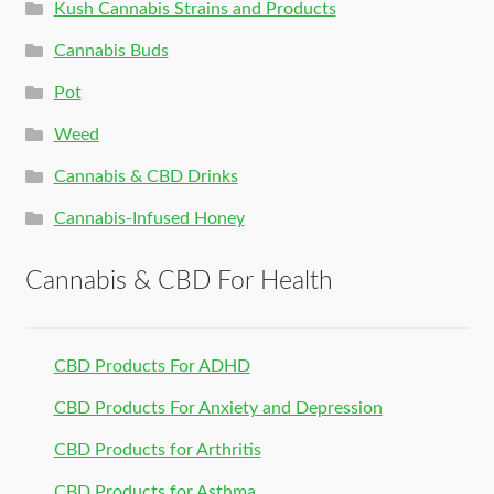
Kush Cannabis Strains and Products
Cannabis Buds
Pot
Weed
Cannabis & CBD Drinks
Cannabis-Infused Honey
Cannabis & CBD For Health
CBD Products For ADHD
CBD Products For Anxiety and Depression
CBD Products for Arthritis
CBD Products for Asthma