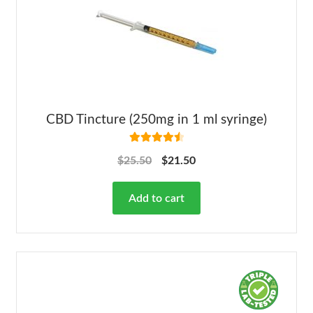
CBD Tincture (250mg in 1 ml syringe)
Rated
4.63
$
25.50
$
21.50
out of 5
Add to cart