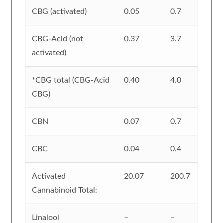
CBG (activated)
0.05
0.7
CBG-Acid (not
0.37
3.7
activated)
*CBG total (CBG-Acid
0.40
4.0
CBG)
CBN
0.07
0.7
CBC
0.04
0.4
Activated
20.07
200.7
Cannabinoid Total:
Linalool
–
–