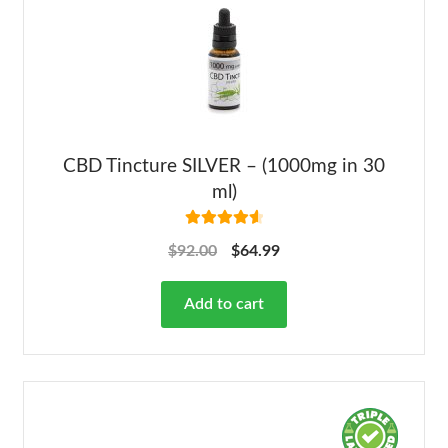
CBD Tincture SILVER – (1000mg in 30
ml)
Rated
4.68
$
92.00
$
64.99
out of 5
Add to cart