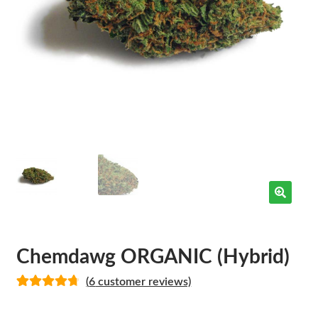
Chemdawg ORGANIC (Hybrid)
(
6
customer reviews)
Rated
5
4.80
out of 5