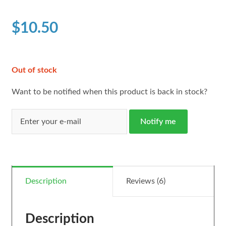
based on
customer
$
10.50
ratings
Out of stock
Want to be notified when this product is back in stock?
Notify me
Description
Reviews (6)
Description