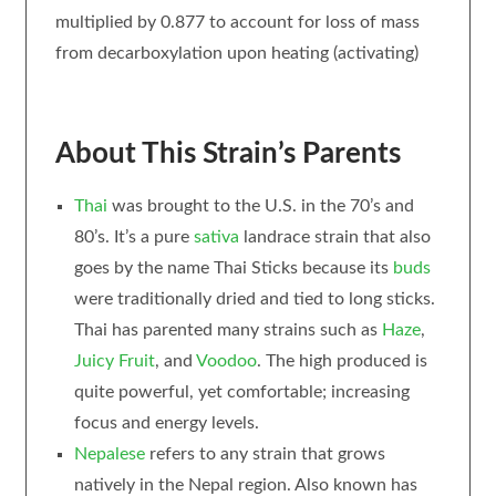
multiplied by 0.877 to account for loss of mass
from decarboxylation upon heating (activating)
About This Strain’s Parents
Thai
was brought to the U.S. in the 70’s and
80’s. It’s a pure
sativa
landrace strain that also
goes by the name Thai Sticks because its
buds
were traditionally dried and tied to long sticks.
Thai has parented many strains such as
Haze
,
Juicy Fruit
, and
Voodoo
. The high produced is
quite powerful, yet comfortable; increasing
focus and energy levels.
Nepalese
refers to any strain that grows
natively in the Nepal region. Also known has