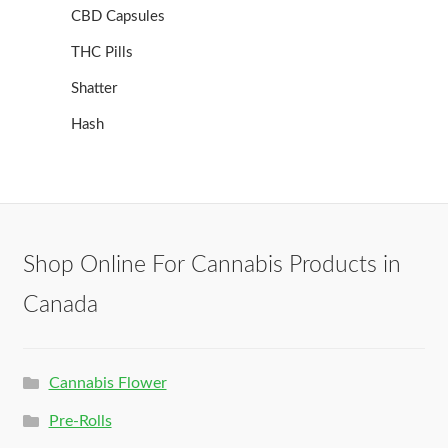
CBD Capsules
THC Pills
Shatter
Hash
Shop Online For Cannabis Products in
Canada
Cannabis Flower
Pre-Rolls