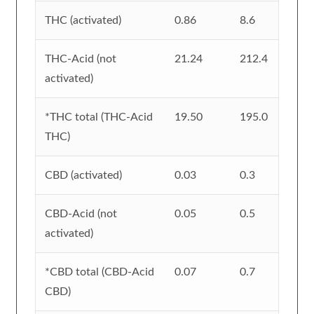
THC (activated)
0.86
8.6
THC-Acid (not
21.24
212.4
activated)
*THC total (THC-Acid
19.50
195.0
THC)
CBD (activated)
0.03
0.3
CBD-Acid (not
0.05
0.5
activated)
*CBD total (CBD-Acid
0.07
0.7
CBD)