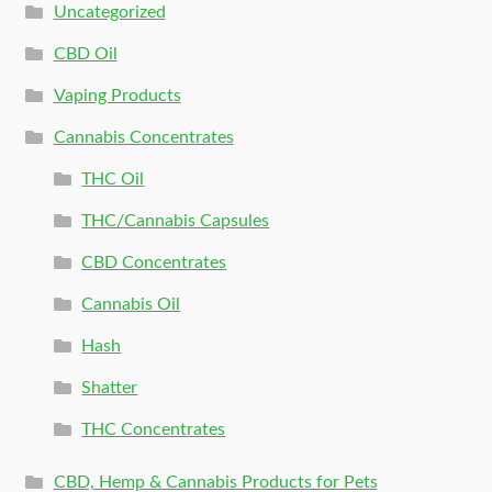
Uncategorized
CBD Oil
Vaping Products
Cannabis Concentrates
THC Oil
THC/Cannabis Capsules
CBD Concentrates
Cannabis Oil
Hash
Shatter
THC Concentrates
CBD, Hemp & Cannabis Products for Pets