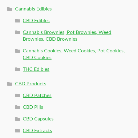
Cannabis Edibles
CBD Edibles
Cannabis Brownies, Pot Brownies, Weed
Brownies, CBD Brownies
Cannabis Cookies, Weed Cookies, Pot Cookies,
CBD Cookies
THC Edibles
CBD Products
CBD Patches
CBD Pills
CBD Capsules
CBD Extracts