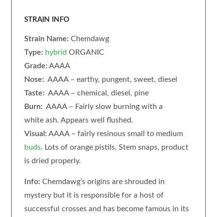
STRAIN INFO
Strain Name:
Chemdawg
Type:
hybrid
ORGANIC
Grade:
AAAA
Nose:
AAAA – earthy, pungent, sweet, diesel
Taste:
AAAA – chemical, diesel, pine
Burn:
AAAA – Fairly slow burning with a
white ash. Appears well flushed.
Visual:
AAAA – fairly resinous small to medium
buds
. Lots of orange pistils. Stem snaps, product
is dried properly.
Info:
Chemdawg’s origins are shrouded in
mystery but it is responsible for a host of
successful crosses and has become famous in its