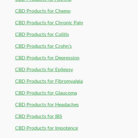
CBD Products for Chemo
CBD Products for Chronic Pain
CBD Products for Colitis
CBD Products for Crohn’s
CBD Products for Depression
CBD Products for Epilepsy
CBD Products for Fibromyalgia
CBD Products for Glaucoma
CBD Products for Headaches
CBD Products for IBS
CBD Products for Impotence