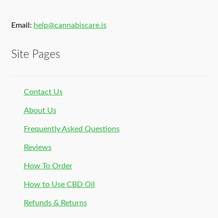
Email:
help@cannabiscare.is
Site Pages
Contact Us
About Us
Frequently Asked Questions
Reviews
How To Order
How to Use CBD Oil
Refunds & Returns