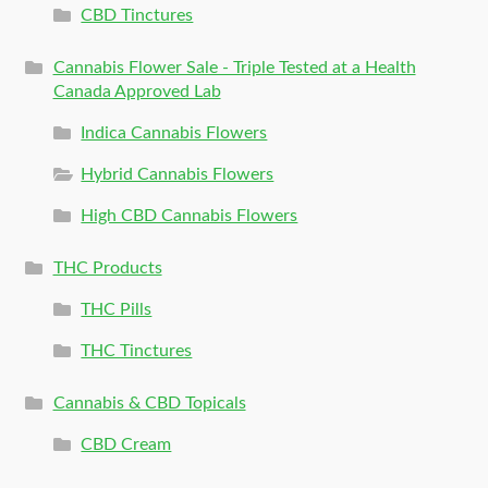
CBD Tinctures
Cannabis Flower Sale - Triple Tested at a Health
Canada Approved Lab
Indica Cannabis Flowers
Hybrid Cannabis Flowers
High CBD Cannabis Flowers
THC Products
THC Pills
THC Tinctures
Cannabis & CBD Topicals
CBD Cream