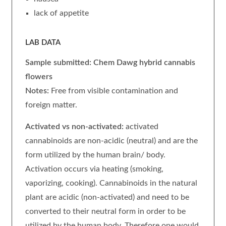
lack of appetite
LAB DATA
Sample submitted: Chem Dawg hybrid
cannabis
flowers
Notes:
Free from visible contamination and
foreign matter.
Activated vs non-activated:
activated
cannabinoids are non-acidic (neutral) and are the
form utilized by the human brain/ body.
Activation occurs via heating (smoking,
vaporizing, cooking). Cannabinoids in the natural
plant are acidic (non-activated) and need to be
converted to their neutral form in order to be
utilized by the human body. Therefore one would