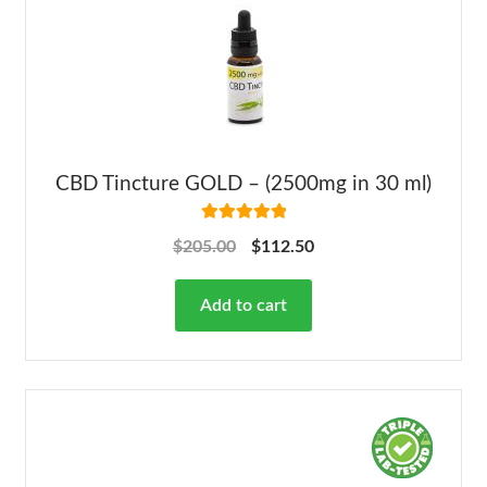
CBD Tincture GOLD – (2500mg in 30 ml)
Rated
5.00
$
205.00
$
112.50
out of 5
Add to cart