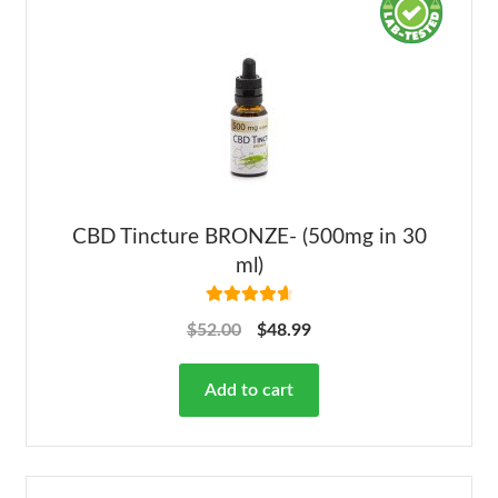
CBD Tincture BRONZE- (500mg in 30
ml)
Rated
4.78
$
52.00
$
48.99
out of 5
Add to cart