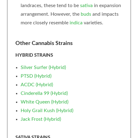
landraces, these tend to be
sativa
in expansion
arrangement. However, the
buds
and impacts
more closely resemble
indica
varieties.
Other Cannabis Strains
HYBRID STRAINS
Silver Surfer (Hybrid)
PTSD (Hybrid)
ACDC (Hybrid)
Cinderella 99 (Hybrid)
White Queen (Hybrid)
Holy Grail Kush (Hybrid)
Jack Frost (Hybrid)
SATIVA STRAINS