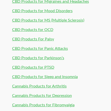
CBD Products for Migraines and Headaches
CBD Products for Mood Disorders
CBD Products for MS (Multiple Sclerosis)
CBD Products for OCD
CBD Products For Palsy
CBD Products for Panic Attacks
CBD Products for Parkinson’s
CBD Products for PTSD
CBD Products for Sleep and Insomnia
Cannabis Products for Arthritis
Cannabis Products for Depression
Cannabis Products for Fibromyalgia