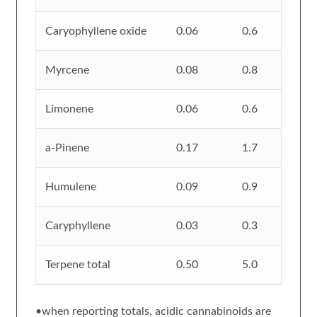
Caryophyllene oxide
0.06
0.6
Myrcene
0.08
0.8
Limonene
0.06
0.6
a-Pinene
0.17
1.7
Humulene
0.09
0.9
Caryphyllene
0.03
0.3
Terpene total
0.50
5.0
•when reporting totals, acidic cannabinoids are