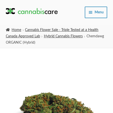
Skip
Skip
Menu
to
to
navigation
content
Home
Home
Cannabis Flower Sale - Triple Tested at a Health
Canada Approved Lab
Hybrid Cannabis Flowers
Chemdawg
Expand
SHOP
ORGANIC (Hybrid)
child
menu
About Us