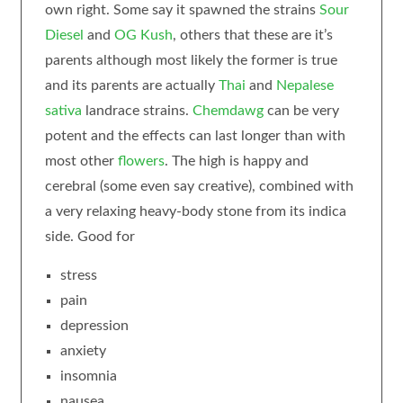
own right. Some say it spawned the strains
Sour
Diesel
and
OG Kush
, others that these are it’s
parents although most likely the former is true
and its parents are actually
Thai
and
Nepalese
sativa
landrace strains.
Chemdawg
can be very
potent and the effects can last longer than with
most other
flowers
. The high is happy and
cerebral (some even say creative), combined with
a very relaxing heavy-body stone from its indica
side. Good for
stress
pain
depression
anxiety
insomnia
nausea