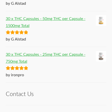
Rated
5
out
by G Alstad
of 5
30 x THC Capsules - 50mg THC per Capsule -
1500mg Total
Rated
5
out
by G Alstad
of 5
30 x THC Capsules - 25mg THC per Capsule -
750mg Total
Rated
5
out
by ironpro
of 5
Contact Us