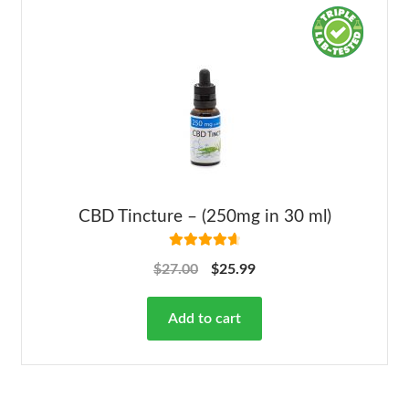
CBD Tincture – (250mg in 30 ml)
Rated
4.78
$
27.00
$
25.99
out of 5
Add to cart