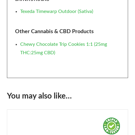
Texeda Timewarp Outdoor (Sativa)
Other Cannabis & CBD Products
Chewy Chocolate Trip Cookies 1:1 (25mg
THC:25mg CBD)
You may also like…