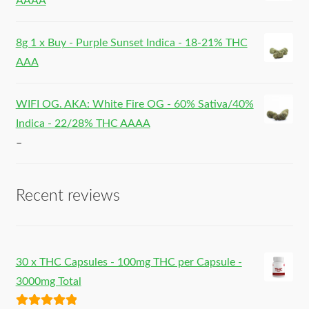
AAAA
8g 1 x Buy - Purple Sunset Indica - 18-21% THC
AAA
WIFI OG. AKA: White Fire OG - 60% Sativa/40%
Indica - 22/28% THC AAAA
–
Recent reviews
30 x THC Capsules - 100mg THC per Capsule -
3000mg Total