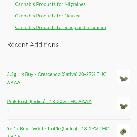
Cannabis Products for Migraines
Cannabis Products for Nausea
Cannabis Products for Sleep and Insomnia
Recent Additions
3.2g 1 x Buy - Crescendo (Sativa) 20-27% THC
AAAA
Pink Kush (Indica) - 18-20% THC AAAA
–
9g 1x Buy - White Truffle (Indica) - 18-26% THC