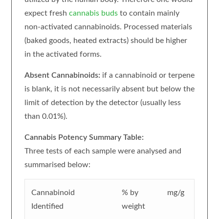
expect fresh
cannabis buds
to contain mainly
non-activated cannabinoids. Processed materials
(baked goods, heated extracts) should be higher
in the activated forms.
Absent Cannabinoids:
if a cannabinoid or terpene
is blank, it is not necessarily absent but below the
limit of detection by the detector (usually less
than 0.01%).
Cannabis Potency Summary Table:
Three tests of each sample were analysed and
summarised below:
Cannabinoid
% by
mg/g
Identified
weight