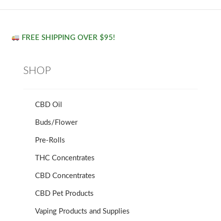
FREE SHIPPING OVER $95!
SHOP
CBD Oil
Buds/Flower
Pre-Rolls
THC Concentrates
CBD Concentrates
CBD Pet Products
Vaping Products and Supplies