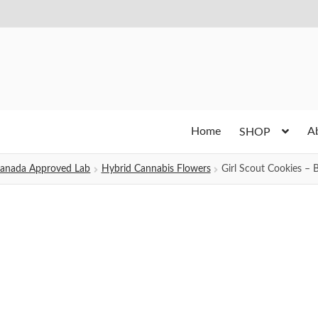
Home
A
SHOP
h Canada Approved Lab
Hybrid Cannabis Flowers
Girl Scout Cookies – 