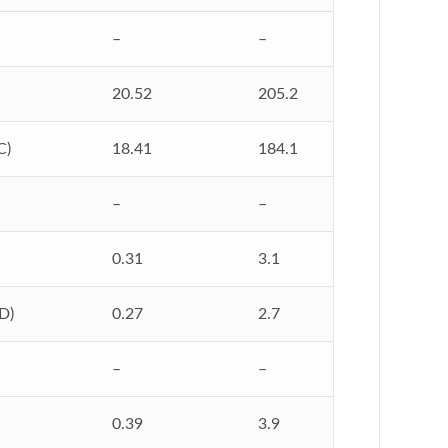
–
–
20.52
205.2
C)
18.41
184.1
–
–
0.31
3.1
D)
0.27
2.7
–
–
0.39
3.9