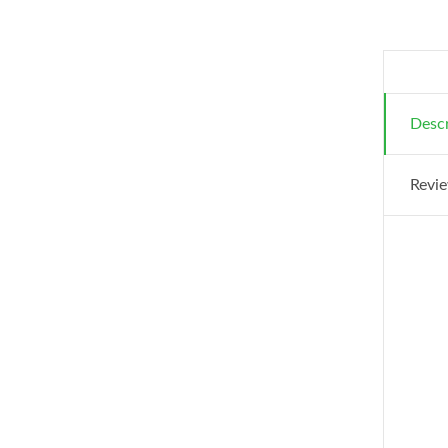
Descr
Revie